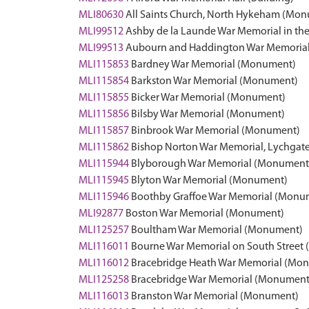
MLI80630
All Saints Church, North Hykeham (Mo
MLI99512
Ashby de la Launde War Memorial in th
MLI99513
Aubourn and Haddington War Memorial 
MLI115853
Bardney War Memorial (Monument)
MLI115854
Barkston War Memorial (Monument)
MLI115855
Bicker War Memorial (Monument)
MLI115856
Bilsby War Memorial (Monument)
MLI115857
Binbrook War Memorial (Monument)
MLI115862
Bishop Norton War Memorial, Lychgate
MLI115944
Blyborough War Memorial (Monument
MLI115945
Blyton War Memorial (Monument)
MLI115946
Boothby Graffoe War Memorial (Monu
MLI92877
Boston War Memorial (Monument)
MLI125257
Boultham War Memorial (Monument)
MLI116011
Bourne War Memorial on South Street
MLI116012
Bracebridge Heath War Memorial (Mo
MLI125258
Bracebridge War Memorial (Monument
MLI116013
Branston War Memorial (Monument)