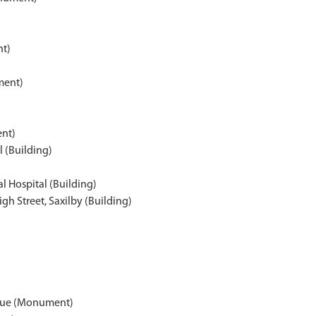
nt)
ment)
nt)
 (Building)
l Hospital (Building)
gh Street, Saxilby (Building)
aque (Monument)