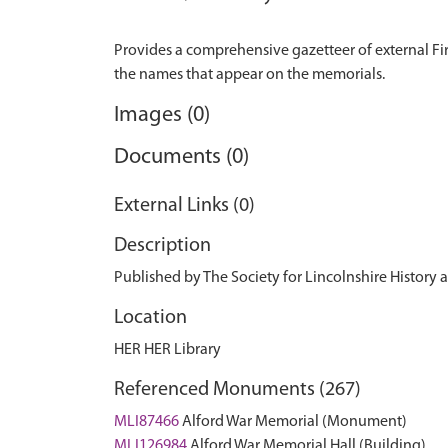
Provides a comprehensive gazetteer of external Fir
Images (0)
Documents (0)
External Links (0)
Description
Published by The Society for Lincolnshire History
Location
HER HER Library
Referenced Monuments (267)
MLI87466
Alford War Memorial (Monument)
MLI126984
Alford War Memorial Hall (Building)