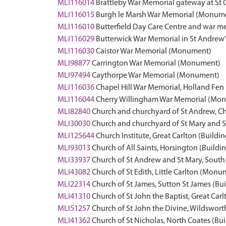
MLI116014
Brattleby War Memorial gateway at St
MLI116015
Burgh le Marsh War Memorial (Monum
MLI116010
Butterfield Day Care Centre and war me
MLI116029
Butterwick War Memorial in St Andre
MLI116030
Caistor War Memorial (Monument)
MLI98877
Carrington War Memorial (Monument)
MLI97494
Caythorpe War Memorial (Monument)
MLI116036
Chapel Hill War Memorial, Holland Fe
MLI116044
Cherry Willingham War Memorial (Mo
MLI82840
Church and churchyard of St Andrew, Ch
MLI30030
Church and churchyard of St Mary and St
MLI125644
Church Institute, Great Carlton (Buildin
MLI93013
Church of All Saints, Horsington (Buildi
MLI33937
Church of St Andrew and St Mary, Sout
MLI43082
Church of St Edith, Little Carlton (Monu
MLI22314
Church of St James, Sutton St James (Bu
MLI41310
Church of St John the Baptist, Great Carl
MLI51257
Church of St John the Divine, Wildswo
MLI41362
Church of St Nicholas, North Coates (Bui