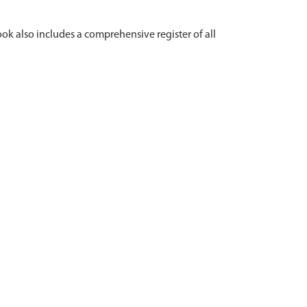
ok also includes a comprehensive register of all