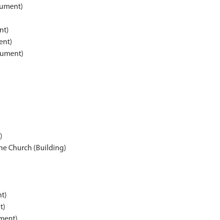
nument)
nt)
ent)
nument)
)
he Church (Building)
t)
t)
ment)