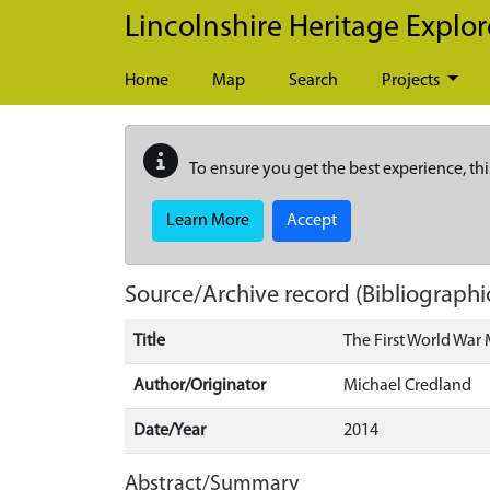
Skip to main content
Lincolnshire Heritage Explor
Home
Map
Search
Projects
To ensure you get the best experience, thi
Learn More
Accept
Source/Archive record (Bibliographi
Title
The First World War 
Author/Originator
Michael Credland
Date/Year
2014
Abstract/Summary