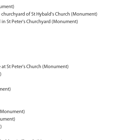
nument)
e churchyard of St Hybald's Church (Monument)
in St Peter's Churchyard (Monument)
 at St Peter's Church (Monument)
)
ment)
 (Monument)
nument)
)