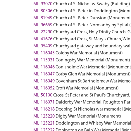
MLI93070
Church of St Nicholas, Swaby (Building)
MLI80506
Church of St Peter in Doddington (Mon
MLI81949
Church of St Peter, Dunston (Monument
MLI96669
Church of St Peter, Normanby by Spital 
MLI22290
Churchyard Cross, Holy Trinity Church, G
MLI41676
Churchyard Cross, St Mary's Church, Win
MLI95409
Churchyard gateway and boundary wall, 
MLI116045
Coleby War Memorial (Monument)
MLI115931
Coningsby War Memorial (Monument)
MLI116046
Conisholme War Memorial (Monument
MLI116047
Corby Glen War Memorial (Monument)
MLI116049
Covenham St Bartholomew War Memor
MLI116052
Croft War Memorial (Monument)
MLI50100
Cross, St Peter and St Paul's Churchyar
MLI116071
Dalderby War Memorial, Roughton Pa
MLI116218
Deeping St Nicholas war memorial (
MLI125220
Digby War Memorial (Monument)
MLI125221
Doddington and Whisby War Memoria
MLI125222
Donington on Bain War Memorial (Mo