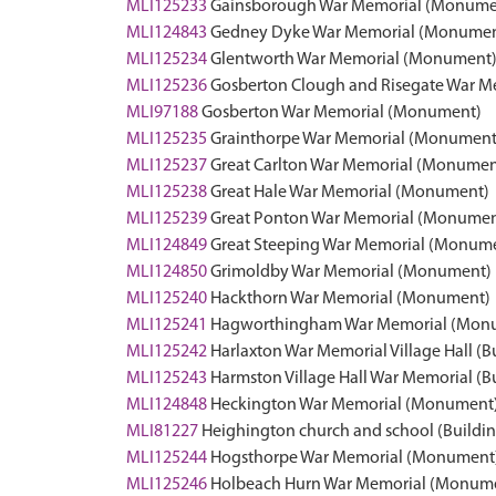
MLI125233
Gainsborough War Memorial (Monume
MLI124843
Gedney Dyke War Memorial (Monumen
MLI125234
Glentworth War Memorial (Monument
MLI125236
Gosberton Clough and Risegate War 
MLI97188
Gosberton War Memorial (Monument)
MLI125235
Grainthorpe War Memorial (Monument
MLI125237
Great Carlton War Memorial (Monumen
MLI125238
Great Hale War Memorial (Monument)
MLI125239
Great Ponton War Memorial (Monumen
MLI124849
Great Steeping War Memorial (Monum
MLI124850
Grimoldby War Memorial (Monument)
MLI125240
Hackthorn War Memorial (Monument)
MLI125241
Hagworthingham War Memorial (Mon
MLI125242
Harlaxton War Memorial Village Hall (B
MLI125243
Harmston Village Hall War Memorial (B
MLI124848
Heckington War Memorial (Monument
MLI81227
Heighington church and school (Buildin
MLI125244
Hogsthorpe War Memorial (Monument
MLI125246
Holbeach Hurn War Memorial (Monum