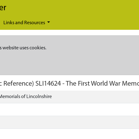
er
Links and Resources
s website uses cookies.
c Reference)
SLI14624
-
The First World War Memor
Memorials of Lincolnshire