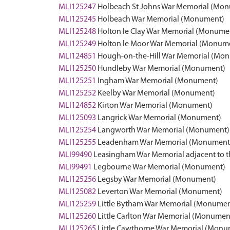
MLI125247
Holbeach St Johns War Memorial (Mo
MLI125245
Holbeach War Memorial (Monument)
MLI125248
Holton le Clay War Memorial (Monume
MLI125249
Holton le Moor War Memorial (Monum
MLI124851
Hough-on-the-Hill War Memorial (Mo
MLI125250
Hundleby War Memorial (Monument)
MLI125251
Ingham War Memorial (Monument)
MLI125252
Keelby War Memorial (Monument)
MLI124852
Kirton War Memorial (Monument)
MLI125093
Langrick War Memorial (Monument)
MLI125254
Langworth War Memorial (Monument)
MLI125255
Leadenham War Memorial (Monument
MLI99490
Leasingham War Memorial adjacent to t
MLI99491
Legbourne War Memorial (Monument)
MLI125256
Legsby War Memorial (Monument)
MLI125082
Leverton War Memorial (Monument)
MLI125259
Little Bytham War Memorial (Monumen
MLI125260
Little Carlton War Memorial (Monumen
MLI125265
Little Cawthorpe War Memorial (Monu