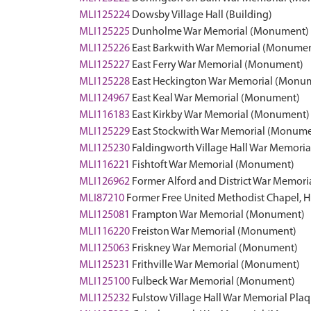
MLI125224
Dowsby Village Hall (Building)
MLI125225
Dunholme War Memorial (Monument)
MLI125226
East Barkwith War Memorial (Monume
MLI125227
East Ferry War Memorial (Monument)
MLI125228
East Heckington War Memorial (Monu
MLI124967
East Keal War Memorial (Monument)
MLI116183
East Kirkby War Memorial (Monument)
MLI125229
East Stockwith War Memorial (Monume
MLI125230
Faldingworth Village Hall War Memorial
MLI116221
Fishtoft War Memorial (Monument)
MLI126962
Former Alford and District War Memoria
MLI87210
Former Free United Methodist Chapel, Hi
MLI125081
Frampton War Memorial (Monument)
MLI116220
Freiston War Memorial (Monument)
MLI125063
Friskney War Memorial (Monument)
MLI125231
Frithville War Memorial (Monument)
MLI125100
Fulbeck War Memorial (Monument)
MLI125232
Fulstow Village Hall War Memorial Pl