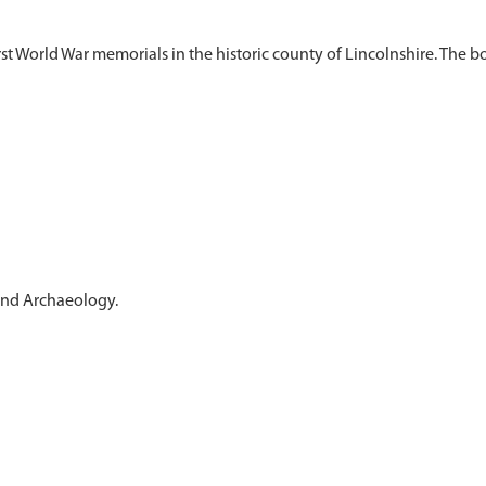
st World War memorials in the historic county of Lincolnshire. The bo
 and Archaeology.