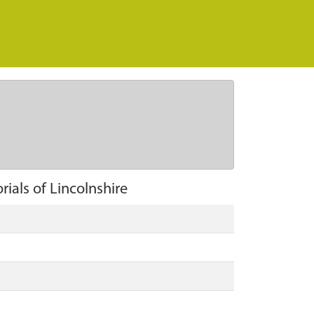
ials of Lincolnshire