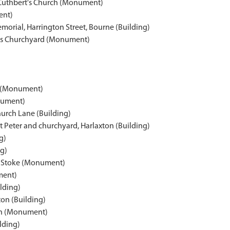
 Cuthbert's Church (Monument)
ent)
morial, Harrington Street, Bourne (Building)
w's Churchyard (Monument)
n (Monument)
nument)
urch Lane (Building)
 Peter and churchyard, Harlaxton (Building)
g)
ng)
h Stoke (Monument)
ment)
ilding)
ton (Building)
rth (Monument)
lding)