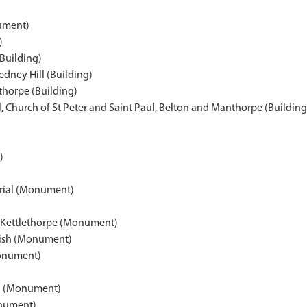
ument)
)
(Building)
edney Hill (Building)
thorpe (Building)
Church of St Peter and Saint Paul, Belton and Manthorpe (Building
)
ial (Monument)
d, Kettlethorpe (Monument)
rish (Monument)
Monument)
l (Monument)
nument)