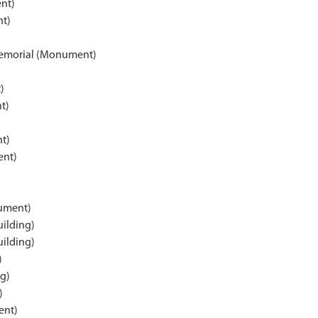
nt)
t)
)
Memorial (Monument)
)
t)
t)
ent)
ument)
uilding)
uilding)
)
g)
)
ent)