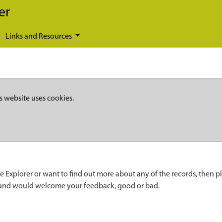
er
Links and Resources
s website uses cookies.
e Explorer or want to find out more about any of the records, then p
 and would welcome your feedback, good or bad.