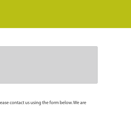
lease contact us using the form below. We are