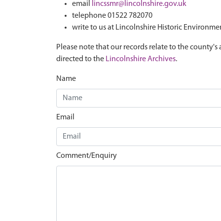
email
lincssmr@lincolnshire.gov.uk
telephone 01522 782070
write to us at Lincolnshire Historic Environme
Please note that our records relate to the county's 
directed to the
Lincolnshire Archives
.
Name
Email
Comment/Enquiry