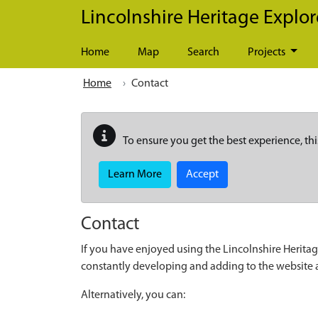
Skip to main content
Lincolnshire Heritage Explor
Home
Map
Search
Projects
Home
Contact
To ensure you get the best experience, thi
Learn More
Accept
Contact
If you have enjoyed using the Lincolnshire Heritag
constantly developing and adding to the website
Alternatively, you can: