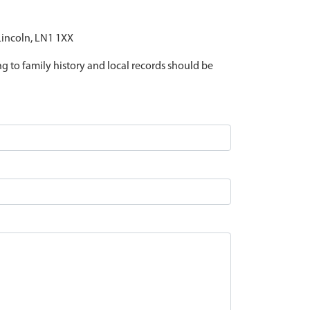
 Lincoln, LN1 1XX
ing to family history and local records should be