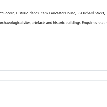
nt Record, Historic Places Team, Lancaster House, 36 Orchard Street,
archaeological sites, artefacts and historic buildings. Enquiries relat