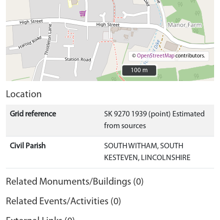
©
OpenStreetMap
contributors.
100 m
100 m
Location
Grid reference
SK 9270 1939 (point) Estimated
from sources
Civil Parish
SOUTH WITHAM, SOUTH
KESTEVEN, LINCOLNSHIRE
Related Monuments/Buildings (0)
Related Events/Activities (0)