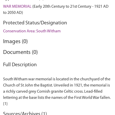
WAR MEMORIAL
(Early 20th Century to 21st Century - 1921 AD
to 2050 AD)
Protected Status/Designation
Conservation Area: South Witham
Images (0)
Documents (0)
Full Description
South Witham war memorial is located in the churchyard of the
Church of St John the Baptist. Unveiled in 1921, the memorial is
a richly carved grey Cornish granite Celtic cross. Lead-filled
lettering at the base lists the names of the First World War fallen.
Sources/Archives (1)