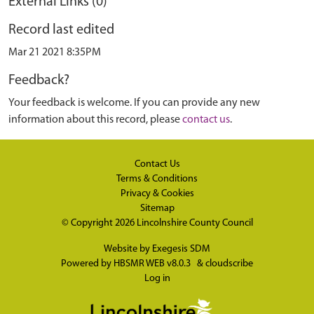
External Links (0)
Record last edited
Mar 21 2021 8:35PM
Feedback?
Your feedback is welcome. If you can provide any new
information about this record, please
contact us
.
Contact Us
Terms & Conditions
Privacy & Cookies
Sitemap
© Copyright 2026
Lincolnshire County Council
Website by
Exegesis SDM
Powered by
HBSMR WEB v8.0.3
&
cloudscribe
Log in