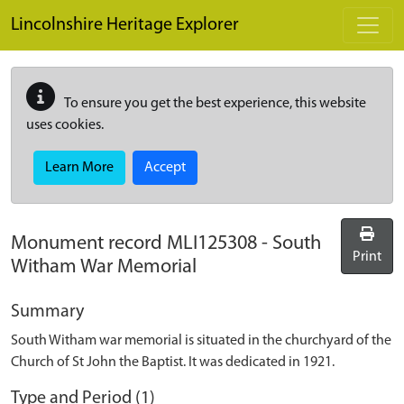
Skip to main content
Lincolnshire Heritage Explorer
To ensure you get the best experience, this website
uses cookies.
Learn More
Accept
Monument record
MLI125308
-
South
Print
Witham War Memorial
Summary
South Witham war memorial is situated in the churchyard of the
Church of St John the Baptist. It was dedicated in 1921.
Type and Period (1)