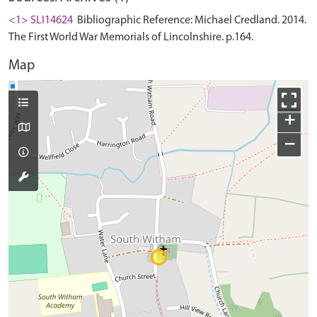
<1> SLI14624
Bibliographic Reference: Michael Credland. 2014.
The First World War Memorials of Lincolnshire. p.164.
Map
+
−