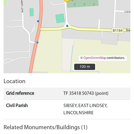
©
OpenStreetMap
contributors.
100 m
100 m
Location
Grid reference
TF 35418 50743 (point)
Civil Parish
SIBSEY, EAST LINDSEY,
LINCOLNSHIRE
Related Monuments/Buildings (1)