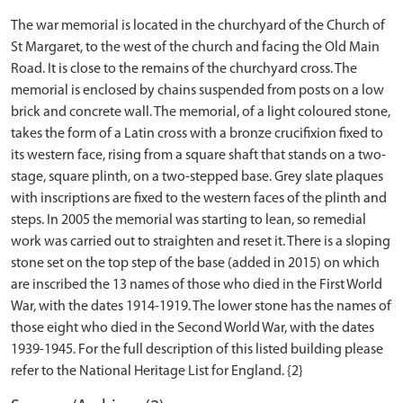
The war memorial is located in the churchyard of the Church of
St Margaret, to the west of the church and facing the Old Main
Road. It is close to the remains of the churchyard cross. The
memorial is enclosed by chains suspended from posts on a low
brick and concrete wall. The memorial, of a light coloured stone,
takes the form of a Latin cross with a bronze crucifixion fixed to
its western face, rising from a square shaft that stands on a two-
stage, square plinth, on a two-stepped base. Grey slate plaques
with inscriptions are fixed to the western faces of the plinth and
steps. In 2005 the memorial was starting to lean, so remedial
work was carried out to straighten and reset it. There is a sloping
stone set on the top step of the base (added in 2015) on which
are inscribed the 13 names of those who died in the First World
War, with the dates 1914-1919. The lower stone has the names of
those eight who died in the Second World War, with the dates
1939-1945. For the full description of this listed building please