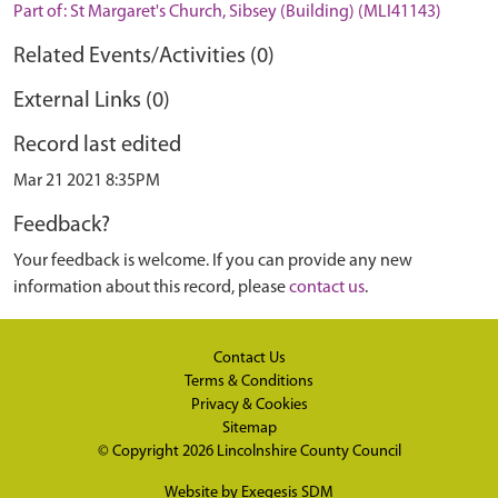
Part of: St Margaret's Church, Sibsey (Building) (MLI41143)
Related Events/Activities (0)
External Links (0)
Record last edited
Mar 21 2021 8:35PM
Feedback?
Your feedback is welcome. If you can provide any new
information about this record, please
contact us
.
Contact Us
Terms & Conditions
Privacy & Cookies
Sitemap
© Copyright 2026
Lincolnshire County Council
Website by
Exegesis SDM