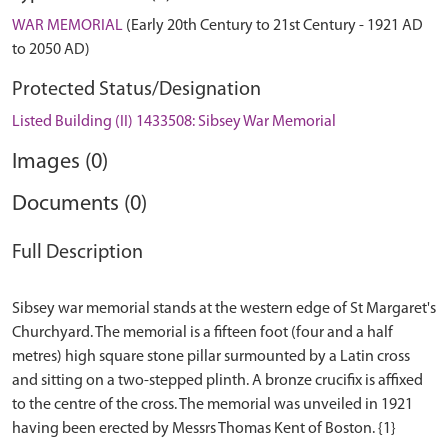
WAR MEMORIAL
(Early 20th Century to 21st Century - 1921 AD
to 2050 AD)
Protected Status/Designation
Listed Building (II) 1433508: Sibsey War Memorial
Images (0)
Documents (0)
Full Description
Sibsey war memorial stands at the western edge of St Margaret's
Churchyard. The memorial is a fifteen foot (four and a half
metres) high square stone pillar surmounted by a Latin cross
and sitting on a two-stepped plinth. A bronze crucifix is affixed
to the centre of the cross. The memorial was unveiled in 1921
having been erected by Messrs Thomas Kent of Boston. {1}