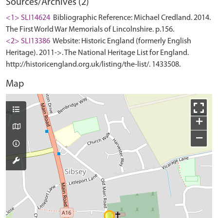
Sources/Archives (2)
<1> SLI14624
Bibliographic Reference: Michael Credland. 2014.
The First World War Memorials of Lincolnshire. p.156.
<2> SLI13386
Website: Historic England (formerly English
Heritage). 2011->. The National Heritage List for England.
http://historicengland.org.uk/listing/the-list/. 1433508.
Map
+
−