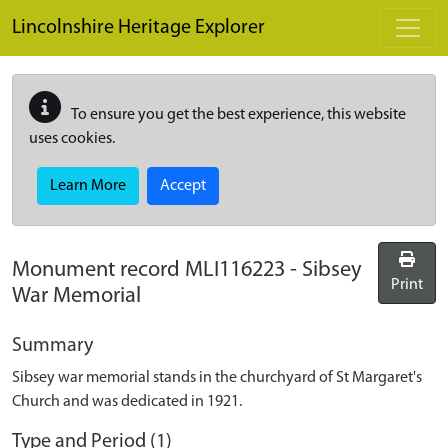
Skip to main content
Lincolnshire Heritage Explorer
To ensure you get the best experience, this website
uses cookies.
Learn More
Accept
Monument record
MLI116223
-
Sibsey
Print
War Memorial
Summary
Sibsey war memorial stands in the churchyard of St Margaret's
Church and was dedicated in 1921.
Type and Period (1)