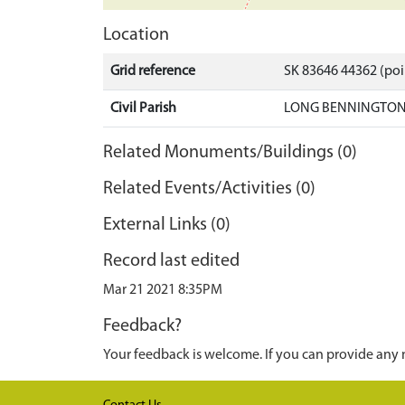
Location
Grid reference
SK 83646 44362 (poi
Civil Parish
LONG BENNINGTON,
Related Monuments/Buildings (0)
Related Events/Activities (0)
External Links (0)
Record last edited
Mar 21 2021 8:35PM
Feedback?
Your feedback is welcome. If you can provide any 