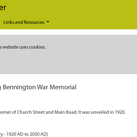
er
Links and Resources
s website uses cookies.
 Bennington War Memorial
orner of Church Street and Main Road. It was unveiled in 1920.
ry - 1920 AD to 2050 AD)