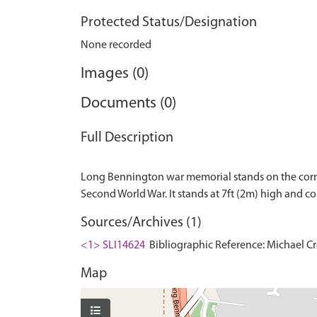
Protected Status/Designation
None recorded
Images (0)
Documents (0)
Full Description
Long Bennington war memorial stands on the corn
Sources/Archives (1)
<1> SLI14624
Bibliographic Reference: Michael Cre
Map