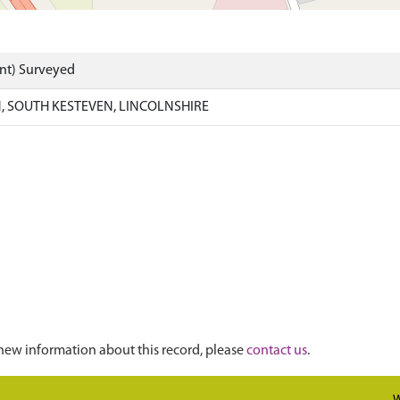
nt) Surveyed
 SOUTH KESTEVEN, LINCOLNSHIRE
new information about this record, please
contact us
.