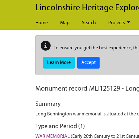
Skip to main content
Lincolnshire Heritage Explor
Home
Map
Search
Projects
To ensure you get the best experience, thi
Learn More
Accept
Monument record
MLI125129
-
Long
Summary
Long Bennington war memorial is situated at the c
Type and Period (1)
WAR MEMORIAL
(Early 20th Century to 21st Centu