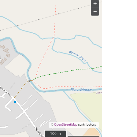
+
−
©
OpenStreetMap
contributors.
100 m
100 m