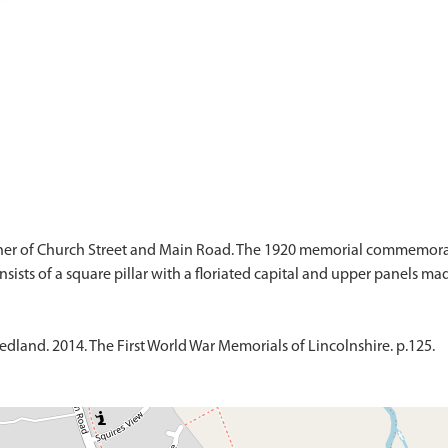
er of Church Street and Main Road. The 1920 memorial commemorate
dland. 2014. The First World War Memorials of Lincolnshire. p.125.