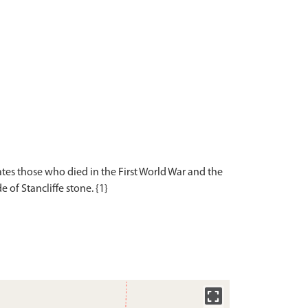
s those who died in the First World War and the