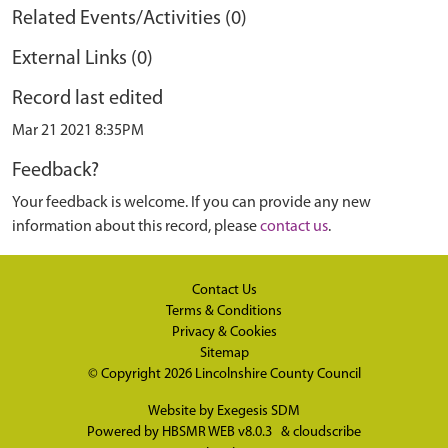
Related Events/Activities (0)
External Links (0)
Record last edited
Mar 21 2021 8:35PM
Feedback?
Your feedback is welcome. If you can provide any new
information about this record, please
contact us
.
Contact Us
Terms & Conditions
Privacy & Cookies
Sitemap
© Copyright 2026
Lincolnshire County Council
Website by
Exegesis SDM
Powered by
HBSMR WEB v8.0.3
&
cloudscribe