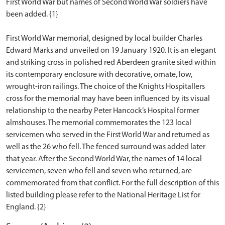
First World War but names of Second World War soldiers have
been added. {1}
First World War memorial, designed by local builder Charles
Edward Marks and unveiled on 19 January 1920. It is an elegant
and striking cross in polished red Aberdeen granite sited within
its contemporary enclosure with decorative, ornate, low,
wrought-iron railings. The choice of the Knights Hospitallers
cross for the memorial may have been influenced by its visual
relationship to the nearby Peter Hancock’s Hospital former
almshouses. The memorial commemorates the 123 local
servicemen who served in the First World War and returned as
well as the 26 who fell. The fenced surround was added later
that year. After the Second World War, the names of 14 local
servicemen, seven who fell and seven who returned, are
commemorated from that conflict. For the full description of this
listed building please refer to the National Heritage List for