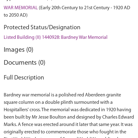
WAR MEMORIAL
(Early 20th Century to 21st Century - 1920 AD
to 2050 AD)
Protected Status/Designation
Listed Building (II) 1440928: Bardney War Memorial
Images (0)
Documents (0)
Full Description
Bardney war memorial is a polished red Aberdeen granite
square column on a double plinth surmounted with a
Hospitallers' cross. The memorial was dedicated in 1920 having
been built by Mr Jesse Boulton and designed by Charles Edward
Marks. A fence was erected around it later that same year. It was
originally erected to commemorate those who fought in the