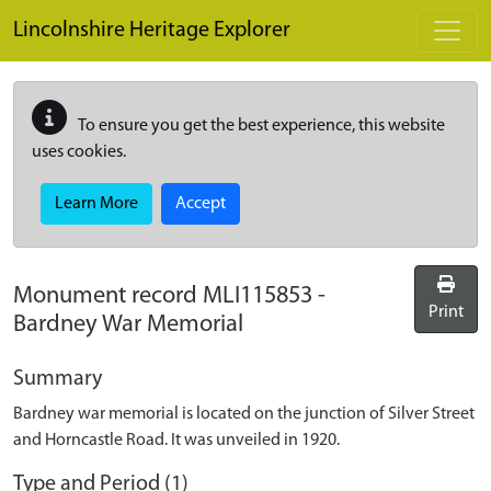
Skip to main content
Lincolnshire Heritage Explorer
To ensure you get the best experience, this website
uses cookies.
Learn More
Accept
Monument record
MLI115853
-
Print
Bardney War Memorial
Summary
Bardney war memorial is located on the junction of Silver Street
and Horncastle Road. It was unveiled in 1920.
Type and Period (1)