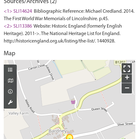
Sources/Archives (2)
<1> SLI14624
Bibliographic Reference: Michael Credland. 2014.
The First World War Memorials of Lincolnshire. p.45.
<2> SLI13386
Website: Historic England (formerly English
Heritage). 2011->. The National Heritage List for England.
http://historicengland.org.uk/listing/the-list/. 1440928.
Map
+
−