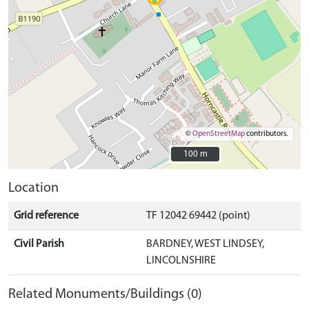
©
OpenStreetMap
contributors.
100 m
100 m
Location
Grid reference
TF 12042 69442 (point)
Civil Parish
BARDNEY, WEST LINDSEY,
LINCOLNSHIRE
Related Monuments/Buildings (0)