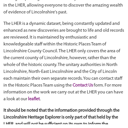
in the LHER, allowing everyone to discover the amazing wealth
of evidence of Lincolnshire's past.
The LHER is a dynamic dataset, being constantly updated and
enhanced as new discoveries are brought to life and old records
are reviewed. It is maintained by enthusiastic and
knowledgeable staff within the Historic Places Team of
Lincolnshire County Council. The LHER only covers the area of
the current county of Lincolnshire, however, rather than the
whole of the historic county. The unitary authorities in North
Lincolnshire, North-East Lincolnshire and the City of Lincoln
each maintain their own separate records. You can contact staff
in the Historic Places Team using the
Contact Us
form. For more
information on the work we carry out at the LHER you can have
a look at our
leaflet
.
It should be noted that the information provided through the
Lincolnshire Heritage Explorer is only part of that held by the
LHER, and will not be sufficient on its own to inform the