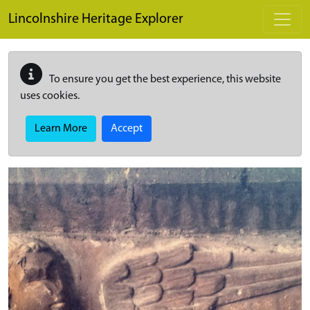
Skip to main content
Lincolnshire Heritage Explorer
To ensure you get the best experience, this website
uses cookies.
Learn More
Accept