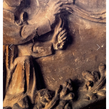
Previous
Next