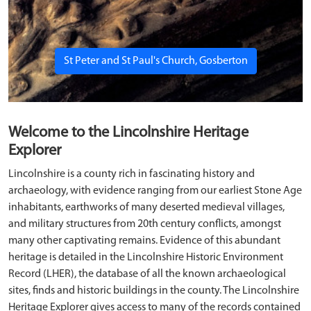
St Peter and St Paul's Church, Gosberton
Welcome to the Lincolnshire Heritage
Explorer
Lincolnshire is a county rich in fascinating history and
archaeology, with evidence ranging from our earliest Stone Age
inhabitants, earthworks of many deserted medieval villages,
and military structures from 20th century conflicts, amongst
many other captivating remains. Evidence of this abundant
heritage is detailed in the Lincolnshire Historic Environment
Record (LHER), the database of all the known archaeological
sites, finds and historic buildings in the county. The Lincolnshire
Heritage Explorer gives access to many of the records contained