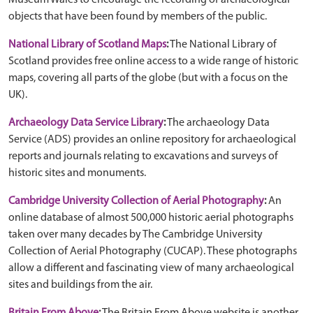
Museum Wales to encourage the recording of archaeological
objects that have been found by members of the public.
National Library of Scotland Maps
:
The National Library of
Scotland provides free online access to a wide range of historic
maps, covering all parts of the globe (but with a focus on the
UK).
Archaeology Data Service Library
:
The archaeology Data
Service (ADS) provides an online repository for archaeological
reports and journals relating to excavations and surveys of
historic sites and monuments.
Cambridge University Collection of Aerial Photography
:
An
online database of almost 500,000 historic aerial photographs
taken over many decades by The Cambridge University
Collection of Aerial Photography (CUCAP). These photographs
allow a different and fascinating view of many archaeological
sites and buildings from the air.