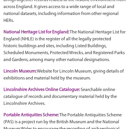
brings together records related to the historic environment from
across England. It gives access to a wide range of local and
national datasets, including information from other regional
HERs.
National Heritage List for England
:
The National Heritage List for
England (NHLE) is the register of all the legally protected
historic buildings and sites, including Listed Buildings,
Scheduled Monuments, Protected Wrecks, and Registered Parks
and Gardens, among many other national designations.
Lincoln Museum
:
Website for Lincoln Museum, giving details of
exhibitions and material held by the museum.
Lincolnshire Archives Online Catalogue
:
Searchable online
catalogue of records and documentary material held by the
Lincolnshire Archives.
Portable Antiquities Scheme
:
The Portable Antiquities Scheme
(PAS) is a project run by the British Museum and the National