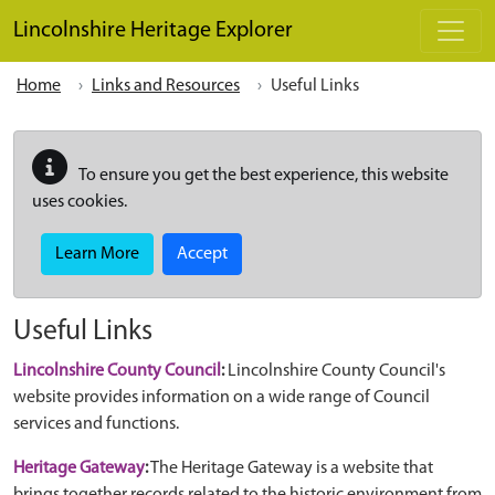
Skip to main content
Lincolnshire Heritage Explorer
Home
Links and Resources
Useful Links
To ensure you get the best experience, this website
uses cookies.
Learn More
Accept
Useful Links
Lincolnshire County Council
:
Lincolnshire County Council's
website provides information on a wide range of Council
services and functions.
Heritage Gateway
:
The Heritage Gateway is a website that