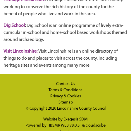
Heritage Lincolnshire
:
Heritage Lincolnshire are a local charity
working to conserve the rich history of the county for the
benefit of people who live and work in the area.
Dig School
:
Dig School is an online programme of lively extra-
curricular in-school and home-school based workshops themed
around archaeology.
Visit Lincolnshire:
Visit Lincolnshire is an online directory of
things to do and places to visit across the county, including
heritage sites and events among many more.
Contact Us
Terms & Conditions
Privacy & Cookies
Sitemap
© Copyright 2026
Lincolnshire County Council
Website by
Exegesis SDM
Powered by
HBSMR WEB v8.0.3
&
cloudscribe