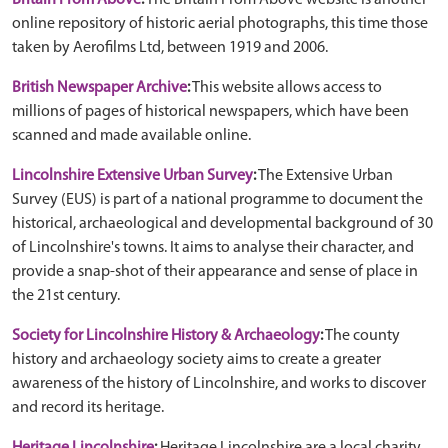
Britain From Above
:
The Britain From Above website is another
online repository of historic aerial photographs, this time those
taken by Aerofilms Ltd, between 1919 and 2006.
British Newspaper Archive
:
This website allows access to
millions of pages of historical newspapers, which have been
scanned and made available online.
Lincolnshire Extensive Urban Survey
:
The Extensive Urban
Survey (EUS) is part of a national programme to document the
historical, archaeological and developmental background of 30
of Lincolnshire's towns. It aims to analyse their character, and
provide a snap-shot of their appearance and sense of place in
the 21st century.
Society for Lincolnshire History & Archaeology
:
The county
history and archaeology society aims to create a greater
awareness of the history of Lincolnshire, and works to discover
and record its heritage.