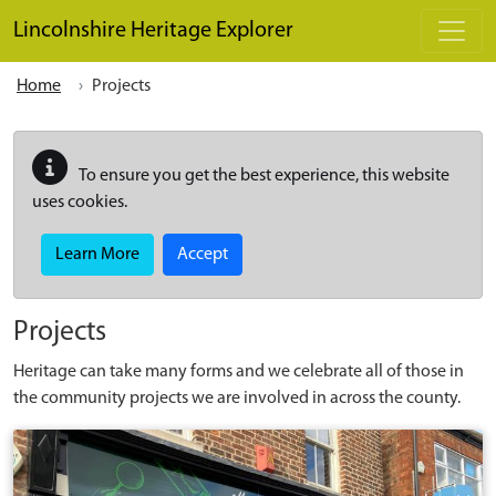
Skip to main content
Lincolnshire Heritage Explorer
Home
Projects
To ensure you get the best experience, this website
uses cookies.
Learn More
Accept
Projects
Heritage can take many forms and we celebrate all of those in
the community projects we are involved in across the county.