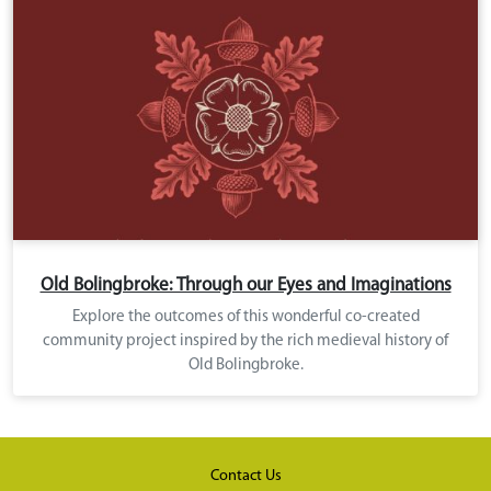
Old Bolingbroke: Through our Eyes and Imaginations
Explore the outcomes of this wonderful co-created
community project inspired by the rich medieval history of
Old Bolingbroke.
Contact Us