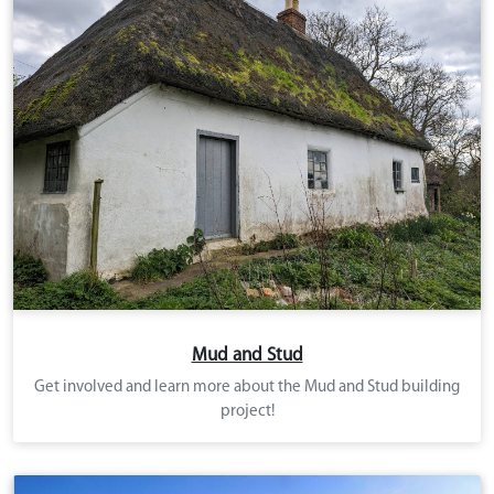
Mud and Stud
Get involved and learn more about the Mud and Stud building
project!