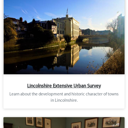
Lincolnshire Extensive Urban Survey
Learn about the development and historic character of towns
in Lincolnshire.