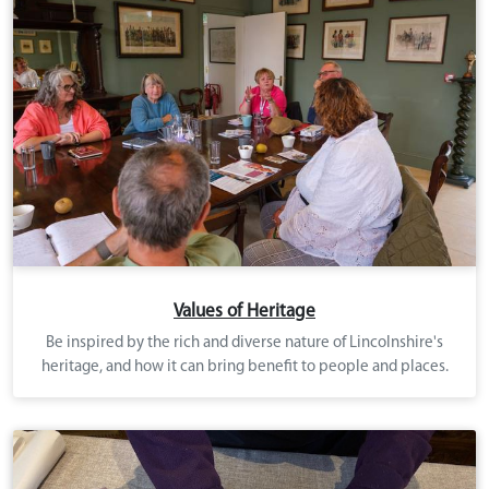
Values of Heritage
Be inspired by the rich and diverse nature of Lincolnshire's
heritage, and how it can bring benefit to people and places.