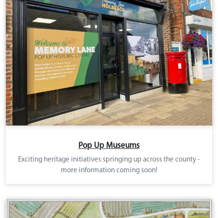
Pop Up Museums
Exciting heritage initiatives springing up across the county -
more information coming soon!