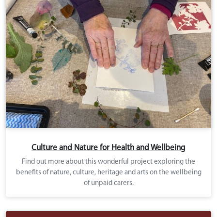
Culture and Nature for Health and Wellbeing
Find out more about this wonderful project exploring the
benefits of nature, culture, heritage and arts on the wellbeing
of unpaid carers.