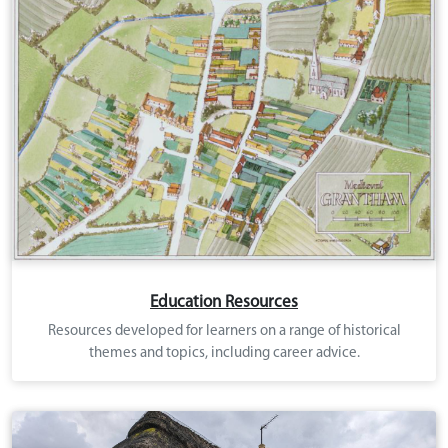
Education Resources
Resources developed for learners on a range of historical
themes and topics, including career advice.