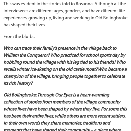
This was evident in the stories told to Rosanna. Although all the
interviewees are different ages, genders, and have different life
experiences, growing up, living and working in Old Bolingbroke
has shaped their lives.
From the blurb...
Who can trace their family’s presence in the village back to
William the Conqueror? Who practiced for school sports day by
hobbling round the village with his leg tied to his friend’s? Who
recalls winter ice-skating on the old castle moat? Who became a
champion of the village, bringing people together to celebrate
its rich history?
Old Bolingbroke: Through Our Eyes is a heart-warming
collection of stories from members of the village community
whose lives have been shaped by where they live. For some this
has been their entire lives, while others are more recent settlers.
In their own words they share memories, traditions and
moments that have shaped their community – a place where