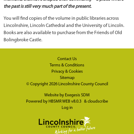
the past is still very much part of the present.
You will find copies of the volume in public libraries across
Lincolnshire, Lincoln Cathedral and the University of Lincoln.
Books are also available to purchase from the Friends of Old
Bolingbroke Castle.
Contact Us
Terms & Conditions
Privacy & Cookies
Sitemap
© Copyright 2026
Lincolnshire County Council
Website by
Exegesis SDM
Powered by
HBSMR WEB v8.0.3
&
cloudscribe
Log in