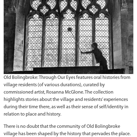
Old Bolingbroke: Through Our Eyes features oral histories from
village residents (of various durations), curated by
commissioned artist, Rosanna McGlone. The collection
highlights stories about the village and residents’ experiences
during their time there, as well as their sense of self/identity in
relation to place and history.
There is no doubt that the community of Old Bolingbroke
village has been shaped by the history that pervades the place.