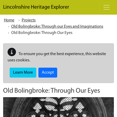
Skip to main content
Lincolnshire Heritage Explorer
Home
Projects
Old Bolingbroke: Through our Eyes and Imaginations
Old Bolingbroke: Through Our Eyes
To ensure you get the best experience, this website
uses cookies.
Learn More
Accept
Old Bolingbroke: Through Our Eyes