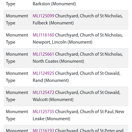
Type
Barkston (Monument)
Monument
MLI125099
Churchyard, Church of St Nicholas,
Type
Fulbeck (Monument)
Monument
MLI116160
Churchyard, Church of St Nicholas,
Type
Newport, Lincoln (Monument)
Monument
MLI125661
Churchyard, Church of St Nicholas,
Type
North Coates (Monument)
Monument
MLI124925
Churchyard, Church of St Oswald,
Type
Rand (Monument)
Monument
MLI125472
Churchyard, Church of St Oswald,
Type
Walcott (Monument)
Monument
MLI125735
Churchyard, Church of St Paul, New
Type
Leake (Monument)
Monument
MLI116192
Churchyard, Church of St Peter and