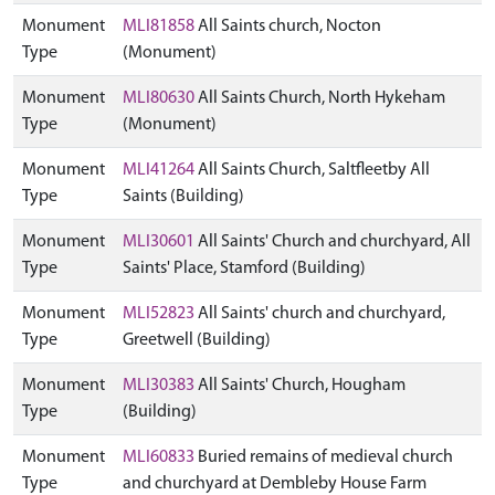
Monument
MLI81858
All Saints church, Nocton
Type
(Monument)
Monument
MLI80630
All Saints Church, North Hykeham
Type
(Monument)
Monument
MLI41264
All Saints Church, Saltfleetby All
Type
Saints (Building)
Monument
MLI30601
All Saints' Church and churchyard, All
Type
Saints' Place, Stamford (Building)
Monument
MLI52823
All Saints' church and churchyard,
Type
Greetwell (Building)
Monument
MLI30383
All Saints' Church, Hougham
Type
(Building)
Monument
MLI60833
Buried remains of medieval church
Type
and churchyard at Dembleby House Farm