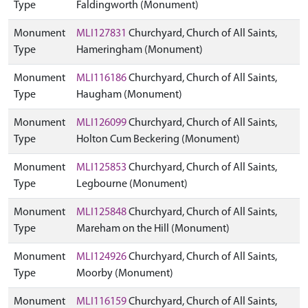
Type
Faldingworth (Monument)
Monument
MLI127831
Churchyard, Church of All Saints,
Type
Hameringham (Monument)
Monument
MLI116186
Churchyard, Church of All Saints,
Type
Haugham (Monument)
Monument
MLI126099
Churchyard, Church of All Saints,
Type
Holton Cum Beckering (Monument)
Monument
MLI125853
Churchyard, Church of All Saints,
Type
Legbourne (Monument)
Monument
MLI125848
Churchyard, Church of All Saints,
Type
Mareham on the Hill (Monument)
Monument
MLI124926
Churchyard, Church of All Saints,
Type
Moorby (Monument)
Monument
MLI116159
Churchyard, Church of All Saints,