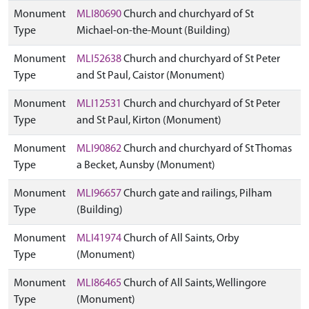
Monument
MLI80690
Church and churchyard of St
Type
Michael-on-the-Mount (Building)
Monument
MLI52638
Church and churchyard of St Peter
Type
and St Paul, Caistor (Monument)
Monument
MLI12531
Church and churchyard of St Peter
Type
and St Paul, Kirton (Monument)
Monument
MLI90862
Church and churchyard of St Thomas
Type
a Becket, Aunsby (Monument)
Monument
MLI96657
Church gate and railings, Pilham
Type
(Building)
Monument
MLI41974
Church of All Saints, Orby
Type
(Monument)
Monument
MLI86465
Church of All Saints, Wellingore
Type
(Monument)