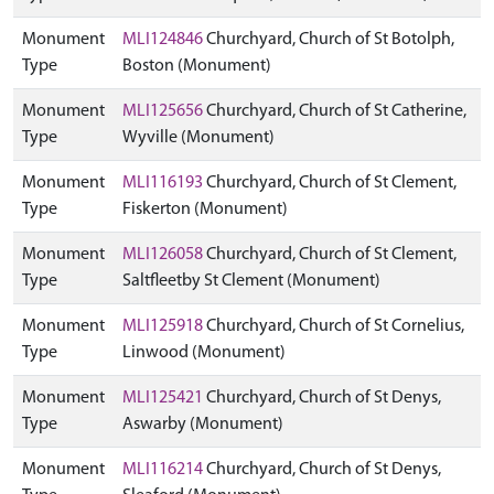
Monument
MLI124846
Churchyard, Church of St Botolph,
Type
Boston (Monument)
Monument
MLI125656
Churchyard, Church of St Catherine,
Type
Wyville (Monument)
Monument
MLI116193
Churchyard, Church of St Clement,
Type
Fiskerton (Monument)
Monument
MLI126058
Churchyard, Church of St Clement,
Type
Saltfleetby St Clement (Monument)
Monument
MLI125918
Churchyard, Church of St Cornelius,
Type
Linwood (Monument)
Monument
MLI125421
Churchyard, Church of St Denys,
Type
Aswarby (Monument)
Monument
MLI116214
Churchyard, Church of St Denys,