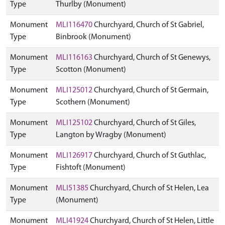
Type
Thurlby (Monument)
Monument
MLI116470
Churchyard, Church of St Gabriel,
Type
Binbrook (Monument)
Monument
MLI116163
Churchyard, Church of St Genewys,
Type
Scotton (Monument)
Monument
MLI125012
Churchyard, Church of St Germain,
Type
Scothern (Monument)
Monument
MLI125102
Churchyard, Church of St Giles,
Type
Langton by Wragby (Monument)
Monument
MLI126917
Churchyard, Church of St Guthlac,
Type
Fishtoft (Monument)
Monument
MLI51385
Churchyard, Church of St Helen, Lea
Type
(Monument)
Monument
MLI41924
Churchyard, Church of St Helen, Little