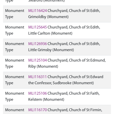
Type
Sleaford (Monument)
Monument
MLI116424
Churchyard, Church of St Edith,
Type
Grimoldby (Monument)
Monument
MLI125645
Churchyard, Church of St Edith,
Type
Little Carlton (Monument)
Monument
MLI126936
Churchyard, Church of St Edith,
Type
Little Grimsby (Monument)
Monument
MLI125104
Churchyard, Church of St Edmund,
Type
Riby (Monument)
Monument
MLI116311
Churchyard, Church of St Edward
Type
the Confessor, Sudbrooke (Monument)
Monument
MLI125106
Churchyard, Church of St Faith,
Type
Kelstern (Monument)
Monument
MLI116170
Churchyard, Church of St Firmin,