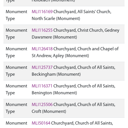
Type
Holbeach (Monument)
Monument
MLI116169
Churchyard, All Saints' Church,
Type
North Scarle (Monument)
Monument
MLI116255
Churchyard, Christ Church, Gedney
Type
Dawsmere (Monument)
Monument
MLI126418
Churchyard, Church and Chapel of
Type
St Andrew, Apley (Monument)
Monument
MLI125737
Churchyard, Church of All Saints,
Type
Beckingham (Monument)
Monument
MLI116371
Churchyard, Church of All Saints,
Type
Benington (Monument)
Monument
MLI125506
Churchyard, Church of All Saints,
Type
Croft (Monument)
Monument
MLI50164
Churchyard, Church of All Saints,