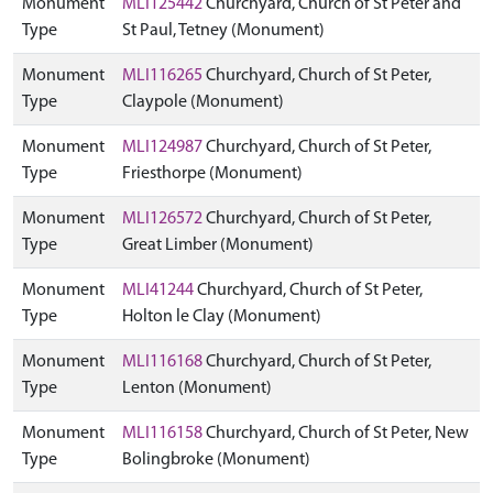
Monument
MLI125442
Churchyard, Church of St Peter and
Type
St Paul, Tetney (Monument)
Monument
MLI116265
Churchyard, Church of St Peter,
Type
Claypole (Monument)
Monument
MLI124987
Churchyard, Church of St Peter,
Type
Friesthorpe (Monument)
Monument
MLI126572
Churchyard, Church of St Peter,
Type
Great Limber (Monument)
Monument
MLI41244
Churchyard, Church of St Peter,
Type
Holton le Clay (Monument)
Monument
MLI116168
Churchyard, Church of St Peter,
Type
Lenton (Monument)
Monument
MLI116158
Churchyard, Church of St Peter, New
Type
Bolingbroke (Monument)