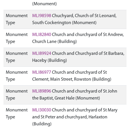
(Monument)
Monument
MLI98598
Chuchyard, Church of St Leonard,
Type
South Cockerington (Monument)
Monument
MLI82840
Church and churchyard of St Andrew,
Type
Church Lane (Building)
Monument
MLI89924
Church and Churchyard of St Barbara,
Type
Haceby (Building)
Monument
MLI86977
Church and churchyard of St
Type
Clement, Main Street, Rowston (Building)
Monument
MLI89896
Church and churchyard of St John
Type
the Baptist, Great Hale (Monument)
Monument
MLI30030
Church and churchyard of St Mary
Type
and St Peter and churchyard, Harlaxton
(Building)