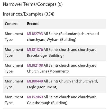
Narrower Terms/Concepts (0)
Instances/Examples (334)
Context
Record
Monument
MLI82793
All Saints (Redundant) church and
Type
churchyard, Wyham (Building)
Monument
MLI81376
All Saints church and churchyard,
Type
Bracebridge (Building)
Monument
MLI82108
All Saints church and churchyard,
Type
Church Lane (Monument)
Monument
MLI80448
All Saints Church and churchyard,
Type
Eagle (Monument)
Monument
MLI52069
All Saints church and churchyard,
Type
Gainsborough (Building)