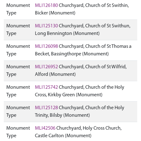
Monument
MLI126180
Churchyard, Church of St Swithin,
Type
Bicker (Monument)
Monument
MLI125130
Churchyard, Church of St Swithun,
Type
Long Bennington (Monument)
Monument
MLI126098
Churchyard, Church of St Thomas a
Type
Becket, Bassingthorpe (Monument)
Monument
MLI126952
Churchyard, Church of St Wilfrid,
Type
Alford (Monument)
Monument
MLI125742
Churchyard, Church of the Holy
Type
Cross, Kirkby Green (Monument)
Monument
MLI125128
Churchyard, Church of the Holy
Type
Trinity, Bilsby (Monument)
Monument
MLI42506
Churchyard, Holy Cross Church,
Type
Castle Carlton (Monument)