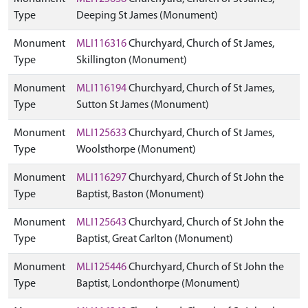
Type
Deeping St James (Monument)
Monument
MLI116316
Churchyard, Church of St James,
Type
Skillington (Monument)
Monument
MLI116194
Churchyard, Church of St James,
Type
Sutton St James (Monument)
Monument
MLI125633
Churchyard, Church of St James,
Type
Woolsthorpe (Monument)
Monument
MLI116297
Churchyard, Church of St John the
Type
Baptist, Baston (Monument)
Monument
MLI125643
Churchyard, Church of St John the
Type
Baptist, Great Carlton (Monument)
Monument
MLI125446
Churchyard, Church of St John the
Type
Baptist, Londonthorpe (Monument)