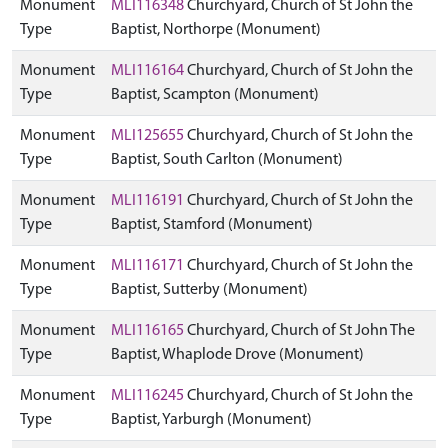
Monument
MLI116348
Churchyard, Church of St John the
Type
Baptist, Northorpe (Monument)
Monument
MLI116164
Churchyard, Church of St John the
Type
Baptist, Scampton (Monument)
Monument
MLI125655
Churchyard, Church of St John the
Type
Baptist, South Carlton (Monument)
Monument
MLI116191
Churchyard, Church of St John the
Type
Baptist, Stamford (Monument)
Monument
MLI116171
Churchyard, Church of St John the
Type
Baptist, Sutterby (Monument)
Monument
MLI116165
Churchyard, Church of St John The
Type
Baptist, Whaplode Drove (Monument)
Monument
MLI116245
Churchyard, Church of St John the
Type
Baptist, Yarburgh (Monument)