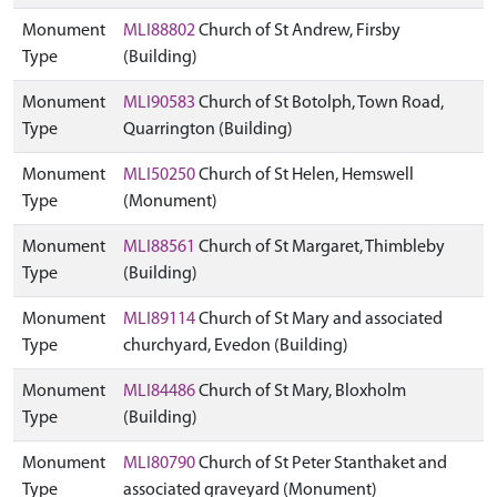
Monument
MLI88802
Church of St Andrew, Firsby
Type
(Building)
Monument
MLI90583
Church of St Botolph, Town Road,
Type
Quarrington (Building)
Monument
MLI50250
Church of St Helen, Hemswell
Type
(Monument)
Monument
MLI88561
Church of St Margaret, Thimbleby
Type
(Building)
Monument
MLI89114
Church of St Mary and associated
Type
churchyard, Evedon (Building)
Monument
MLI84486
Church of St Mary, Bloxholm
Type
(Building)
Monument
MLI80790
Church of St Peter Stanthaket and
Type
associated graveyard (Monument)