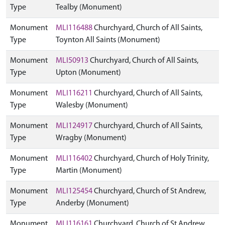
Type
Tealby (Monument)
Monument
MLI116488
Churchyard, Church of All Saints,
Type
Toynton All Saints (Monument)
Monument
MLI50913
Churchyard, Church of All Saints,
Type
Upton (Monument)
Monument
MLI116211
Churchyard, Church of All Saints,
Type
Walesby (Monument)
Monument
MLI124917
Churchyard, Church of All Saints,
Type
Wragby (Monument)
Monument
MLI116402
Churchyard, Church of Holy Trinity,
Type
Martin (Monument)
Monument
MLI125454
Churchyard, Church of St Andrew,
Type
Anderby (Monument)
Monument
MLI116161
Churchyard, Church of St Andrew,