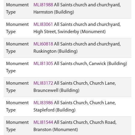
Monument
MLI81988
All Saints church and churchyard,
Type
Harmston (Building)
Monument
MLI83061
All Saints church and churchyard,
Type
High Street, Swinderby (Monument)
Monument
MLI60818
All Saints church and churchyard,
Type
Ruskington (Building)
Monument
MLI81305
All Saints church, Canwick (Building)
Type
Monument
MLI83172
All Saints Church, Church Lane,
Type
Brauncewell (Building)
Monument
MLI83986
All Saints Church, Church Lane,
Type
Stapleford (Building)
Monument
MLI81544
All Saints Church, Church Road,
Type
Branston (Monument)