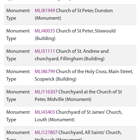
Monument
MLI81949
Church of St Peter, Dunston
Type
(Monument)
Monument
MLI40035
Church of St Peter, Stixwould
Type
(Building)
Monument
MLI51111
Church of St. Andrew and
Type
churchyard, Fillingham (Building)
Monument
MLI86799
Church of the Holy Cross, Main Street,
Type
Scopwick (Building)
Monument
MLI116307
Churchyard at the Church of St
Type
Peter, Midville (Monument)
Monument
MLI43403
Churchyard of St James' Church,
Type
Louth (Monument)
Monument
MLI127807
Churchyard, All Saints' Church,