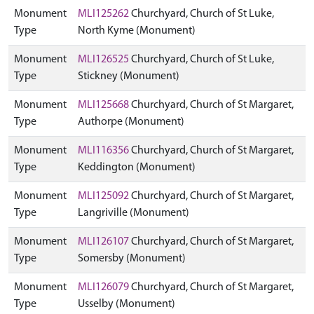
Monument
MLI125262
Churchyard, Church of St Luke,
Type
North Kyme (Monument)
Monument
MLI126525
Churchyard, Church of St Luke,
Type
Stickney (Monument)
Monument
MLI125668
Churchyard, Church of St Margaret,
Type
Authorpe (Monument)
Monument
MLI116356
Churchyard, Church of St Margaret,
Type
Keddington (Monument)
Monument
MLI125092
Churchyard, Church of St Margaret,
Type
Langriville (Monument)
Monument
MLI126107
Churchyard, Church of St Margaret,
Type
Somersby (Monument)
Monument
MLI126079
Churchyard, Church of St Margaret,
Type
Usselby (Monument)