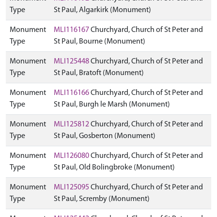
Type
St Paul, Algarkirk (Monument)
Monument
MLI116167
Churchyard, Church of St Peter and
Type
St Paul, Bourne (Monument)
Monument
MLI125448
Churchyard, Church of St Peter and
Type
St Paul, Bratoft (Monument)
Monument
MLI116166
Churchyard, Church of St Peter and
Type
St Paul, Burgh le Marsh (Monument)
Monument
MLI125812
Churchyard, Church of St Peter and
Type
St Paul, Gosberton (Monument)
Monument
MLI126080
Churchyard, Church of St Peter and
Type
St Paul, Old Bolingbroke (Monument)
Monument
MLI125095
Churchyard, Church of St Peter and
Type
St Paul, Scremby (Monument)