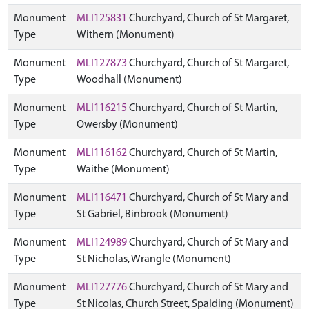
Monument
MLI125831
Churchyard, Church of St Margaret,
Type
Withern (Monument)
Monument
MLI127873
Churchyard, Church of St Margaret,
Type
Woodhall (Monument)
Monument
MLI116215
Churchyard, Church of St Martin,
Type
Owersby (Monument)
Monument
MLI116162
Churchyard, Church of St Martin,
Type
Waithe (Monument)
Monument
MLI116471
Churchyard, Church of St Mary and
Type
St Gabriel, Binbrook (Monument)
Monument
MLI124989
Churchyard, Church of St Mary and
Type
St Nicholas, Wrangle (Monument)
Monument
MLI127776
Churchyard, Church of St Mary and
Type
St Nicolas, Church Street, Spalding (Monument)