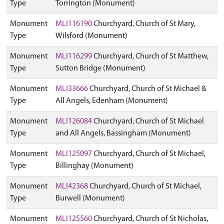
Type
Torrington (Monument)
Monument
MLI116190
Churchyard, Church of St Mary,
Type
Wilsford (Monument)
Monument
MLI116299
Churchyard, Church of St Matthew,
Type
Sutton Bridge (Monument)
Monument
MLI33666
Churchyard, Church of St Michael &
Type
All Angels, Edenham (Monument)
Monument
MLI126084
Churchyard, Church of St Michael
Type
and All Angels, Bassingham (Monument)
Monument
MLI125097
Churchyard, Church of St Michael,
Type
Billinghay (Monument)
Monument
MLI42368
Churchyard, Church of St Michael,
Type
Burwell (Monument)
Monument
MLI125560
Churchyard, Church of St Nicholas,