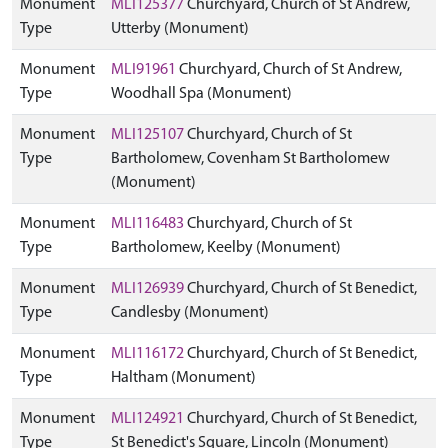
Monument
MLI125377
Churchyard, Church of St Andrew,
Type
Utterby (Monument)
Monument
MLI91961
Churchyard, Church of St Andrew,
Type
Woodhall Spa (Monument)
Monument
MLI125107
Churchyard, Church of St
Type
Bartholomew, Covenham St Bartholomew
(Monument)
Monument
MLI116483
Churchyard, Church of St
Type
Bartholomew, Keelby (Monument)
Monument
MLI126939
Churchyard, Church of St Benedict,
Type
Candlesby (Monument)
Monument
MLI116172
Churchyard, Church of St Benedict,
Type
Haltham (Monument)
Monument
MLI124921
Churchyard, Church of St Benedict,
Type
St Benedict's Square, Lincoln (Monument)