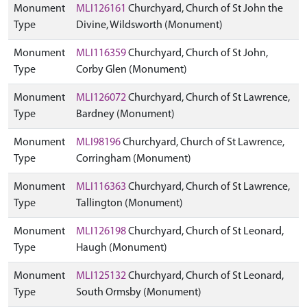
Monument
MLI126161
Churchyard, Church of St John the
Type
Divine, Wildsworth (Monument)
Monument
MLI116359
Churchyard, Church of St John,
Type
Corby Glen (Monument)
Monument
MLI126072
Churchyard, Church of St Lawrence,
Type
Bardney (Monument)
Monument
MLI98196
Churchyard, Church of St Lawrence,
Type
Corringham (Monument)
Monument
MLI116363
Churchyard, Church of St Lawrence,
Type
Tallington (Monument)
Monument
MLI126198
Churchyard, Church of St Leonard,
Type
Haugh (Monument)
Monument
MLI125132
Churchyard, Church of St Leonard,
Type
South Ormsby (Monument)