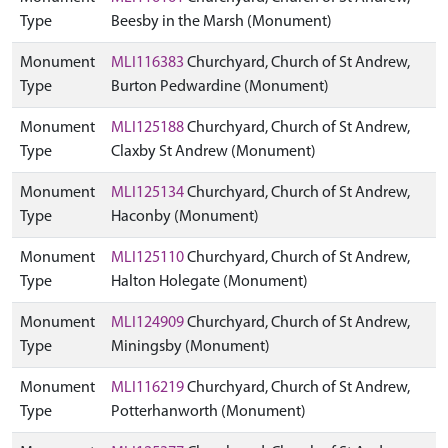
Type
Beesby in the Marsh (Monument)
Monument
MLI116383
Churchyard, Church of St Andrew,
Type
Burton Pedwardine (Monument)
Monument
MLI125188
Churchyard, Church of St Andrew,
Type
Claxby St Andrew (Monument)
Monument
MLI125134
Churchyard, Church of St Andrew,
Type
Haconby (Monument)
Monument
MLI125110
Churchyard, Church of St Andrew,
Type
Halton Holegate (Monument)
Monument
MLI124909
Churchyard, Church of St Andrew,
Type
Miningsby (Monument)
Monument
MLI116219
Churchyard, Church of St Andrew,
Type
Potterhanworth (Monument)