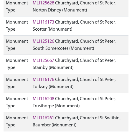
Monument
MLI125628
Churchyard, Church of St Peter,
Type
Norton Disney (Monument)
Monument
MLI116173
Churchyard, Church of St Peter,
Type
Scotter (Monument)
Monument
MLI125126
Churchyard, Church of St Peter,
Type
South Somercotes (Monument)
Monument
MLI125667
Churchyard, Church of St Peter,
Type
Stainby (Monument)
Monument
MLI116176
Churchyard, Church of St Peter,
Type
Torksey (Monument)
Monument
MLI116208
Churchyard, Church of St Peter,
Type
Trusthorpe (Monument)
Monument
MLI116261
Churchyard, Church of St Swithin,
Type
Baumber (Monument)