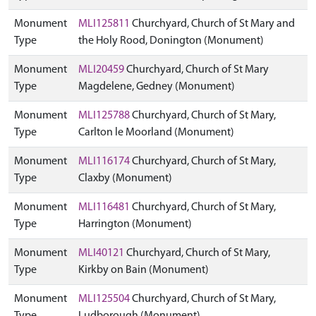
Monument
MLI125811
Churchyard, Church of St Mary and
Type
the Holy Rood, Donington (Monument)
Monument
MLI20459
Churchyard, Church of St Mary
Type
Magdelene, Gedney (Monument)
Monument
MLI125788
Churchyard, Church of St Mary,
Type
Carlton le Moorland (Monument)
Monument
MLI116174
Churchyard, Church of St Mary,
Type
Claxby (Monument)
Monument
MLI116481
Churchyard, Church of St Mary,
Type
Harrington (Monument)
Monument
MLI40121
Churchyard, Church of St Mary,
Type
Kirkby on Bain (Monument)
Monument
MLI125504
Churchyard, Church of St Mary,