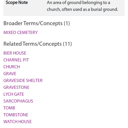
Scope Note
An area of ground belonging to a
church, often used as a burial ground.
Broader Terms/Concepts (1)
MIXED CEMETERY
Related Terms/Concepts (11)
BIER HOUSE
CHARNEL PIT
CHURCH
GRAVE
GRAVESIDE SHELTER
GRAVESTONE
LYCH GATE
SARCOPHAGUS
TOMB
TOMBSTONE
WATCH HOUSE