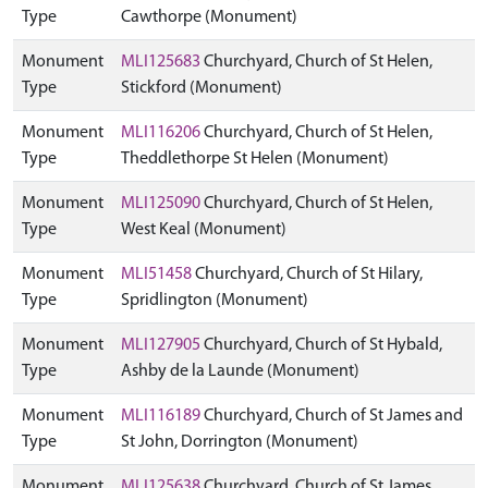
Type
Cawthorpe (Monument)
Monument
MLI125683
Churchyard, Church of St Helen,
Type
Stickford (Monument)
Monument
MLI116206
Churchyard, Church of St Helen,
Type
Theddlethorpe St Helen (Monument)
Monument
MLI125090
Churchyard, Church of St Helen,
Type
West Keal (Monument)
Monument
MLI51458
Churchyard, Church of St Hilary,
Type
Spridlington (Monument)
Monument
MLI127905
Churchyard, Church of St Hybald,
Type
Ashby de la Launde (Monument)
Monument
MLI116189
Churchyard, Church of St James and
Type
St John, Dorrington (Monument)
Monument
MLI125638
Churchyard, Church of St James,