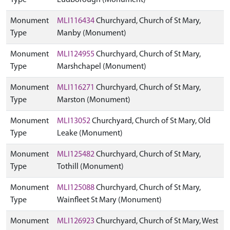
Type
Ludborough (Monument)
Monument
MLI116434
Churchyard, Church of St Mary,
Type
Manby (Monument)
Monument
MLI124955
Churchyard, Church of St Mary,
Type
Marshchapel (Monument)
Monument
MLI116271
Churchyard, Church of St Mary,
Type
Marston (Monument)
Monument
MLI13052
Churchyard, Church of St Mary, Old
Type
Leake (Monument)
Monument
MLI125482
Churchyard, Church of St Mary,
Type
Tothill (Monument)
Monument
MLI125088
Churchyard, Church of St Mary,
Type
Wainfleet St Mary (Monument)
Monument
MLI126923
Churchyard, Church of St Mary, West