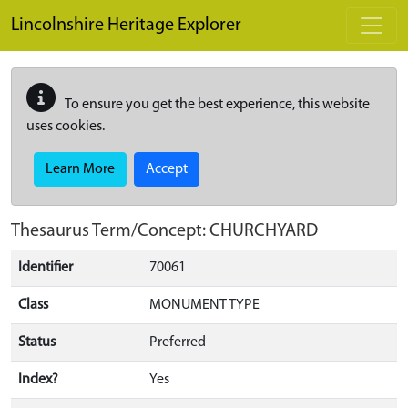
Skip to main content
Lincolnshire Heritage Explorer
To ensure you get the best experience, this website
uses cookies.
Learn More
Accept
Thesaurus Term/Concept: CHURCHYARD
Identifier
70061
Class
MONUMENT TYPE
Status
Preferred
Index?
Yes