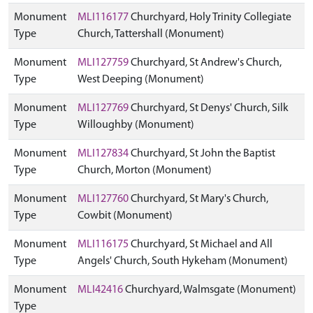
Monument
MLI116177
Churchyard, Holy Trinity Collegiate
Type
Church, Tattershall (Monument)
Monument
MLI127759
Churchyard, St Andrew's Church,
Type
West Deeping (Monument)
Monument
MLI127769
Churchyard, St Denys' Church, Silk
Type
Willoughby (Monument)
Monument
MLI127834
Churchyard, St John the Baptist
Type
Church, Morton (Monument)
Monument
MLI127760
Churchyard, St Mary's Church,
Type
Cowbit (Monument)
Monument
MLI116175
Churchyard, St Michael and All
Type
Angels' Church, South Hykeham (Monument)
Monument
MLI42416
Churchyard, Walmsgate (Monument)
Type