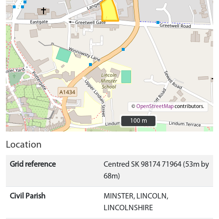
©
OpenStreetMap
contributors.
100 m
100 m
Location
Grid reference
Centred SK 98174 71964 (53m by
68m)
Civil Parish
MINSTER, LINCOLN,
LINCOLNSHIRE