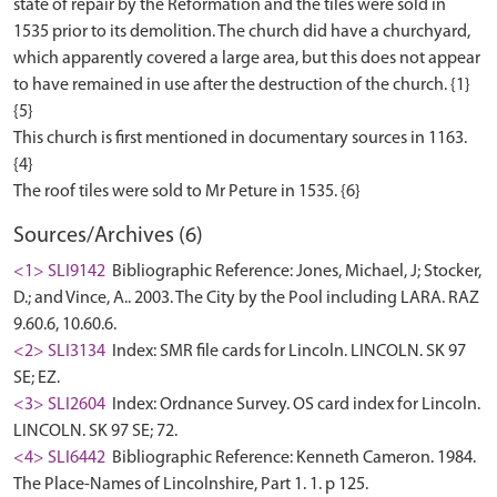
state of repair by the Reformation and the tiles were sold in
1535 prior to its demolition. The church did have a churchyard,
which apparently covered a large area, but this does not appear
to have remained in use after the destruction of the church. {1}
{5}
This church is first mentioned in documentary sources in 1163.
{4}
Sources/Archives (6)
<1> SLI9142
Bibliographic Reference: Jones, Michael, J; Stocker,
D.; and Vince, A.. 2003. The City by the Pool including LARA. RAZ
9.60.6, 10.60.6.
<2> SLI3134
Index: SMR file cards for Lincoln. LINCOLN. SK 97
SE; EZ.
<3> SLI2604
Index: Ordnance Survey. OS card index for Lincoln.
LINCOLN. SK 97 SE; 72.
<4> SLI6442
Bibliographic Reference: Kenneth Cameron. 1984.
The Place-Names of Lincolnshire, Part 1. 1. p 125.