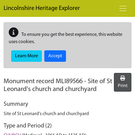
Skip to main content
Lincolnshire Heritage Explorer
To ensure you get the best experience, this website
uses cookies.
Learn More
Accept
Monument record
MLI89566
-
Site of St
Print
Leonard's church and churchyard
Summary
Site of St Leonard's church and churchyard
Type and Period (2)