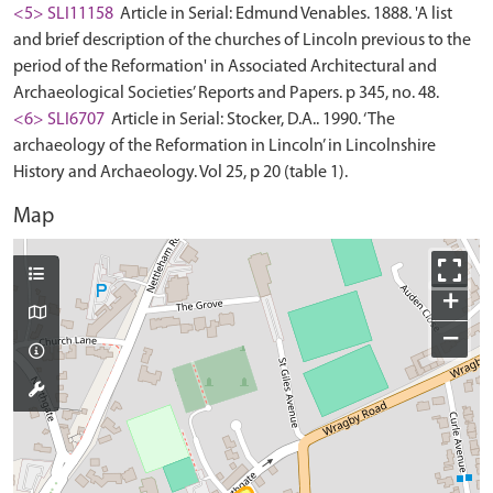
<5> SLI11158
Article in Serial: Edmund Venables. 1888. 'A list
and brief description of the churches of Lincoln previous to the
period of the Reformation' in Associated Architectural and
Archaeological Societies’ Reports and Papers. p 345, no. 48.
<6> SLI6707
Article in Serial: Stocker, D.A.. 1990. ‘The
archaeology of the Reformation in Lincoln’ in Lincolnshire
History and Archaeology. Vol 25, p 20 (table 1).
Map
+
−