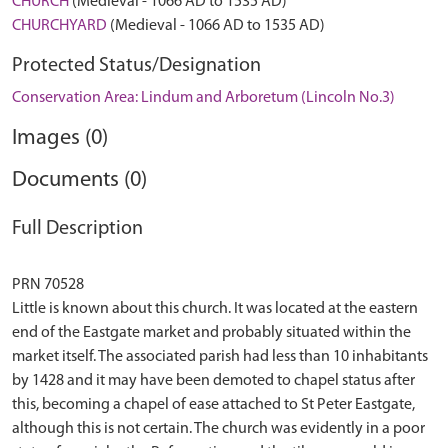
CHURCH
(Medieval - 1066 AD to 1535 AD)
CHURCHYARD
(Medieval - 1066 AD to 1535 AD)
Protected Status/Designation
Conservation Area: Lindum and Arboretum (Lincoln No.3)
Images (0)
Documents (0)
Full Description
PRN 70528
Little is known about this church. It was located at the eastern
end of the Eastgate market and probably situated within the
market itself. The associated parish had less than 10 inhabitants
by 1428 and it may have been demoted to chapel status after
this, becoming a chapel of ease attached to St Peter Eastgate,
although this is not certain. The church was evidently in a poor