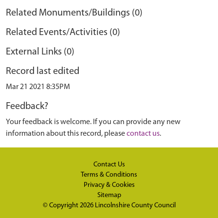
Related Monuments/Buildings (0)
Related Events/Activities (0)
External Links (0)
Record last edited
Mar 21 2021 8:35PM
Feedback?
Your feedback is welcome. If you can provide any new
information about this record, please
contact us
.
Contact Us
Terms & Conditions
Privacy & Cookies
Sitemap
© Copyright 2026
Lincolnshire County Council