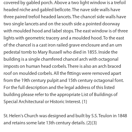
covered by gabled porch. Above a two light window is a trefoil
headed niche and gabled bellcote. The nave side walls have
three paired trefoil headed lancets. The chancel side walls have
two single lancets and on the south side a pointed doorway
with moulded hood and label stops. The east window is of three
lights with geometric tracery and a moulded hood. To the east
of the chancel is a cast iron railed grave enclosure and an urn
pedestal tomb to Mary Russell who died in 1855. Inside the
building is a single chamfered chancel arch with octagonal
imposts on human head corbels. There is also an arch braced
roof on moulded corbels. All the fittings were removed apart
from the 19th century pulpit and 15th century octagonal font.
For the full description and the legal address of this listed
building please refer to the appropriate List of Buildings of
Special Architectural or Historic Interest. {1}
St. Helen's Church was designed and built by S.S. Teulon in 1848
and retains some late 13th century details. {2}{3}