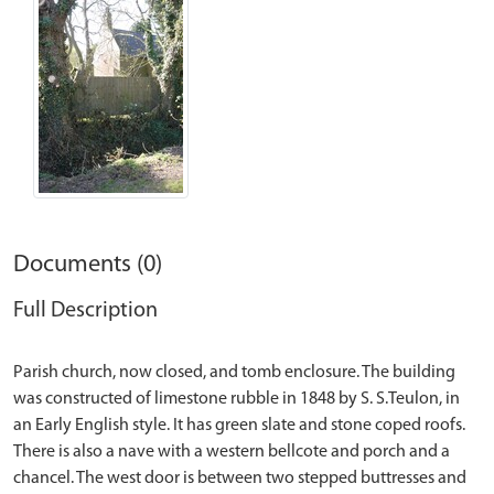
Documents (0)
Full Description
Parish church, now closed, and tomb enclosure. The building
was constructed of limestone rubble in 1848 by S. S.Teulon, in
an Early English style. It has green slate and stone coped roofs.
There is also a nave with a western bellcote and porch and a
chancel. The west door is between two stepped buttresses and