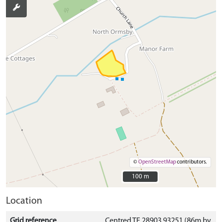
©
OpenStreetMap
contributors.
100 m
100 m
Location
Grid reference
Centred TF 28903 93251 (86m by