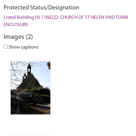
Protected Status/Designation
Listed Building (II) 1168222: CHURCH OF ST HELEN AND TOMB
ENCLOSURE
Images (2)
Show captions