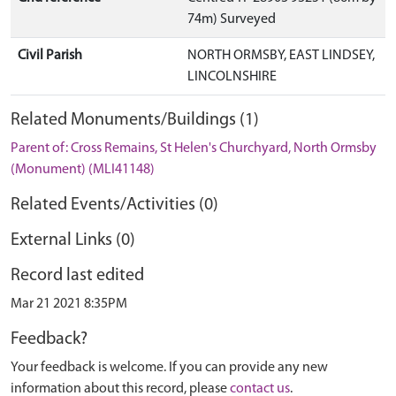
74m) Surveyed
Civil Parish
NORTH ORMSBY, EAST LINDSEY,
LINCOLNSHIRE
Related Monuments/Buildings (1)
Parent of: Cross Remains, St Helen's Churchyard, North Ormsby
(Monument) (MLI41148)
Related Events/Activities (0)
External Links (0)
Record last edited
Mar 21 2021 8:35PM
Feedback?
Your feedback is welcome. If you can provide any new
information about this record, please
contact us
.