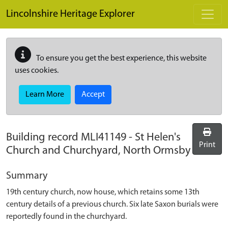
Skip to main content
Lincolnshire Heritage Explorer
To ensure you get the best experience, this website
uses cookies.
Learn More
Accept
Building record
MLI41149
-
St Helen's
Print
Church and Churchyard, North Ormsby
Summary
19th century church, now house, which retains some 13th
century details of a previous church. Six late Saxon burials were
reportedly found in the churchyard.