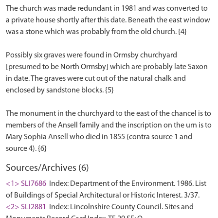
The church was made redundant in 1981 and was converted to
a private house shortly after this date. Beneath the east window
was a stone which was probably from the old church. {4}
Possibly six graves were found in Ormsby churchyard
[presumed to be North Ormsby] which are probably late Saxon
in date. The graves were cut out of the natural chalk and
enclosed by sandstone blocks. {5}
The monument in the churchyard to the east of the chancel is to
members of the Ansell family and the inscription on the urn is to
Mary Sophia Ansell who died in 1855 (contra source 1 and
Sources/Archives (6)
<1> SLI7686
Index: Department of the Environment. 1986. List
of Buildings of Special Architectural or Historic Interest. 3/37.
<2> SLI2881
Index: Lincolnshire County Council. Sites and