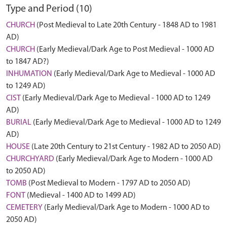
Type and Period (10)
CHURCH
(Post Medieval to Late 20th Century - 1848 AD to 1981
AD)
CHURCH
(Early Medieval/Dark Age to Post Medieval - 1000 AD
to 1847 AD?)
INHUMATION
(Early Medieval/Dark Age to Medieval - 1000 AD
to 1249 AD)
CIST
(Early Medieval/Dark Age to Medieval - 1000 AD to 1249
AD)
BURIAL
(Early Medieval/Dark Age to Medieval - 1000 AD to 1249
AD)
HOUSE
(Late 20th Century to 21st Century - 1982 AD to 2050 AD)
CHURCHYARD
(Early Medieval/Dark Age to Modern - 1000 AD
to 2050 AD)
TOMB
(Post Medieval to Modern - 1797 AD to 2050 AD)
FONT
(Medieval - 1400 AD to 1499 AD)
CEMETERY
(Early Medieval/Dark Age to Modern - 1000 AD to
2050 AD)