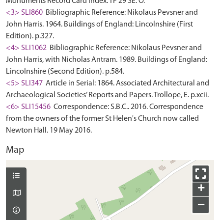
Monuments Record Card Index. TF 29 SE: O.
<3> SLI860
Bibliographic Reference: Nikolaus Pevsner and
John Harris. 1964. Buildings of England: Lincolnshire (First
Edition). p.327.
<4> SLI1062
Bibliographic Reference: Nikolaus Pevsner and
John Harris, with Nicholas Antram. 1989. Buildings of England:
Lincolnshire (Second Edition). p.584.
<5> SLI347
Article in Serial: 1864. Associated Architectural and
Archaeological Societies’ Reports and Papers. Trollope, E. p.xcii.
<6> SLI15456
Correspondence: S.B.C.. 2016. Correspondence
from the owners of the former St Helen's Church now called
Newton Hall. 19 May 2016.
Map
+
−