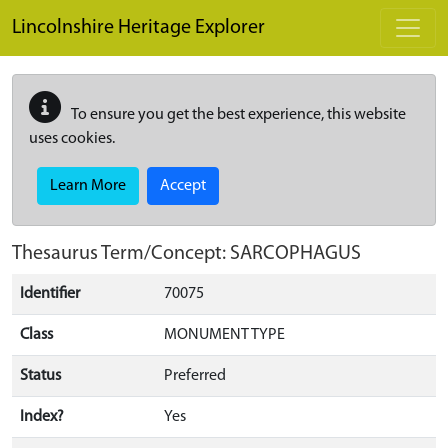
Skip to main content
Lincolnshire Heritage Explorer
To ensure you get the best experience, this website
uses cookies.
Learn More
Accept
Thesaurus Term/Concept: SARCOPHAGUS
Identifier
70075
Class
MONUMENT TYPE
Status
Preferred
Index?
Yes