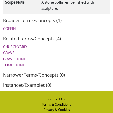
Scope Note
A stone coffin embellished with
sculpture.
Broader Terms/Concepts (1)
COFFIN
Related Terms/Concepts (4)
CHURCHYARD
GRAVE
GRAVESTONE
TOMBSTONE
Narrower Terms/Concepts (0)
Instances/Examples (0)
Contact Us
Terms & Conditions
Privacy & Cookies