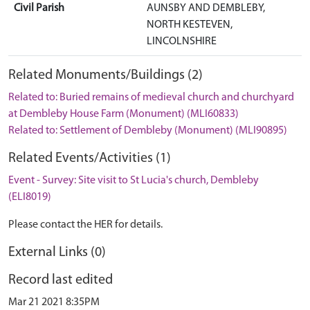
Civil Parish
AUNSBY AND DEMBLEBY,
NORTH KESTEVEN,
LINCOLNSHIRE
Related Monuments/Buildings (2)
Related to: Buried remains of medieval church and churchyard
at Dembleby House Farm (Monument) (MLI60833)
Related to: Settlement of Dembleby (Monument) (MLI90895)
Related Events/Activities (1)
Event - Survey: Site visit to St Lucia's church, Dembleby
(ELI8019)
Please contact the HER for details.
External Links (0)
Record last edited
Mar 21 2021 8:35PM