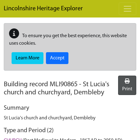
Skip to main content
Lincolnshire Heritage Explorer
To ensure you get the best experience, this website
uses cookies.
Learn More
Accept
Building record
MLI90865
-
St Lucia's
Print
church and churchyard, Dembleby
Summary
St Lucia's church and churchyard, Dembleby
Type and Period (2)