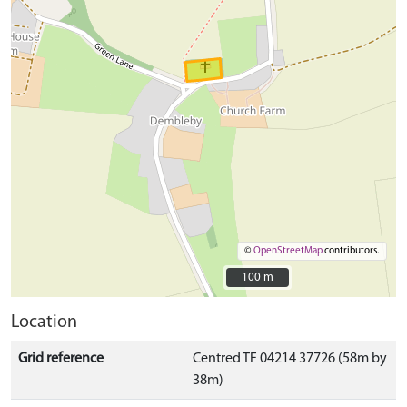
©
OpenStreetMap
contributors.
100 m
100 m
Location
Grid reference
Centred TF 04214 37726 (58m by
38m)