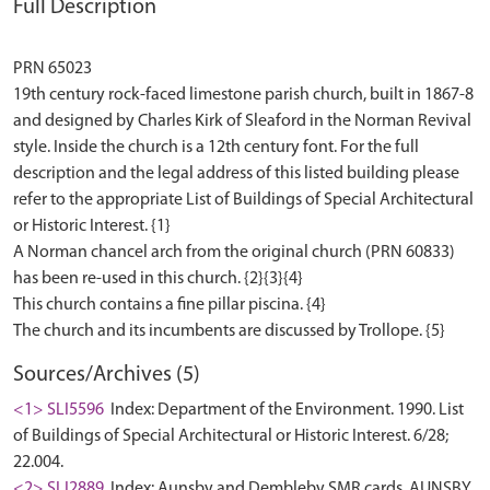
Full Description
PRN 65023
19th century rock-faced limestone parish church, built in 1867-8
and designed by Charles Kirk of Sleaford in the Norman Revival
style. Inside the church is a 12th century font. For the full
description and the legal address of this listed building please
refer to the appropriate List of Buildings of Special Architectural
or Historic Interest. {1}
A Norman chancel arch from the original church (PRN 60833)
has been re-used in this church. {2}{3}{4}
This church contains a fine pillar piscina. {4}
Sources/Archives (5)
<1> SLI5596
Index: Department of the Environment. 1990. List
of Buildings of Special Architectural or Historic Interest. 6/28;
22.004.
<2> SLI2889
Index: Aunsby and Dembleby SMR cards. AUNSBY