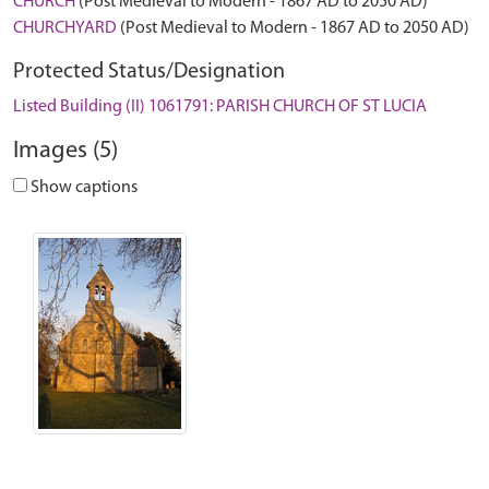
CHURCH
(Post Medieval to Modern - 1867 AD to 2050 AD)
CHURCHYARD
(Post Medieval to Modern - 1867 AD to 2050 AD)
Protected Status/Designation
Listed Building (II) 1061791: PARISH CHURCH OF ST LUCIA
Images (5)
Show captions