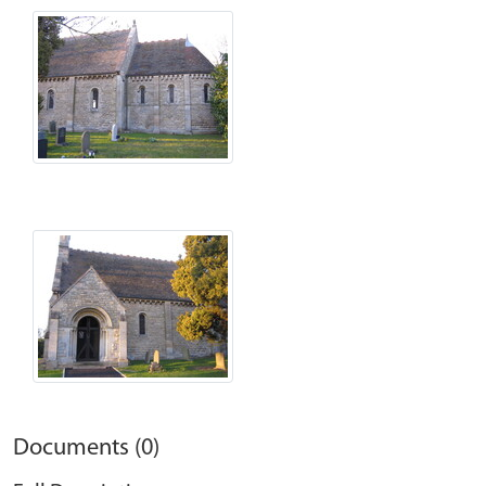
Documents (0)