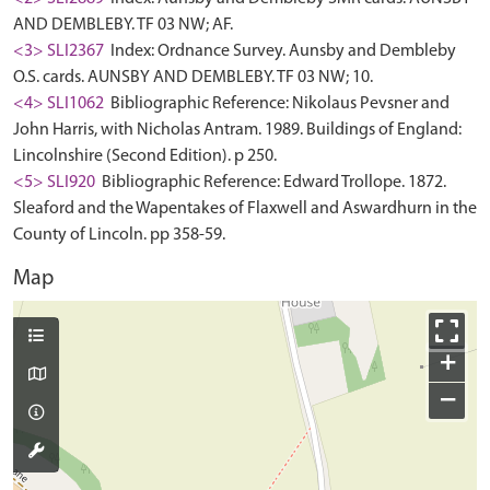
AND DEMBLEBY. TF 03 NW; AF.
<3> SLI2367
Index: Ordnance Survey. Aunsby and Dembleby
O.S. cards. AUNSBY AND DEMBLEBY. TF 03 NW; 10.
<4> SLI1062
Bibliographic Reference: Nikolaus Pevsner and
John Harris, with Nicholas Antram. 1989. Buildings of England:
Lincolnshire (Second Edition). p 250.
<5> SLI920
Bibliographic Reference: Edward Trollope. 1872.
Sleaford and the Wapentakes of Flaxwell and Aswardhurn in the
County of Lincoln. pp 358-59.
Map
+
−