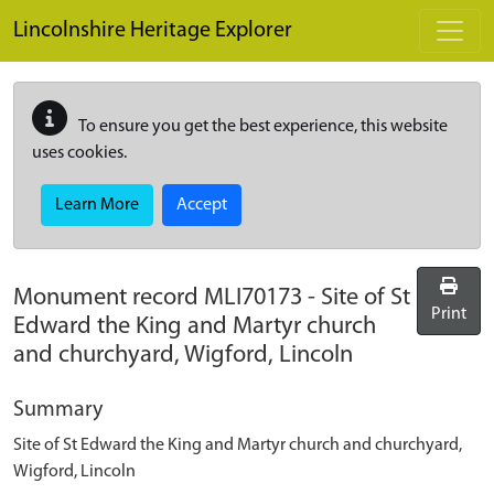
Skip to main content
Lincolnshire Heritage Explorer
To ensure you get the best experience, this website
uses cookies.
Learn More
Accept
Monument record
MLI70173
-
Site of St
Print
Edward the King and Martyr church
and churchyard, Wigford, Lincoln
Summary
Site of St Edward the King and Martyr church and churchyard,
Wigford, Lincoln