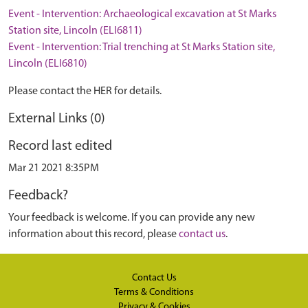
Event - Intervention: Archaeological excavation at St Marks
Station site, Lincoln (ELI6811)
Event - Intervention: Trial trenching at St Marks Station site,
Lincoln (ELI6810)
Please contact the HER for details.
External Links (0)
Record last edited
Mar 21 2021 8:35PM
Feedback?
Your feedback is welcome. If you can provide any new
information about this record, please
contact us
.
Contact Us
Terms & Conditions
Privacy & Cookies