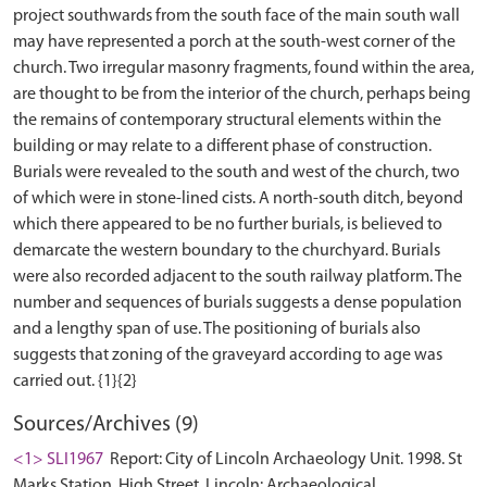
project southwards from the south face of the main south wall
may have represented a porch at the south-west corner of the
church. Two irregular masonry fragments, found within the area,
are thought to be from the interior of the church, perhaps being
the remains of contemporary structural elements within the
building or may relate to a different phase of construction.
Burials were revealed to the south and west of the church, two
of which were in stone-lined cists. A north-south ditch, beyond
which there appeared to be no further burials, is believed to
demarcate the western boundary to the churchyard. Burials
were also recorded adjacent to the south railway platform. The
number and sequences of burials suggests a dense population
and a lengthy span of use. The positioning of burials also
suggests that zoning of the graveyard according to age was
Sources/Archives (9)
<1> SLI1967
Report: City of Lincoln Archaeology Unit. 1998. St
Marks Station, High Street, Lincoln: Archaeological