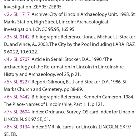
Investigation. ZEA95; ZEB95.
<2> SLI1717
Archive: City of Lincoln Archaeology Unit. 1998. St
Marks Station, High Street, Lincoln: Archaeological
Investigation. LCNCC 95.95; 165.95.
<3> SLI9142
Bibliographic Reference: Jones, Michael, J; Stocker,
D.; and Vince, A.. 2003. The City by the Pool including LARA. RAZ
9.60.22, 10.60.22.
<4> SLI6707
Article in Serial: Stocker, D.A.. 1990. ‘The
archaeology of the Reformation in Lincoln’ in Lincolnshire
History and Archaeology. Vol 25, p 21.
<5> SLI8227
Report: Gilmour, B.J.J and Stocker, D.A. 1986. St
Marks Church and Cemetery. pp 88-89.
<6> SLI6442
Bibliographic Reference: Kenneth Cameron. 1984.
The Place-Names of Lincolnshire, Part 1. 1. p 121.
<7> SLI2604
Index: Ordnance Survey. OS card index for Lincoln.
LINCOLN. SK 97 SE; 51.
<8> SLI3134
Index: SMR file cards for Lincoln. LINCOLN. SK 97
SE; EB.