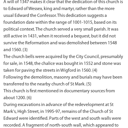
A will of 1347 makes it clear that the dedication of this church is
to Edward of Wessex, king and martyr, rather than the more
usual Edward the Confessor. This dedication suggests a
foundation date within the range of 1001-1015, based on its
political context. The church served a very small parish. It was
still active in 1431, when it received a bequest, but it did not
survive the Reformation and was demolished between 1548
and 1560. {3}
The church bells were acquired by the City Council, presumably
for sale, in 1548, the chalice was bought in 1552 and stone was
taken for paving the streets in Wigford in 1560. {4}
Following the demolition, masonry and burials may have been
transferred to the nearby church of St Mark. {5}
This church is first mentioned in documentary sources from
about 1200. {6}
During excavations in advance of the redevelopment at St
Mark's, High Street, in 1995-97, remains of the Church of St
Edward were identified. Parts of the west and south walls were
recorded. A fragment of north-south wall, which appeared to