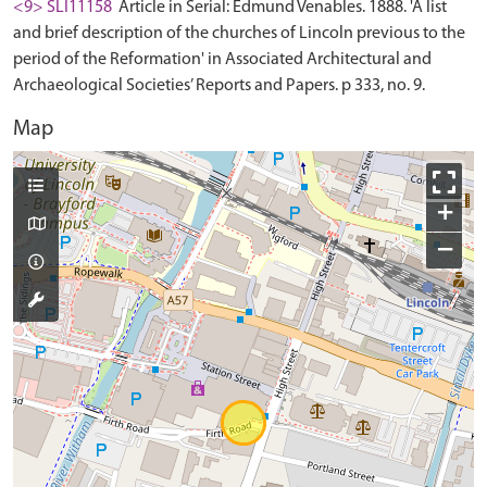
<9> SLI11158
Article in Serial: Edmund Venables. 1888. 'A list
and brief description of the churches of Lincoln previous to the
period of the Reformation' in Associated Architectural and
Archaeological Societies’ Reports and Papers. p 333, no. 9.
Map
+
−