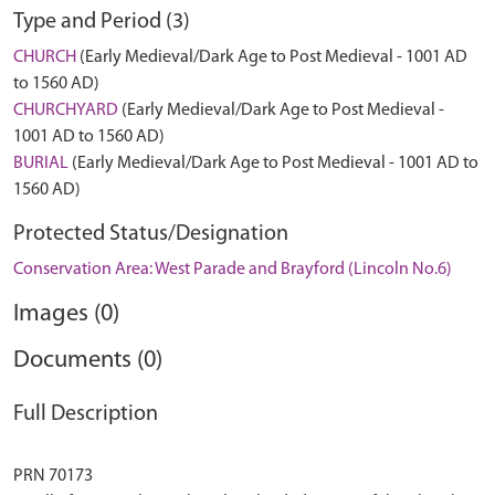
Type and Period (3)
CHURCH
(Early Medieval/Dark Age to Post Medieval - 1001 AD
to 1560 AD)
CHURCHYARD
(Early Medieval/Dark Age to Post Medieval -
1001 AD to 1560 AD)
BURIAL
(Early Medieval/Dark Age to Post Medieval - 1001 AD to
1560 AD)
Protected Status/Designation
Conservation Area: West Parade and Brayford (Lincoln No.6)
Images (0)
Documents (0)
Full Description
PRN 70173