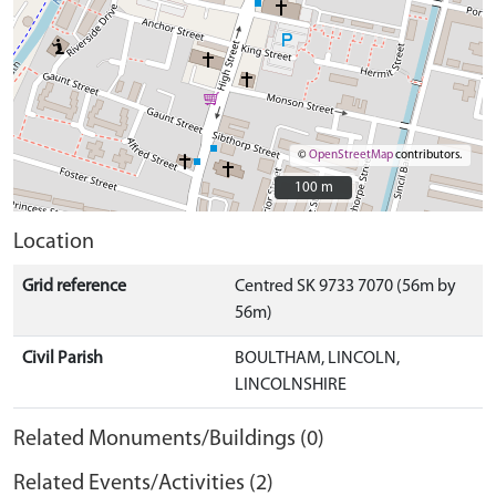
©
OpenStreetMap
contributors.
100 m
100 m
Location
Grid reference
Centred SK 9733 7070 (56m by
56m)
Civil Parish
BOULTHAM, LINCOLN,
LINCOLNSHIRE
Related Monuments/Buildings (0)
Related Events/Activities (2)