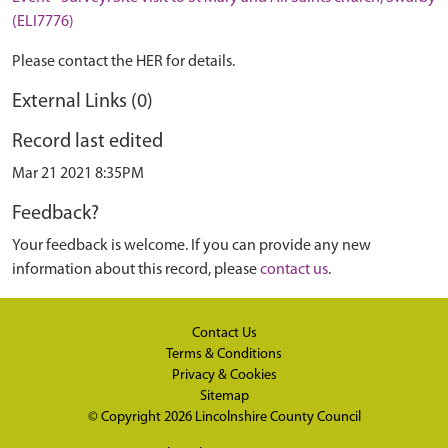
(ELI7776)
Please contact the HER for details.
External Links (0)
Record last edited
Mar 21 2021 8:35PM
Feedback?
Your feedback is welcome. If you can provide any new
information about this record, please
contact us
.
Contact Us
Terms & Conditions
Privacy & Cookies
Sitemap
© Copyright 2026
Lincolnshire County Council