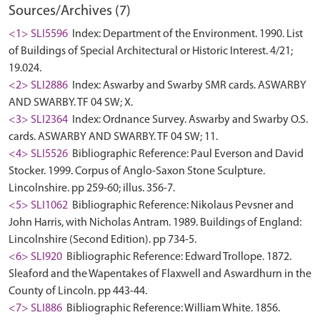
Sources/Archives (7)
<1> SLI5596
Index: Department of the Environment. 1990. List
of Buildings of Special Architectural or Historic Interest. 4/21;
19.024.
<2> SLI2886
Index: Aswarby and Swarby SMR cards. ASWARBY
AND SWARBY. TF 04 SW; X.
<3> SLI2364
Index: Ordnance Survey. Aswarby and Swarby O.S.
cards. ASWARBY AND SWARBY. TF 04 SW; 11.
<4> SLI5526
Bibliographic Reference: Paul Everson and David
Stocker. 1999. Corpus of Anglo-Saxon Stone Sculpture.
Lincolnshire. pp 259-60; illus. 356-7.
<5> SLI1062
Bibliographic Reference: Nikolaus Pevsner and
John Harris, with Nicholas Antram. 1989. Buildings of England:
Lincolnshire (Second Edition). pp 734-5.
<6> SLI920
Bibliographic Reference: Edward Trollope. 1872.
Sleaford and the Wapentakes of Flaxwell and Aswardhurn in the
County of Lincoln. pp 443-44.
<7> SLI886
Bibliographic Reference: William White. 1856.