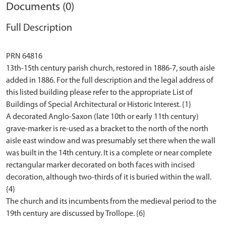
Documents (0)
Full Description
PRN 64816
13th-15th century parish church, restored in 1886-7, south aisle
added in 1886. For the full description and the legal address of
this listed building please refer to the appropriate List of
Buildings of Special Architectural or Historic Interest. {1}
A decorated Anglo-Saxon (late 10th or early 11th century)
grave-marker is re-used as a bracket to the north of the north
aisle east window and was presumably set there when the wall
was built in the 14th century. It is a complete or near complete
rectangular marker decorated on both faces with incised
decoration, although two-thirds of it is buried within the wall.
{4}
The church and its incumbents from the medieval period to the