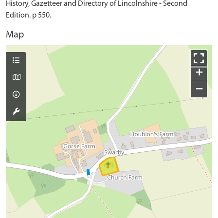
History, Gazetteer and Directory of Lincolnshire - Second
Edition. p 550.
Map
+
−