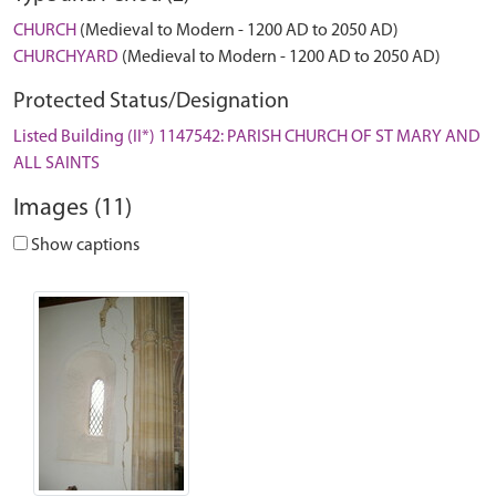
CHURCH
(Medieval to Modern - 1200 AD to 2050 AD)
CHURCHYARD
(Medieval to Modern - 1200 AD to 2050 AD)
Protected Status/Designation
Listed Building (II*) 1147542: PARISH CHURCH OF ST MARY AND
ALL SAINTS
Images (11)
Show captions