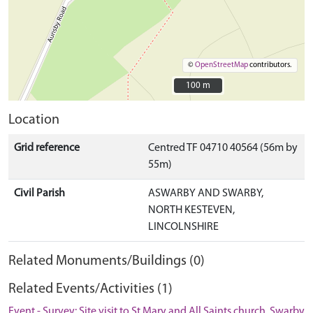
©
OpenStreetMap
contributors.
100 m
100 m
Location
Grid reference
Centred TF 04710 40564 (56m by
55m)
Civil Parish
ASWARBY AND SWARBY,
NORTH KESTEVEN,
LINCOLNSHIRE
Related Monuments/Buildings (0)
Related Events/Activities (1)
Event - Survey: Site visit to St Mary and All Saints church, Swarby