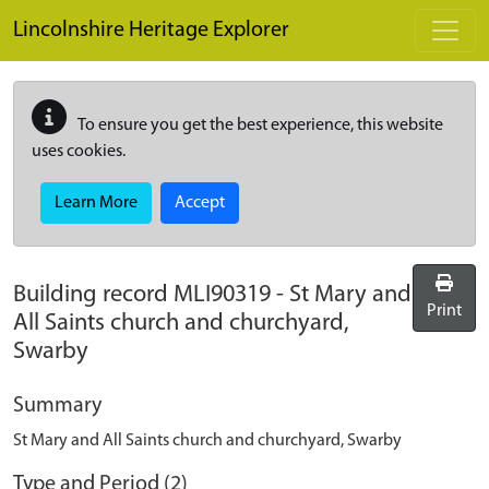
Skip to main content
Lincolnshire Heritage Explorer
To ensure you get the best experience, this website
uses cookies.
Learn More
Accept
Building record
MLI90319
-
St Mary and
Print
All Saints church and churchyard,
Swarby
Summary
St Mary and All Saints church and churchyard, Swarby
Type and Period (2)