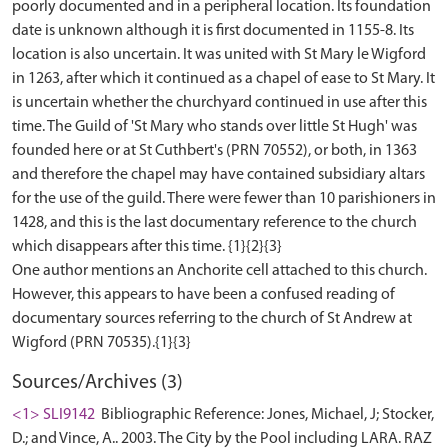
poorly documented and in a peripheral location. Its foundation
date is unknown although it is first documented in 1155-8. Its
location is also uncertain. It was united with St Mary le Wigford
in 1263, after which it continued as a chapel of ease to St Mary. It
is uncertain whether the churchyard continued in use after this
time. The Guild of 'St Mary who stands over little St Hugh' was
founded here or at St Cuthbert's (PRN 70552), or both, in 1363
and therefore the chapel may have contained subsidiary altars
for the use of the guild. There were fewer than 10 parishioners in
1428, and this is the last documentary reference to the church
which disappears after this time. {1}{2}{3}
One author mentions an Anchorite cell attached to this church.
However, this appears to have been a confused reading of
documentary sources referring to the church of St Andrew at
Sources/Archives (3)
<1> SLI9142
Bibliographic Reference: Jones, Michael, J; Stocker,
D.; and Vince, A.. 2003. The City by the Pool including LARA. RAZ