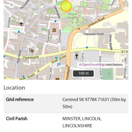
©
OpenStreetMap
contributors.
100 m
100 m
Location
Grid reference
Centred SK 97784 71631 (50m by
50m)
Civil Parish
MINSTER, LINCOLN,
LINCOLNSHIRE