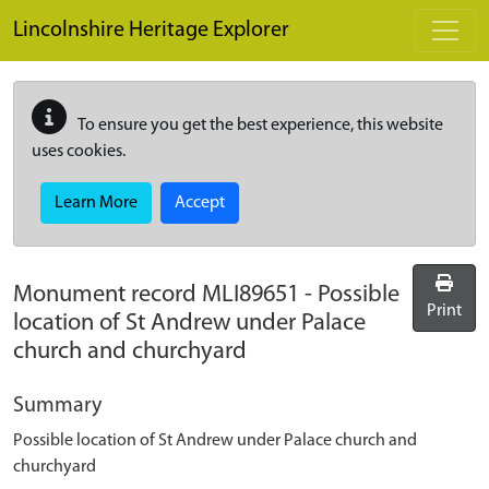
Skip to main content
Lincolnshire Heritage Explorer
To ensure you get the best experience, this website
uses cookies.
Learn More
Accept
Monument record
MLI89651
-
Possible
Print
location of St Andrew under Palace
church and churchyard
Summary
Possible location of St Andrew under Palace church and
churchyard