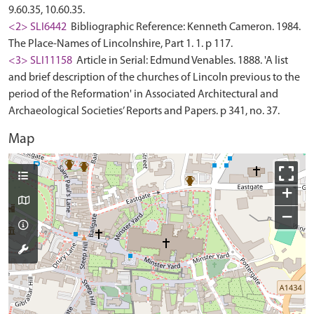
9.60.35, 10.60.35.
<2> SLI6442
Bibliographic Reference: Kenneth Cameron. 1984.
The Place-Names of Lincolnshire, Part 1. 1. p 117.
<3> SLI11158
Article in Serial: Edmund Venables. 1888. 'A list
and brief description of the churches of Lincoln previous to the
period of the Reformation' in Associated Architectural and
Archaeological Societies’ Reports and Papers. p 341, no. 37.
Map
+
−