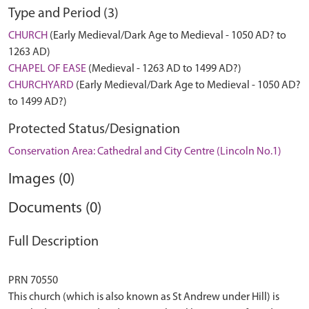
Type and Period (3)
CHURCH
(Early Medieval/Dark Age to Medieval - 1050 AD? to
1263 AD)
CHAPEL OF EASE
(Medieval - 1263 AD to 1499 AD?)
CHURCHYARD
(Early Medieval/Dark Age to Medieval - 1050 AD?
to 1499 AD?)
Protected Status/Designation
Conservation Area: Cathedral and City Centre (Lincoln No.1)
Images (0)
Documents (0)
Full Description
PRN 70550
This church (which is also known as St Andrew under Hill) is