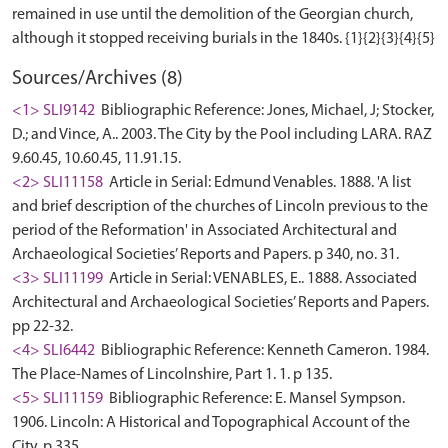
remained in use until the demolition of the Georgian church,
Sources/Archives (8)
<1> SLI9142
Bibliographic Reference: Jones, Michael, J; Stocker,
D.; and Vince, A.. 2003. The City by the Pool including LARA. RAZ
9.60.45, 10.60.45, 11.91.15.
<2> SLI11158
Article in Serial: Edmund Venables. 1888. 'A list
and brief description of the churches of Lincoln previous to the
period of the Reformation' in Associated Architectural and
Archaeological Societies’ Reports and Papers. p 340, no. 31.
<3> SLI11199
Article in Serial: VENABLES, E.. 1888. Associated
Architectural and Archaeological Societies’ Reports and Papers.
pp 22-32.
<4> SLI6442
Bibliographic Reference: Kenneth Cameron. 1984.
The Place-Names of Lincolnshire, Part 1. 1. p 135.
<5> SLI11159
Bibliographic Reference: E. Mansel Sympson.
1906. Lincoln: A Historical and Topographical Account of the
City. p 335.