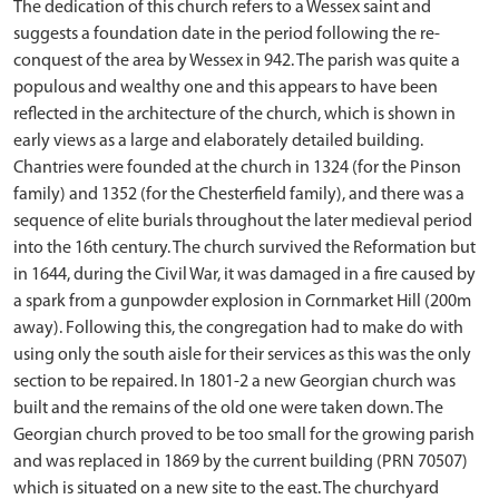
The dedication of this church refers to a Wessex saint and
suggests a foundation date in the period following the re-
conquest of the area by Wessex in 942. The parish was quite a
populous and wealthy one and this appears to have been
reflected in the architecture of the church, which is shown in
early views as a large and elaborately detailed building.
Chantries were founded at the church in 1324 (for the Pinson
family) and 1352 (for the Chesterfield family), and there was a
sequence of elite burials throughout the later medieval period
into the 16th century. The church survived the Reformation but
in 1644, during the Civil War, it was damaged in a fire caused by
a spark from a gunpowder explosion in Cornmarket Hill (200m
away). Following this, the congregation had to make do with
using only the south aisle for their services as this was the only
section to be repaired. In 1801-2 a new Georgian church was
built and the remains of the old one were taken down. The
Georgian church proved to be too small for the growing parish
and was replaced in 1869 by the current building (PRN 70507)
which is situated on a new site to the east. The churchyard