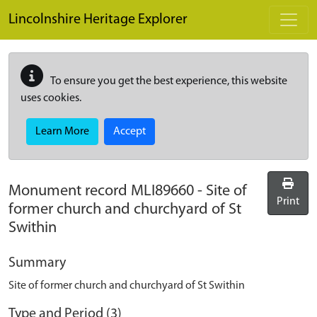
Skip to main content
Lincolnshire Heritage Explorer
To ensure you get the best experience, this website
uses cookies.
Learn More
Accept
Monument record
MLI89660
-
Site of
Print
former church and churchyard of St
Swithin
Summary
Site of former church and churchyard of St Swithin
Type and Period (3)