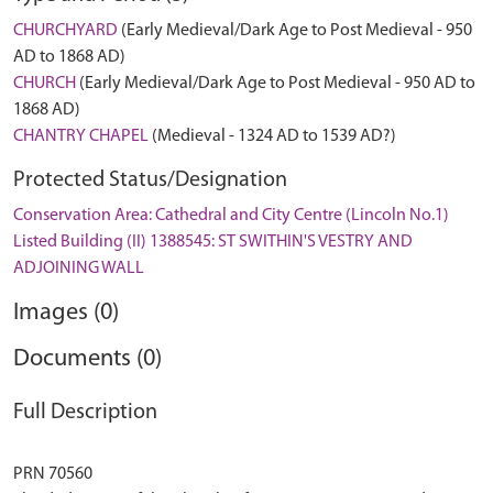
CHURCHYARD
(Early Medieval/Dark Age to Post Medieval - 950
AD to 1868 AD)
CHURCH
(Early Medieval/Dark Age to Post Medieval - 950 AD to
1868 AD)
CHANTRY CHAPEL
(Medieval - 1324 AD to 1539 AD?)
Protected Status/Designation
Conservation Area: Cathedral and City Centre (Lincoln No.1)
Listed Building (II) 1388545: ST SWITHIN'S VESTRY AND
ADJOINING WALL
Images (0)
Documents (0)
Full Description
PRN 70560