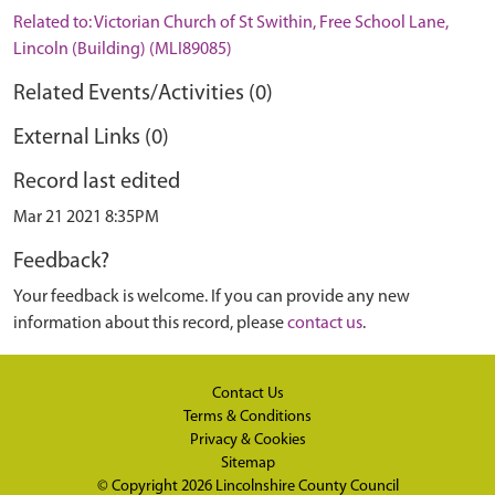
Related to: Victorian Church of St Swithin, Free School Lane,
Lincoln (Building) (MLI89085)
Related Events/Activities (0)
External Links (0)
Record last edited
Mar 21 2021 8:35PM
Feedback?
Your feedback is welcome. If you can provide any new
information about this record, please
contact us
.
Contact Us
Terms & Conditions
Privacy & Cookies
Sitemap
© Copyright 2026
Lincolnshire County Council