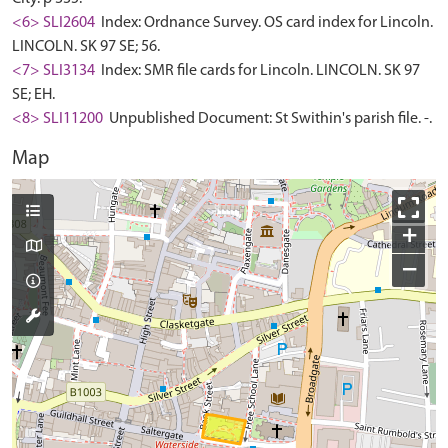
<6> SLI2604
Index: Ordnance Survey. OS card index for Lincoln.
LINCOLN. SK 97 SE; 56.
<7> SLI3134
Index: SMR file cards for Lincoln. LINCOLN. SK 97
SE; EH.
<8> SLI11200
Unpublished Document: St Swithin's parish file. -.
Map
+
−