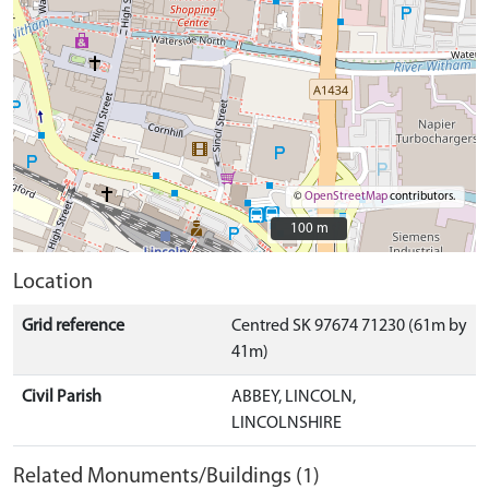
©
OpenStreetMap
contributors.
100 m
100 m
Location
Grid reference
Centred SK 97674 71230 (61m by
41m)
Civil Parish
ABBEY, LINCOLN,
LINCOLNSHIRE
Related Monuments/Buildings (1)