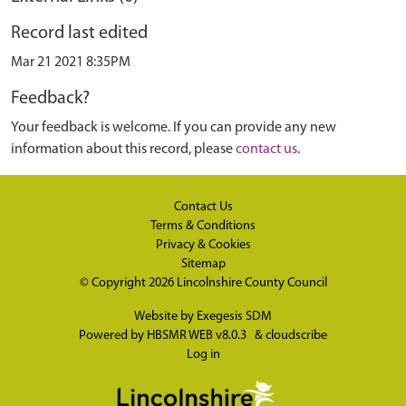
Record last edited
Mar 21 2021 8:35PM
Feedback?
Your feedback is welcome. If you can provide any new
information about this record, please
contact us
.
Contact Us
Terms & Conditions
Privacy & Cookies
Sitemap
© Copyright 2026
Lincolnshire County Council
Website by
Exegesis SDM
Powered by
HBSMR WEB v8.0.3
&
cloudscribe
Log in