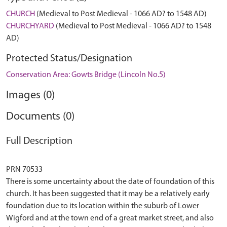
CHURCH
(Medieval to Post Medieval - 1066 AD? to 1548 AD)
CHURCHYARD
(Medieval to Post Medieval - 1066 AD? to 1548
AD)
Protected Status/Designation
Conservation Area: Gowts Bridge (Lincoln No.5)
Images (0)
Documents (0)
Full Description
PRN 70533
There is some uncertainty about the date of foundation of this
church. It has been suggested that it may be a relatively early
foundation due to its location within the suburb of Lower
Wigford and at the town end of a great market street, and also