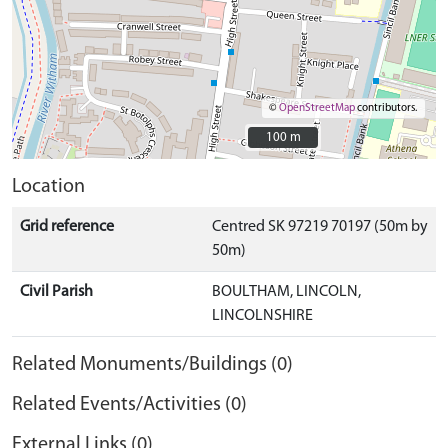
©
OpenStreetMap
contributors.
100 m
100 m
Location
Grid reference
Centred SK 97219 70197 (50m by
50m)
Civil Parish
BOULTHAM, LINCOLN,
LINCOLNSHIRE
Related Monuments/Buildings (0)
Related Events/Activities (0)
External Links (0)