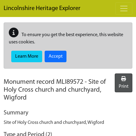
Skip to main content
Lincolnshire Heritage Explorer
To ensure you get the best experience, this website
uses cookies.
Learn More
Accept
Monument record
MLI89572
-
Site of
Print
Holy Cross church and churchyard,
Wigford
Summary
Site of Holy Cross church and churchyard, Wigford
Type and Period (2)