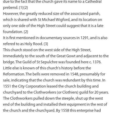
due to the fact that the church gave its name to a Cathedral
prebend. {1}{2}
However, the greatly reduced size of the associated parish,
which is shared with St Michael Wigford, and its location on
only one side of the High Street could suggest that it is a late
foundation. {2}
It is first mentioned in documentary sources in 1291, and is also
refered to as Holy Rood. {3}
This church stood on the west side of the High Street,
immediately to the south of the Great Gowt and adjacent to the
bridge. The Guild of St Sepulchre was founded here c. 1376.
Little else is known of this church's history before the
Reformation. The bells were removed in 1548, presumably for
sale, indicating that the church was redundant by this time. In
1551 the City Corporation leased the church building and
churchyard to the Clothworkers (or Clothiers) guild for 20 years.
The Clothworkers pulled down the steeple, shut up the west
end of the building and installed their equipment in the rest of
the church and the churchyard. By 1558 this enterprise had