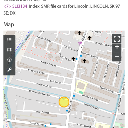
<7> SLI3134
Index: SMR file cards for Lincoln. LINCOLN. SK 97
SE; DX.
Map
+
−