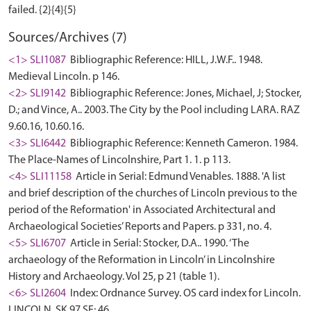
Sources/Archives (7)
<1> SLI1087
Bibliographic Reference: HILL, J.W.F.. 1948.
Medieval Lincoln. p 146.
<2> SLI9142
Bibliographic Reference: Jones, Michael, J; Stocker,
D.; and Vince, A.. 2003. The City by the Pool including LARA. RAZ
9.60.16, 10.60.16.
<3> SLI6442
Bibliographic Reference: Kenneth Cameron. 1984.
The Place-Names of Lincolnshire, Part 1. 1. p 113.
<4> SLI11158
Article in Serial: Edmund Venables. 1888. 'A list
and brief description of the churches of Lincoln previous to the
period of the Reformation' in Associated Architectural and
Archaeological Societies’ Reports and Papers. p 331, no. 4.
<5> SLI6707
Article in Serial: Stocker, D.A.. 1990. ‘The
archaeology of the Reformation in Lincoln’ in Lincolnshire
History and Archaeology. Vol 25, p 21 (table 1).
<6> SLI2604
Index: Ordnance Survey. OS card index for Lincoln.
LINCOLN. SK 97 SE; 46.