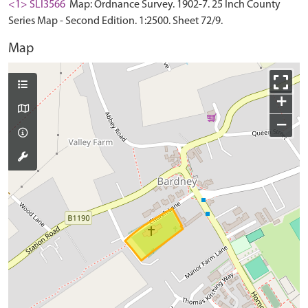
<1> SLI3566
Map: Ordnance Survey. 1902-7. 25 Inch County
Series Map - Second Edition. 1:2500. Sheet 72/9.
Map
+
−