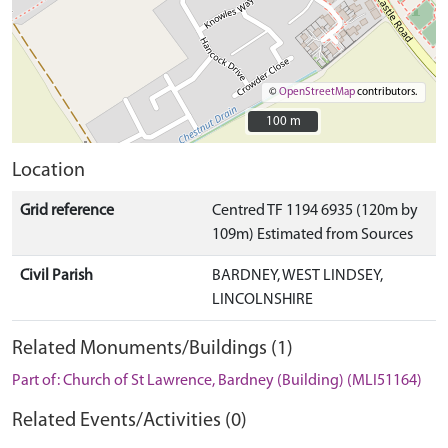
©
OpenStreetMap
contributors.
100 m
100 m
Location
Grid reference
Centred TF 1194 6935 (120m by
109m) Estimated from Sources
Civil Parish
BARDNEY, WEST LINDSEY,
LINCOLNSHIRE
Related Monuments/Buildings (1)
Part of: Church of St Lawrence, Bardney (Building) (MLI51164)
Related Events/Activities (0)