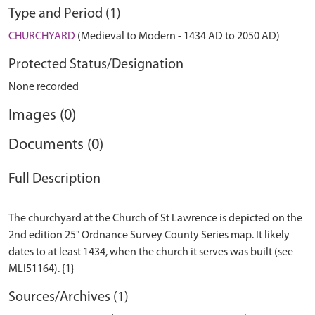
Type and Period (1)
CHURCHYARD
(Medieval to Modern - 1434 AD to 2050 AD)
Protected Status/Designation
None recorded
Images (0)
Documents (0)
Full Description
The churchyard at the Church of St Lawrence is depicted on the
2nd edition 25" Ordnance Survey County Series map. It likely
dates to at least 1434, when the church it serves was built (see
Sources/Archives (1)