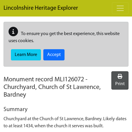
Skip to main content
Lincolnshire Heritage Explorer
To ensure you get the best experience, this website
uses cookies.
Learn More
Accept
Monument record
MLI126072
-
Print
Churchyard, Church of St Lawrence,
Bardney
Summary
Churchyard at the Church of St Lawrence, Bardney. Likely dates
to at least 1434, when the church it serves was built.