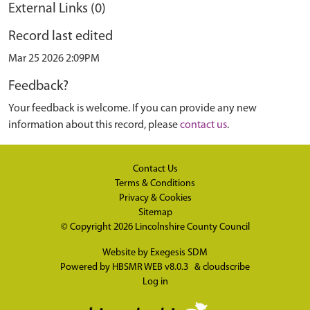
External Links (0)
Record last edited
Mar 25 2026 2:09PM
Feedback?
Your feedback is welcome. If you can provide any new
information about this record, please
contact us
.
Contact Us
Terms & Conditions
Privacy & Cookies
Sitemap
© Copyright 2026
Lincolnshire County Council
Website by
Exegesis SDM
Powered by
HBSMR WEB v8.0.3
&
cloudscribe
Log in