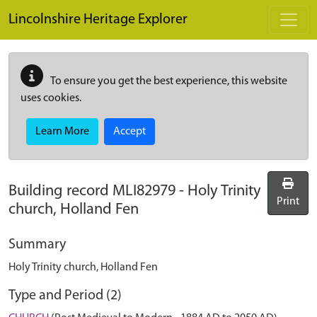
Skip to main content
Lincolnshire Heritage Explorer
To ensure you get the best experience, this website
uses cookies.
Learn More
Accept
Building record
MLI82979
-
Holy Trinity
Print
church, Holland Fen
Summary
Holy Trinity church, Holland Fen
Type and Period (2)