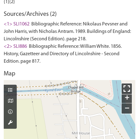
Sources/Archives (2)
<1> SLI1062
Bibliographic Reference: Nikolaus Pevsner and
John Harris, with Nicholas Antram. 1989. Buildings of England:
Lincolnshire (Second Edition). page 218.
<2> SLI886
Bibliographic Reference: William White. 1856.
History, Gazetteer and Directory of Lincolnshire - Second
Edition. page 817.
Map
+
−