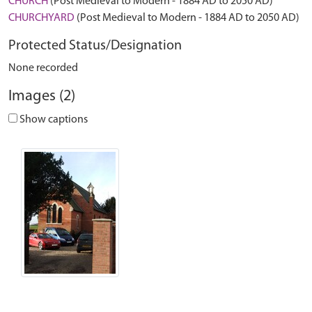
CHURCH
(Post Medieval to Modern - 1884 AD to 2050 AD)
CHURCHYARD
(Post Medieval to Modern - 1884 AD to 2050 AD)
Protected Status/Designation
None recorded
Images (2)
Show captions