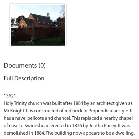
Documents (0)
Full Description
13621
Holy Trinity church was built after 1884 by an architect given as
Mr Knight. It is constructed of red brick in Perpendicular style. It
has a nave, bellcote and chancel. This replaced a nearby chapel
of ease to Swineshead erected in 1826 by Jeptha Pacey. It was
demolished in 1884. The building now appears to be a dwelling.