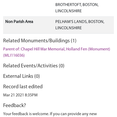
BROTHERTOFT, BOSTON,
LINCOLNSHIRE
Non Parish Area
PELHAM'S LANDS, BOSTON,
LINCOLNSHIRE
Related Monuments/Buildings (1)
Parent of: Chapel Hill War Memorial, Holland Fen (Monument)
(MLI116036)
Related Events/Activities (0)
External Links (0)
Record last edited
Mar 21 2021 8:35PM
Feedback?
Your feedback is welcome. If you can provide any new