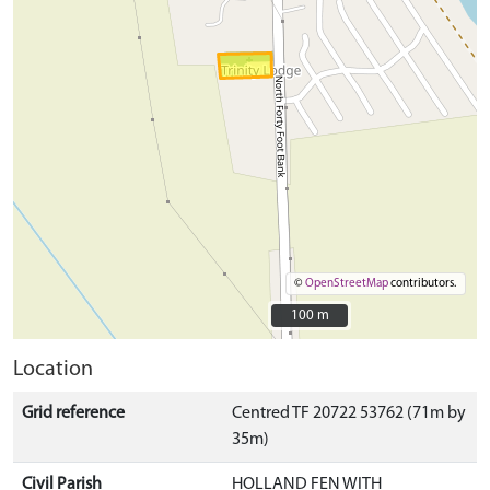
©
OpenStreetMap
contributors.
100 m
100 m
Location
Grid reference
Centred TF 20722 53762 (71m by
35m)
Civil Parish
HOLLAND FEN WITH