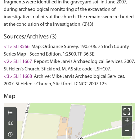
fragments were identified in the graveyard soil in June 2007,
during archaeological monitoring of the excavation of
investigative trial pits at the church. The remains were re-buried
Sources/Archives (3)
<1> SLI3566
Map: Ordnance Survey. 1902-06. 25 Inch County
Series Map - Second Edition. 1:2500. TF 36 SE.
<2> SLI11667
Report: Mike Jarvis Archaeological Services. 2007.
St Helen's Church, Stickford. MJAS site code: LSHC07.
<3> SLI11668
Archive: Mike Jarvis Archaeological Services.
2007. St Helen's Church, Stickford. LCNCC 2007.125.
Map
+
−