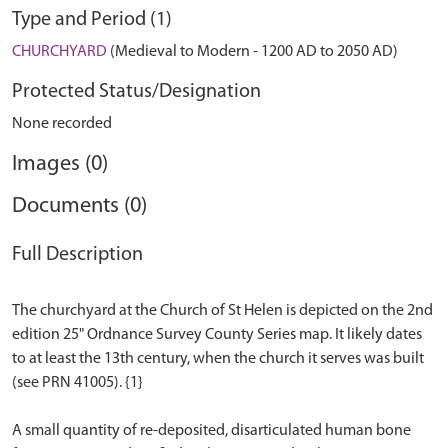
Type and Period (1)
CHURCHYARD
(Medieval to Modern - 1200 AD to 2050 AD)
Protected Status/Designation
None recorded
Images (0)
Documents (0)
Full Description
The churchyard at the Church of St Helen is depicted on the 2nd
edition 25" Ordnance Survey County Series map. It likely dates
to at least the 13th century, when the church it serves was built
(see PRN 41005). {1}
A small quantity of re-deposited, disarticulated human bone