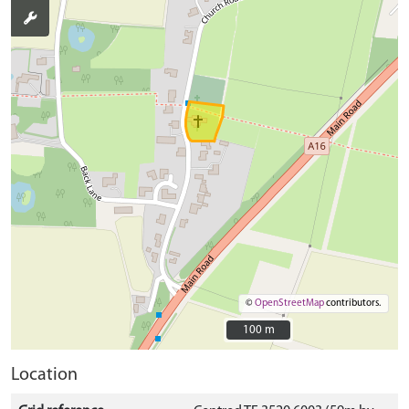
©
OpenStreetMap
contributors.
100 m
100 m
Location