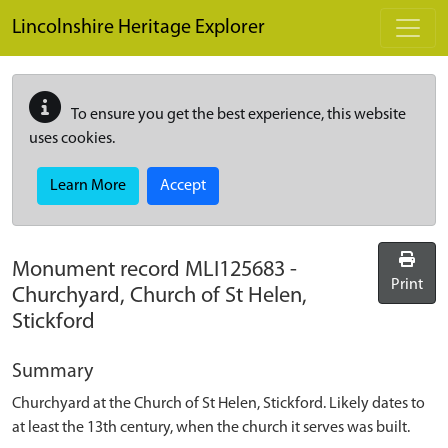
Skip to main content
Lincolnshire Heritage Explorer
To ensure you get the best experience, this website
uses cookies.
Learn More
Accept
Monument record
MLI125683
-
Print
Churchyard, Church of St Helen,
Stickford
Summary
Churchyard at the Church of St Helen, Stickford. Likely dates to
at least the 13th century, when the church it serves was built.