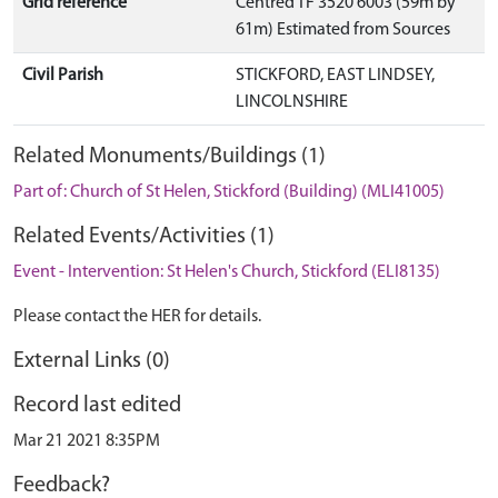
Grid reference
Centred TF 3520 6003 (59m by
61m) Estimated from Sources
Civil Parish
STICKFORD, EAST LINDSEY,
LINCOLNSHIRE
Related Monuments/Buildings (1)
Part of: Church of St Helen, Stickford (Building) (MLI41005)
Related Events/Activities (1)
Event - Intervention: St Helen's Church, Stickford (ELI8135)
Please contact the HER for details.
External Links (0)
Record last edited
Mar 21 2021 8:35PM
Feedback?