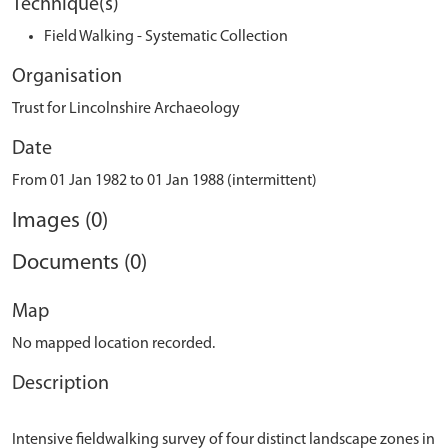
Technique(s)
Field Walking - Systematic Collection
Organisation
Trust for Lincolnshire Archaeology
Date
From 01 Jan 1982 to 01 Jan 1988 (intermittent)
Images (0)
Documents (0)
Map
No mapped location recorded.
Description
Intensive fieldwalking survey of four distinct landscape zones in