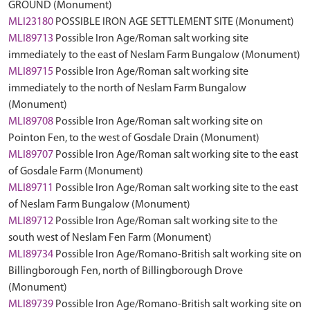
GROUND (Monument)
MLI23180
POSSIBLE IRON AGE SETTLEMENT SITE (Monument)
MLI89713
Possible Iron Age/Roman salt working site
immediately to the east of Neslam Farm Bungalow (Monument)
MLI89715
Possible Iron Age/Roman salt working site
immediately to the north of Neslam Farm Bungalow
(Monument)
MLI89708
Possible Iron Age/Roman salt working site on
Pointon Fen, to the west of Gosdale Drain (Monument)
MLI89707
Possible Iron Age/Roman salt working site to the east
of Gosdale Farm (Monument)
MLI89711
Possible Iron Age/Roman salt working site to the east
of Neslam Farm Bungalow (Monument)
MLI89712
Possible Iron Age/Roman salt working site to the
south west of Neslam Fen Farm (Monument)
MLI89734
Possible Iron Age/Romano-British salt working site on
Billingborough Fen, north of Billingborough Drove
(Monument)
MLI89739
Possible Iron Age/Romano-British salt working site on