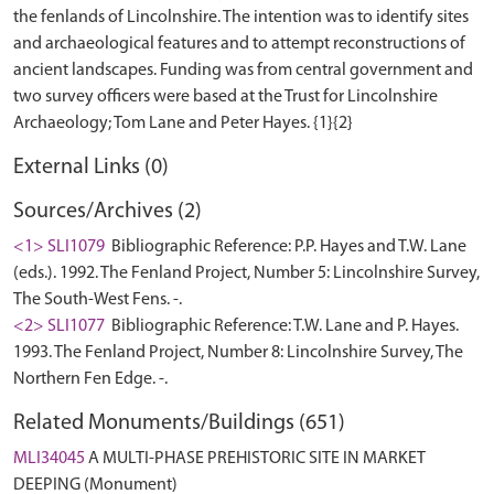
the fenlands of Lincolnshire. The intention was to identify sites
and archaeological features and to attempt reconstructions of
ancient landscapes. Funding was from central government and
two survey officers were based at the Trust for Lincolnshire
External Links (0)
Sources/Archives (2)
<1> SLI1079
Bibliographic Reference: P.P. Hayes and T.W. Lane
(eds.). 1992. The Fenland Project, Number 5: Lincolnshire Survey,
The South-West Fens. -.
<2> SLI1077
Bibliographic Reference: T.W. Lane and P. Hayes.
1993. The Fenland Project, Number 8: Lincolnshire Survey, The
Northern Fen Edge. -.
Related Monuments/Buildings (651)
MLI34045
A MULTI-PHASE PREHISTORIC SITE IN MARKET
DEEPING (Monument)