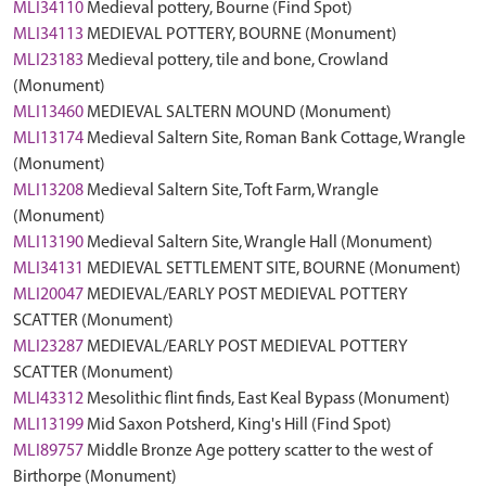
MLI34110
Medieval pottery, Bourne (Find Spot)
MLI34113
MEDIEVAL POTTERY, BOURNE (Monument)
MLI23183
Medieval pottery, tile and bone, Crowland
(Monument)
MLI13460
MEDIEVAL SALTERN MOUND (Monument)
MLI13174
Medieval Saltern Site, Roman Bank Cottage, Wrangle
(Monument)
MLI13208
Medieval Saltern Site, Toft Farm, Wrangle
(Monument)
MLI13190
Medieval Saltern Site, Wrangle Hall (Monument)
MLI34131
MEDIEVAL SETTLEMENT SITE, BOURNE (Monument)
MLI20047
MEDIEVAL/EARLY POST MEDIEVAL POTTERY
SCATTER (Monument)
MLI23287
MEDIEVAL/EARLY POST MEDIEVAL POTTERY
SCATTER (Monument)
MLI43312
Mesolithic flint finds, East Keal Bypass (Monument)
MLI13199
Mid Saxon Potsherd, King's Hill (Find Spot)
MLI89757
Middle Bronze Age pottery scatter to the west of
Birthorpe (Monument)