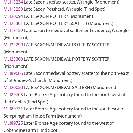
MLI13234
Late Saxon artefact scatter, Wrangle (Monument)
MLI13259
Late Saxon Potsherd, Wrangle (Find Spot)
MLI20094
LATE SAXON POTTERY (Monument)
MLI23301
LATE SAXON POTTERY SCATTER (Monument)
MLI13159
Late saxon to medieval settlement evidence, Wrangle
(Monument)
MLI23299
LATE SAXON/MEDIEVAL POTTERY SCATTER
(Monument)
MLI23300
LATE SAXON/MEDIEVAL POTTERY SCATTER
(Monument)
MLI89666
Late Saxon/medieval pottery scatter to the north-east
of St Andrew's church (Monument)
MLI20050
LATE SAXON/MEDIEVAL SALTERN (Monument)
MLI89703
Later Bronze Age pottery found to the north west of
Red Gables (Find Spot)
MLI89731
Later Bronze Age pottery found to the south east of
Sempringham House Farm (Monument)
MLI89725
Later Bronze Age pottery found to the west of
Cobshorne Farm (Find Spot)