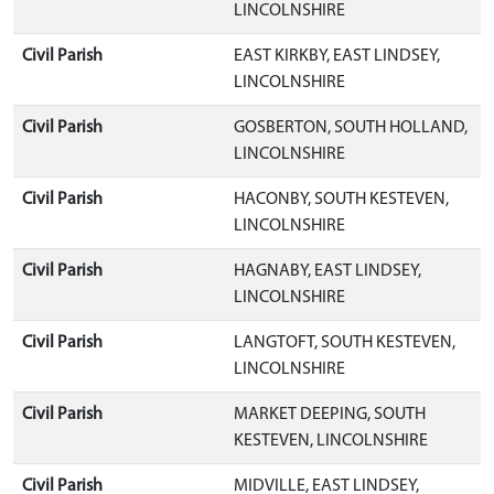
LINCOLNSHIRE
Civil Parish
EAST KIRKBY, EAST LINDSEY,
LINCOLNSHIRE
Civil Parish
GOSBERTON, SOUTH HOLLAND,
LINCOLNSHIRE
Civil Parish
HACONBY, SOUTH KESTEVEN,
LINCOLNSHIRE
Civil Parish
HAGNABY, EAST LINDSEY,
LINCOLNSHIRE
Civil Parish
LANGTOFT, SOUTH KESTEVEN,
LINCOLNSHIRE
Civil Parish
MARKET DEEPING, SOUTH
KESTEVEN, LINCOLNSHIRE
Civil Parish
MIDVILLE, EAST LINDSEY,