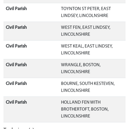
Civil Parish
TOYNTON ST PETER, EAST
LINDSEY, LINCOLNSHIRE
Civil Parish
WEST FEN, EAST LINDSEY,
LINCOLNSHIRE
Civil Parish
WEST KEAL, EAST LINDSEY,
LINCOLNSHIRE
Civil Parish
WRANGLE, BOSTON,
LINCOLNSHIRE
Civil Parish
BOURNE, SOUTH KESTEVEN,
LINCOLNSHIRE
Civil Parish
HOLLAND FEN WITH
BROTHERTOFT, BOSTON,
LINCOLNSHIRE