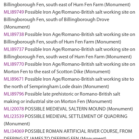
Billingborough Fen, south east of Hurn Fen Farm (Monument)
MLI89749
Possible Iron Age/Romano-British salt working site on
Billingborough Fen, south of Billingborough Drove
(Monument)
MLI89738
Possible Iron Age/Romano-British salt working site on
Billingborough Fen, south of Hurn Fen Farm (Monument)
MLI89737
Possible Iron Age/Romano-British salt working site on
Billingborough Fen, south west of Hurn Fen Farm (Monument)
MLI89770
Possible Iron Age/Romano-British salt working site on
Morton Fen to the east of Scotton Dike (Monument)
MLI89671
Possible Iron Age/Romano-British salt working site to
the north of Sempringham Lode drain (Monument)
MLI89796
Possible late prehistoric or Romano-British salt
making or industrial site on Morton Fen (Monument)
MLI20078
POSSIBLE MEDIEVAL SALTERN MOUND (Monument)
MLI23539
POSSIBLE MEDIEVAL SETTLEMENT OF QUADRING
(Monument)
MLI34069
POSSIBLE ROMAN ARTIFICIAL RIVER COURSE, FROM