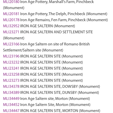
MLI20180
Iron Age Pottery, Marshall's Farm, Pinchbeck
(Monument)
MLI20181
Iron Age Pottery, The Delph, Pinchbeck (Monument)
MLI20178
Iron Age Remains, Fen Farm, Pinchbeck (Monument)
MLI32952
IRON AGE SALTERN (Monument)
MLI23271
IRON AGE SALTERN AND SETTLEMENT SITE
(Monument)
MLI23166
Iron Age Saltern on site of Romano British
Settlement/Saltern site (Monument)
MLI23196
IRON AGE SALTERN SITE (Monument)
MLI23232
IRON AGE SALTERN SITE (Monument)
MLI23241
IRON AGE SALTERN SITE (Monument)
MLI23258
IRON AGE SALTERN SITE (Monument)
MLI23273
IRON AGE SALTERN SITE (Monument)
MLI34378
IRON AGE SALTERN SITE, DOWSBY (Monument)
MLI34389
IRON AGE SALTERN SITE, DUNSBY (Monument)
MLI34449
Iron Age Saltern site, Morton (Monument)
MLI34452
Iron Age Saltern Site, Morton (Monument)
MLI34447
IRON AGE SALTERN SITE, MORTON (Monument)