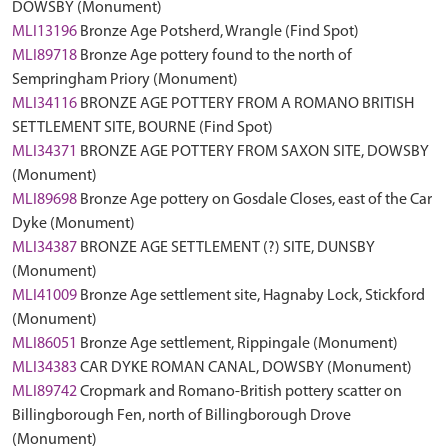
DOWSBY (Monument)
MLI13196
Bronze Age Potsherd, Wrangle (Find Spot)
MLI89718
Bronze Age pottery found to the north of
Sempringham Priory (Monument)
MLI34116
BRONZE AGE POTTERY FROM A ROMANO BRITISH
SETTLEMENT SITE, BOURNE (Find Spot)
MLI34371
BRONZE AGE POTTERY FROM SAXON SITE, DOWSBY
(Monument)
MLI89698
Bronze Age pottery on Gosdale Closes, east of the Car
Dyke (Monument)
MLI34387
BRONZE AGE SETTLEMENT (?) SITE, DUNSBY
(Monument)
MLI41009
Bronze Age settlement site, Hagnaby Lock, Stickford
(Monument)
MLI86051
Bronze Age settlement, Rippingale (Monument)
MLI34383
CAR DYKE ROMAN CANAL, DOWSBY (Monument)
MLI89742
Cropmark and Romano-British pottery scatter on
Billingborough Fen, north of Billingborough Drove
(Monument)