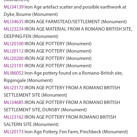
(Monument)
MLI34139
Iron Age artefact scatter and possible earthwork at
Dyke, Bourne (Monument)
MLI34635
IRON AGE FARMSTEAD/SETTLEMENT (Monument)
MLI23234
IRON AGE MATERIAL FROM A ROMANO BRITISH SITE,
DEEPING FEN (Monument)
MLI20100
IRON AGE POTTERY (Monument)
MLI20112
IRON AGE POTTERY (Monument)
MLI20200
IRON AGE POTTERY (Monument)
MLI23191
IRON AGE POTTERY (Monument)
MLI86052
Iron Age pottery found on a Romano-British site,
Rippingale (Monument)
MLI23172
IRON AGE POTTERY FROM A ROMANO BRITISH
SETTLEMENT SITE (Monument)
MLI34685
IRON AGE POTTERY FROM A ROMANO BRITISH
SETTLEMENT SITE, DUNSBY (Monument)
MLI23162
IRON AGE POTTERY FROM ROMANO BRITISH
SALTERN SITE (Monument)
MLI20173
Iron Age Pottery, Fen Farm, Pinchbeck (Monument)