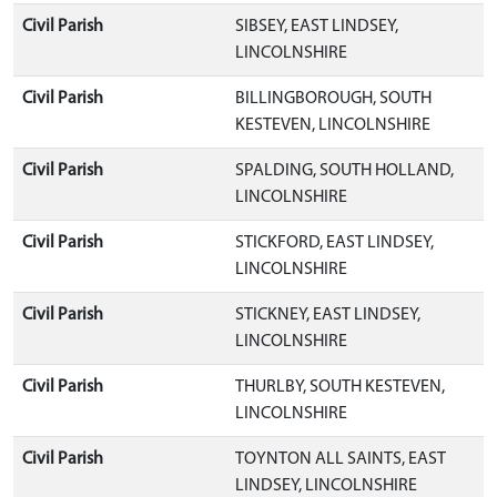
Civil Parish
SIBSEY, EAST LINDSEY,
LINCOLNSHIRE
Civil Parish
BILLINGBOROUGH, SOUTH
KESTEVEN, LINCOLNSHIRE
Civil Parish
SPALDING, SOUTH HOLLAND,
LINCOLNSHIRE
Civil Parish
STICKFORD, EAST LINDSEY,
LINCOLNSHIRE
Civil Parish
STICKNEY, EAST LINDSEY,
LINCOLNSHIRE
Civil Parish
THURLBY, SOUTH KESTEVEN,
LINCOLNSHIRE
Civil Parish
TOYNTON ALL SAINTS, EAST
LINDSEY, LINCOLNSHIRE