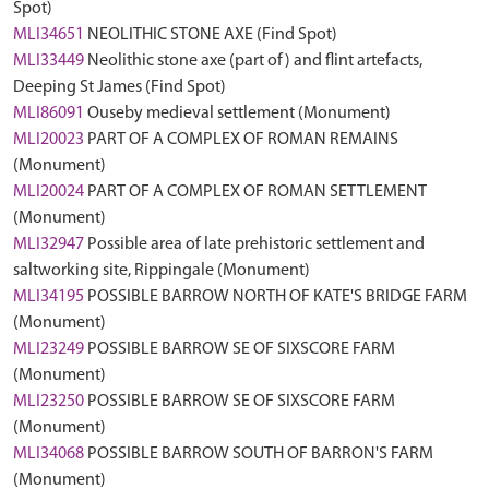
Spot)
MLI34651
NEOLITHIC STONE AXE (Find Spot)
MLI33449
Neolithic stone axe (part of) and flint artefacts,
Deeping St James (Find Spot)
MLI86091
Ouseby medieval settlement (Monument)
MLI20023
PART OF A COMPLEX OF ROMAN REMAINS
(Monument)
MLI20024
PART OF A COMPLEX OF ROMAN SETTLEMENT
(Monument)
MLI32947
Possible area of late prehistoric settlement and
saltworking site, Rippingale (Monument)
MLI34195
POSSIBLE BARROW NORTH OF KATE'S BRIDGE FARM
(Monument)
MLI23249
POSSIBLE BARROW SE OF SIXSCORE FARM
(Monument)
MLI23250
POSSIBLE BARROW SE OF SIXSCORE FARM
(Monument)
MLI34068
POSSIBLE BARROW SOUTH OF BARRON'S FARM
(Monument)