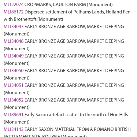
MLI22074
CROPMARKS, CAULTON FARM (Monument)
MLI86172
Dispersed settlement of Pelhams Lands, Holland Fen
with Brothertoft (Monument)
MLI34047
EARLY BRONZE AGE BARROW, MARKET DEEPING
(Monument)
MLI34048
EARLY BRONZE AGE BARROW, MARKET DEEPING
(Monument)
MLI34049
EARLY BRONZE AGE BARROW, MARKET DEEPING
(Monument)
MLI34050
EARLY BRONZE AGE BARROW, MARKET DEEPING
(Monument)
MLI34051
EARLY BRONZE AGE BARROW, MARKET DEEPING
(Monument)
MLI34052
EARLY BRONZE AGE BARROW, MARKET DEEPING
(Monument)
MLI89691
Early Saxon artefact scatter to the north of Hoe Hills
(Monument)
MLI34143
EARLY SAXON MATERIAL FROM A ROMANO BRITISH