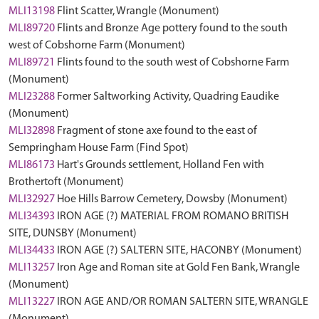
MLI13198
Flint Scatter, Wrangle (Monument)
MLI89720
Flints and Bronze Age pottery found to the south
west of Cobshorne Farm (Monument)
MLI89721
Flints found to the south west of Cobshorne Farm
(Monument)
MLI23288
Former Saltworking Activity, Quadring Eaudike
(Monument)
MLI32898
Fragment of stone axe found to the east of
Sempringham House Farm (Find Spot)
MLI86173
Hart's Grounds settlement, Holland Fen with
Brothertoft (Monument)
MLI32927
Hoe Hills Barrow Cemetery, Dowsby (Monument)
MLI34393
IRON AGE (?) MATERIAL FROM ROMANO BRITISH
SITE, DUNSBY (Monument)
MLI34433
IRON AGE (?) SALTERN SITE, HACONBY (Monument)
MLI13257
Iron Age and Roman site at Gold Fen Bank, Wrangle
(Monument)
MLI13227
IRON AGE AND/OR ROMAN SALTERN SITE, WRANGLE