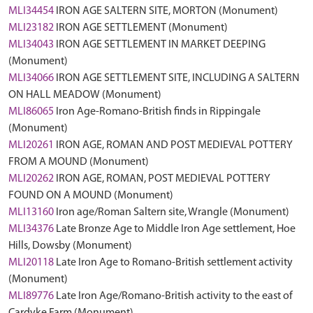
MLI34454
IRON AGE SALTERN SITE, MORTON (Monument)
MLI23182
IRON AGE SETTLEMENT (Monument)
MLI34043
IRON AGE SETTLEMENT IN MARKET DEEPING
(Monument)
MLI34066
IRON AGE SETTLEMENT SITE, INCLUDING A SALTERN
ON HALL MEADOW (Monument)
MLI86065
Iron Age-Romano-British finds in Rippingale
(Monument)
MLI20261
IRON AGE, ROMAN AND POST MEDIEVAL POTTERY
FROM A MOUND (Monument)
MLI20262
IRON AGE, ROMAN, POST MEDIEVAL POTTERY
FOUND ON A MOUND (Monument)
MLI13160
Iron age/Roman Saltern site, Wrangle (Monument)
MLI34376
Late Bronze Age to Middle Iron Age settlement, Hoe
Hills, Dowsby (Monument)
MLI20118
Late Iron Age to Romano-British settlement activity
(Monument)
MLI89776
Late Iron Age/Romano-British activity to the east of