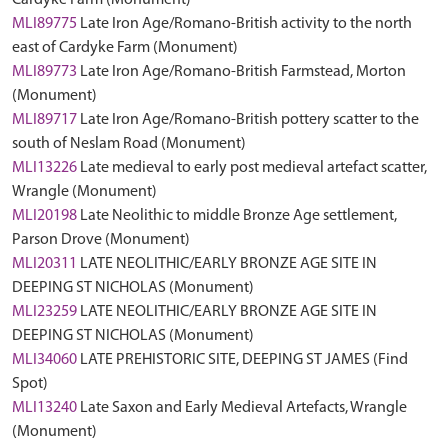
Cardyke Farm (Monument)
MLI89775
Late Iron Age/Romano-British activity to the north
east of Cardyke Farm (Monument)
MLI89773
Late Iron Age/Romano-British Farmstead, Morton
(Monument)
MLI89717
Late Iron Age/Romano-British pottery scatter to the
south of Neslam Road (Monument)
MLI13226
Late medieval to early post medieval artefact scatter,
Wrangle (Monument)
MLI20198
Late Neolithic to middle Bronze Age settlement,
Parson Drove (Monument)
MLI20311
LATE NEOLITHIC/EARLY BRONZE AGE SITE IN
DEEPING ST NICHOLAS (Monument)
MLI23259
LATE NEOLITHIC/EARLY BRONZE AGE SITE IN
DEEPING ST NICHOLAS (Monument)
MLI34060
LATE PREHISTORIC SITE, DEEPING ST JAMES (Find
Spot)
MLI13240
Late Saxon and Early Medieval Artefacts, Wrangle
(Monument)