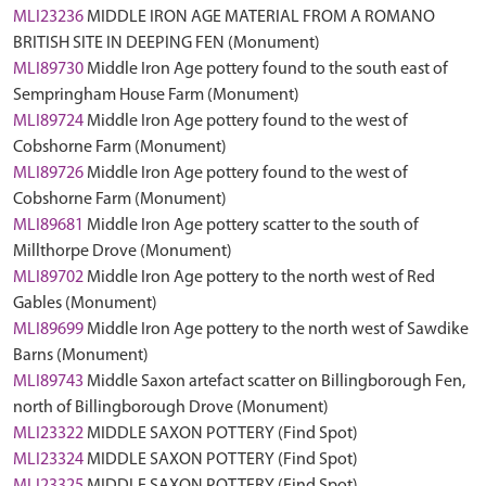
MLI23236
MIDDLE IRON AGE MATERIAL FROM A ROMANO
BRITISH SITE IN DEEPING FEN (Monument)
MLI89730
Middle Iron Age pottery found to the south east of
Sempringham House Farm (Monument)
MLI89724
Middle Iron Age pottery found to the west of
Cobshorne Farm (Monument)
MLI89726
Middle Iron Age pottery found to the west of
Cobshorne Farm (Monument)
MLI89681
Middle Iron Age pottery scatter to the south of
Millthorpe Drove (Monument)
MLI89702
Middle Iron Age pottery to the north west of Red
Gables (Monument)
MLI89699
Middle Iron Age pottery to the north west of Sawdike
Barns (Monument)
MLI89743
Middle Saxon artefact scatter on Billingborough Fen,
north of Billingborough Drove (Monument)
MLI23322
MIDDLE SAXON POTTERY (Find Spot)
MLI23324
MIDDLE SAXON POTTERY (Find Spot)