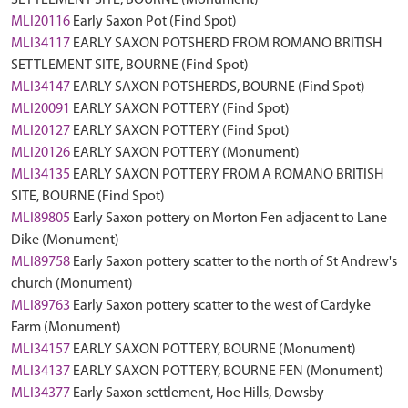
SETTLEMENT SITE, BOURNE (Monument)
MLI20116
Early Saxon Pot (Find Spot)
MLI34117
EARLY SAXON POTSHERD FROM ROMANO BRITISH
SETTLEMENT SITE, BOURNE (Find Spot)
MLI34147
EARLY SAXON POTSHERDS, BOURNE (Find Spot)
MLI20091
EARLY SAXON POTTERY (Find Spot)
MLI20127
EARLY SAXON POTTERY (Find Spot)
MLI20126
EARLY SAXON POTTERY (Monument)
MLI34135
EARLY SAXON POTTERY FROM A ROMANO BRITISH
SITE, BOURNE (Find Spot)
MLI89805
Early Saxon pottery on Morton Fen adjacent to Lane
Dike (Monument)
MLI89758
Early Saxon pottery scatter to the north of St Andrew's
church (Monument)
MLI89763
Early Saxon pottery scatter to the west of Cardyke
Farm (Monument)
MLI34157
EARLY SAXON POTTERY, BOURNE (Monument)
MLI34137
EARLY SAXON POTTERY, BOURNE FEN (Monument)
MLI34377
Early Saxon settlement, Hoe Hills, Dowsby