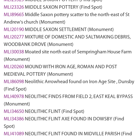
MLI23325
MIDDLE SAXON POTTERY (Find Spot)
MLI23326
MIDDLE SAXON POTTERY (Find Spot)
MLI89665
Middle Saxon pottery scatter to the north-east of St
Andrew's church (Monument)
MLI20190
MIDDLE SAXON SETTLEMENT (Monument)
MLI20277
MIXTURE OF DOMESTIC AND SALTMAKING DEBRIS,
WOODBANK DROVE (Monument)
MLI30038
Moated site north east of Sempringham House Farm
(Monument)
MLI20260
MOUND WITH IRON AGE, ROMAN AND POST
MEDIEVAL POTTERY (Monument)
MLI86098
Neolithic Arrowhead found on Iron Age Site , Dunsby
(Find Spot)
MLI40978
NEOLITHIC FINDS FROM FIELD 2, EAST KEAL BYPASS
(Monument)
MLI34650
NEOLITHIC FLINT (Find Spot)
MLI34386
NEOLITHIC FLINT AXE FOUND IN DOWSBY (Find
Spot)
MLI41089
NEOLITHIC FLINT FOUND IN MIDVILLE PARISH (Find