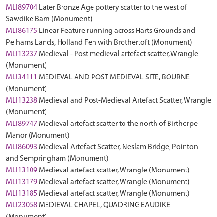
MLI89704
Later Bronze Age pottery scatter to the west of
Sawdike Barn (Monument)
MLI86175
Linear Feature running across Harts Grounds and
Pelhams Lands, Holland Fen with Brothertoft (Monument)
MLI13237
Medieval - Post medieval artefact scatter, Wrangle
(Monument)
MLI34111
MEDIEVAL AND POST MEDIEVAL SITE, BOURNE
(Monument)
MLI13238
Medieval and Post-Medieval Artefact Scatter, Wrangle
(Monument)
MLI89747
Medieval artefact scatter to the north of Birthorpe
Manor (Monument)
MLI86093
Medieval Artefact Scatter, Neslam Bridge, Pointon
and Sempringham (Monument)
MLI13109
Medieval artefact scatter, Wrangle (Monument)
MLI13179
Medieval artefact scatter, Wrangle (Monument)
MLI13185
Medieval artefact scatter, Wrangle (Monument)
MLI23058
MEDIEVAL CHAPEL, QUADRING EAUDIKE