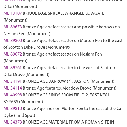
MLI89768
Briquetage found on Morton Fen to the north of New
Dike (Monument)
MLI13107
BRIQUETAGE SPREAD, WRANGLE LOWGATE
(Monument)
MLI89673
Bronze Age artefact scatter and possible barrows on
Neslam Fen (Monument)
MLI89800
Bronze Age artefact scatter on Morton Fen to the east
of Scotton Dike Drove (Monument)
MLI89672
Bronze Age artefact scatter on Neslam Fen
(Monument)
MLI89761
Bronze Age artefact scatter to the west of Scotton
Dike Drove (Monument)
MLI34191
BRONZE AGE BARROW (?), BASTON (Monument)
MLI34114
Bronze Age features, Meadow Drove (Monument)
MLI40998
BRONZE AGE FINDS FROM FIELD 2, EAST KEAL
BYPASS (Monument)
MLI89810
Bronze Age finds on Morton Fen to the east of the Car
Dyke (Find Spot)
MLI34373
BRONZE AGE MATERIAL FROM A ROMAN SITE IN