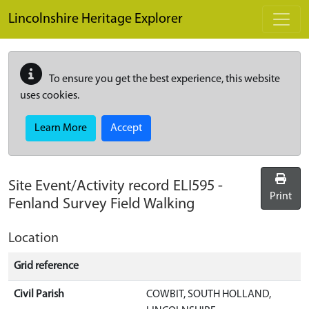
Skip to main content
Lincolnshire Heritage Explorer
To ensure you get the best experience, this website
uses cookies.
Learn More
Accept
Site Event/Activity record
ELI595
-
Print
Fenland Survey Field Walking
Location
Grid reference
Civil Parish
COWBIT, SOUTH HOLLAND,