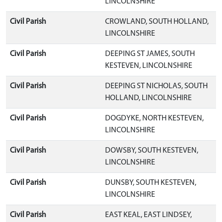
LINCOLNSHIRE
Civil Parish
CROWLAND, SOUTH HOLLAND,
LINCOLNSHIRE
Civil Parish
DEEPING ST JAMES, SOUTH
KESTEVEN, LINCOLNSHIRE
Civil Parish
DEEPING ST NICHOLAS, SOUTH
HOLLAND, LINCOLNSHIRE
Civil Parish
DOGDYKE, NORTH KESTEVEN,
LINCOLNSHIRE
Civil Parish
DOWSBY, SOUTH KESTEVEN,
LINCOLNSHIRE
Civil Parish
DUNSBY, SOUTH KESTEVEN,
LINCOLNSHIRE
Civil Parish
EAST KEAL, EAST LINDSEY,