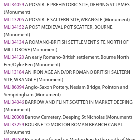
MLI34059
A POSSIBLE PREHISTORIC SITE, DEEPING ST JAMES
(Monument)
MLI13205
A POSSIBLE SALTERN SITE, WRANGLE (Monument)
MLI34152
A POST MEDIEVAL POT SCATTER, BOURNE
(Monument)
MLI34134
A ROMANO-BRITISH SETTLEMENT SITE NORTH OF
MILL DROVE (Monument)
MLI34120
An early Romano-British settlement, Bourne North
Fen/Dyke Fen (Monument)
MLI13184
AN IRON AGE AND/OR ROMANO BRITISH SALTERN
SITE, WRANGLE (Monument)
MLI86094
Anglo-Saxon Pottery, Neslam Bridge, Pointon and
Sempringham (Monument)
MLI34046
BARROW AND FLINT SCATTER IN MARKET DEEPING
(Monument)
MLI20308
Barrow Cemetery, Deeping St Nicholas (Monument)
MLI33259
BOURNE TO MORTON ROMAN BRANCH CANAL
(Monument)