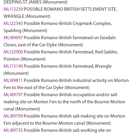
DEEPING ST JAMES (Monument)
MLI13239
POSSIBLE ROMANO BRITISH SETTLEMENT SITE,
WRANGLE (Monument)
MLI22345
Possible Romano-British Cropmark Complex,
Spalding (Monument)
MLI89697
Possible Romano-British farmstead on Gosdale
Closes, east of the Car Dyke (Monument)
MLI32900
Possible Romano-British Farmstead, Red Gables,
Pointon (Monument)
MLI13140
Possible Romano-British Farmstead, Wrangle
(Monument)
MLI89811
Possible Romano-British industrial activity on Morton
Fen to the east of the Car Dyke (Monument)
MLI89797
Possible Romano-British occupation and/or salt
making site on Morton Fen to the north of the Bourne-Morton
canal (Monument)
MLI89799
Possible Romano-British salt making site on Morton
Fen adjacent to the Bourne-Morton canal (Monument)
MLI89735
Possible Romano-British salt working site on