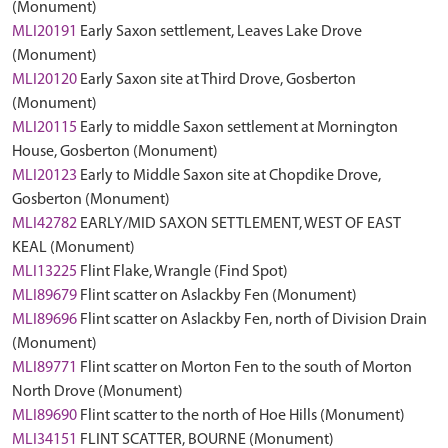
(Monument)
MLI20191
Early Saxon settlement, Leaves Lake Drove
(Monument)
MLI20120
Early Saxon site at Third Drove, Gosberton
(Monument)
MLI20115
Early to middle Saxon settlement at Mornington
House, Gosberton (Monument)
MLI20123
Early to Middle Saxon site at Chopdike Drove,
Gosberton (Monument)
MLI42782
EARLY/MID SAXON SETTLEMENT, WEST OF EAST
KEAL (Monument)
MLI13225
Flint Flake, Wrangle (Find Spot)
MLI89679
Flint scatter on Aslackby Fen (Monument)
MLI89696
Flint scatter on Aslackby Fen, north of Division Drain
(Monument)
MLI89771
Flint scatter on Morton Fen to the south of Morton
North Drove (Monument)
MLI89690
Flint scatter to the north of Hoe Hills (Monument)
MLI34151
FLINT SCATTER, BOURNE (Monument)