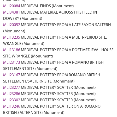
(Monument)
MLI20084
MEDIEVAL FINDS (Monument)
MLI34381
MEDIEVAL MATERIAL ACROSS THIS FIELD IN
DOWSBY (Monument)
MLI20052
MEDIEVAL POTTERY FROM A LATE SAXON SALTERN
(Monument)
MLI13235
MEDIEVAL POTTERY FROM A MULTI-PERIOD SITE,
WRANGLE (Monument)
MLI13186
MEDIEVAL POTTERY FROM A POST MEDIEVAL HOUSE
SITE, WRANGLE (Monument)
MLI23173
MEDIEVAL POTTERY FROM A ROMANO BRITISH
SETTLEMENT SITE (Monument)
MLI23167
MEDIEVAL POTTERY FROM ROMANO BRITISH
SETTLEMENT/SALTERN SITE (Monument)
MLI23277
MEDIEVAL POTTERY SCATTER (Monument)
MLI23286
MEDIEVAL POTTERY SCATTER (Monument)
MLI23302
MEDIEVAL POTTERY SCATTER (Monument)
MLI13246
MEDIEVAL POTTERY SCATTER ON A ROMANO
BRITISH SALTERN SITE (Monument)