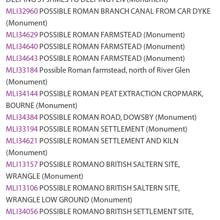
DEEPING ST JAMES TO DEEPING FEN (Monument)
MLI32960
POSSIBLE ROMAN BRANCH CANAL FROM CAR DYKE
(Monument)
MLI34629
POSSIBLE ROMAN FARMSTEAD (Monument)
MLI34640
POSSIBLE ROMAN FARMSTEAD (Monument)
MLI34643
POSSIBLE ROMAN FARMSTEAD (Monument)
MLI33184
Possible Roman farmstead, north of River Glen
(Monument)
MLI34144
POSSIBLE ROMAN PEAT EXTRACTION CROPMARK,
BOURNE (Monument)
MLI34384
POSSIBLE ROMAN ROAD, DOWSBY (Monument)
MLI33194
POSSIBLE ROMAN SETTLEMENT (Monument)
MLI34621
POSSIBLE ROMAN SETTLEMENT AND KILN
(Monument)
MLI13157
POSSIBLE ROMANO BRITISH SALTERN SITE,
WRANGLE (Monument)
MLI13106
POSSIBLE ROMANO BRITISH SALTERN SITE,
WRANGLE LOW GROUND (Monument)
MLI34056
POSSIBLE ROMANO BRITISH SETTLEMENT SITE,