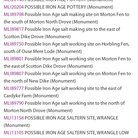
MLI20146
POSSIBLE IRON AGE POTTERY (Monument)
MLI20204
POSSIBLE IRON AGE POTTERY (Monument)
MLI89798
Possible Iron Age salt making site on Morton Fen to
the south of Morton North Drove (Monument)
MLI89817
Possible Iron Age salt making site to the east of
Scotton Dike Drove (Monument)
MLI89750
Possible Iron Age salt working site on Horbling Fen,
south of Ouse Mere Lode (Monument)
MLI89801
Possible Iron Age salt working site on Morton Fen to
the east of Scotton Dike Drove (Monument)
MLI89807
Possible Iron Age salt working site on Morton Fen to
the north of New Dike (Monument)
MLI89777
Possible Iron Age salt working site to the east of
Cardyke Farm (Monument)
MLI89790
Possible Iron Age salt working site to the north of
Morton North Drove (Monument)
MLI13158
POSSIBLE IRON AGE SALTERN SITE, WRANGLE
(Monument)
MLI13105
POSSIBLE IRON AGE SALTERN SITE, WRANGLE LOW