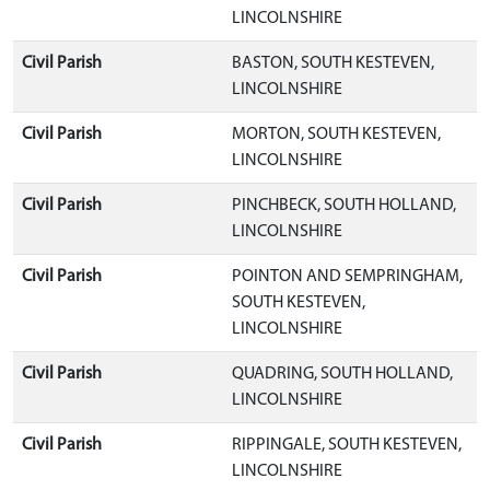
LINCOLNSHIRE
Civil Parish
BASTON, SOUTH KESTEVEN,
LINCOLNSHIRE
Civil Parish
MORTON, SOUTH KESTEVEN,
LINCOLNSHIRE
Civil Parish
PINCHBECK, SOUTH HOLLAND,
LINCOLNSHIRE
Civil Parish
POINTON AND SEMPRINGHAM,
SOUTH KESTEVEN,
LINCOLNSHIRE
Civil Parish
QUADRING, SOUTH HOLLAND,
LINCOLNSHIRE
Civil Parish
RIPPINGALE, SOUTH KESTEVEN,
LINCOLNSHIRE