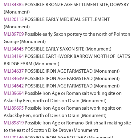
MLI34385
POSSIBLE BRONZE AGE SETTLMENT SITE, DOWSBY
(Monument)
MLI20113
POSSIBLE EARLY MEDIEVAL SETTLEMENT
(Monument)
MLI89709
Possible early Saxon pottery to the north of Pointon
Grange (Monument)
MLI34645
POSSIBLE EARLY SAXON SITE (Monument)
MLI34194
POSSIBLE EARTHWORK BARROW NORTH OF KATE'S
BRIDGE FARM (Monument)
MLI34637
POSSIBLE IRON AGE FARMSTEAD (Monument)
MLI34639
POSSIBLE IRON AGE FARMSTEAD (Monument)
MLI34642
POSSIBLE IRON AGE FARMSTEAD (Monument)
MLI89694
Possible Iron Age or Roman salt working site on
Aslackby Fen, north of Division Drain (Monument)
MLI89695
Possible Iron Age or Roman salt working site on
Aslackby Fen, north of Division Drain (Monument)
MLI89819
Possible Iron Age or Romano-British salt making site
to the east of Scotton Dike Drove (Monument)