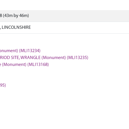
38 (43m by 46m)
 LINCOLNSHIRE
(Monument) (MLI13234)
ERIOD SITE, WRANGLE (Monument) (MLI13235)
gle (Monument) (MLI13168)
595)