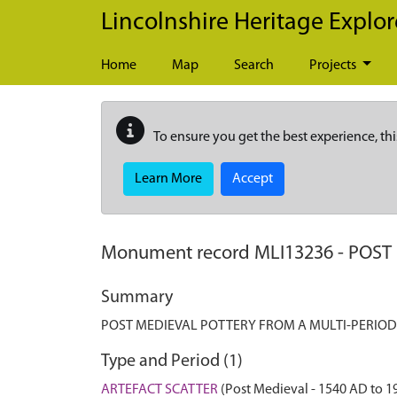
Skip to main content
Lincolnshire Heritage Explor
Home
Map
Search
Projects
To ensure you get the best experience, thi
Learn More
Accept
Monument record
MLI13236
-
POST
Summary
POST MEDIEVAL POTTERY FROM A MULTI-PERIOD
Type and Period (1)
ARTEFACT SCATTER
(Post Medieval - 1540 AD to 1