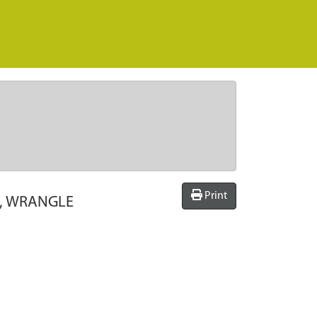
Print
E, WRANGLE