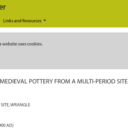
er
Links and Resources
s website uses cookies.
 MEDIEVAL POTTERY FROM A MULTI-PERIOD SIT
 SITE, WRANGLE
900 AD)