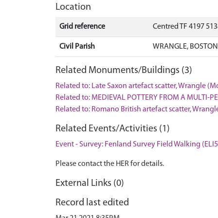
Location
Grid reference
Centred TF 4197 51
Civil Parish
WRANGLE, BOSTON,
Related Monuments/Buildings (3)
Related to: Late Saxon artefact scatter, Wrangle 
Related to: MEDIEVAL POTTERY FROM A MULTI-P
Related to: Romano British artefact scatter, Wran
Related Events/Activities (1)
Event - Survey: Fenland Survey Field Walking (ELI
Please contact the HER for details.
External Links (0)
Record last edited