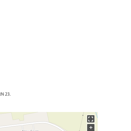
RN 23.
+