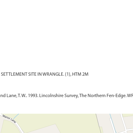
 and Lane, T. W.. 1993. Lincolnshire Survey, The Northern Fen-Edge. W