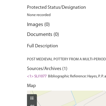
Protected Status/Designation
None recorded
Images (0)
Documents (0)
Full Description
Sources/Archives (1)
<1> SLI1077
Bibliographic Reference: Hayes, P. P.
Map