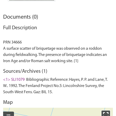
Documents (0)
Full Description
PRN 34666
A surface scatter of briquetage was observed on a roddon
during fieldwalking. The presence of briquetage indicates an
Sources/Archives (1)
<1> SLI1079
Bibliographic Reference: Hayes, P. P. and Lane, T.
W.. 1992. The Fenland Project No.5: Lincolnshire Survey, the
South-West Fens. Gaz: BIL 15.
Map