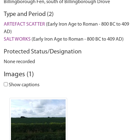
Billingborough Fen, south of Billingborough Drove
Type and Period (2)
ARTEFACT SCATTER
(Early Iron Age to Roman - 800 BC to 409
AD)
SALT WORKS
(Early Iron Age to Roman - 800 BC to 409 AD)
Protected Status/Designation
None recorded
Images (1)
Show captions