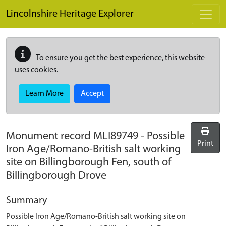
Skip to main content
Lincolnshire Heritage Explorer
To ensure you get the best experience, this website
uses cookies.
Learn More
Accept
Monument record
MLI89749
-
Possible
Print
Iron Age/Romano-British salt working
site on Billingborough Fen, south of
Billingborough Drove
Summary
Possible Iron Age/Romano-British salt working site on