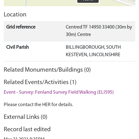
Location
Grid reference
Centred TF 14950 33400 (30m by
30m) Centre
Civil Parish
BILLINGBOROUGH, SOUTH
KESTEVEN, LINCOLNSHIRE
Related Monuments/Buildings (0)
Related Events/Activities (1)
Event - Survey: Fenland Survey Field Walking (ELI595)
Please contact the HER for details.
External Links (0)
Record last edited