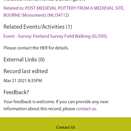
Related to: POST MEDIEVAL POTTERY FROM A MEDIEVAL SITE,
BOURNE (Monument) (MLI34112)
Related Events/Activities (1)
Event - Survey: Fenland Survey Field Walking (ELI595)
Please contact the HER for details.
External Links (0)
Record last edited
Mar 21 2021 8:35PM
Feedback?
Your feedback is welcome. If you can provide any new
information about this record, please
contact us
.
Contact Us