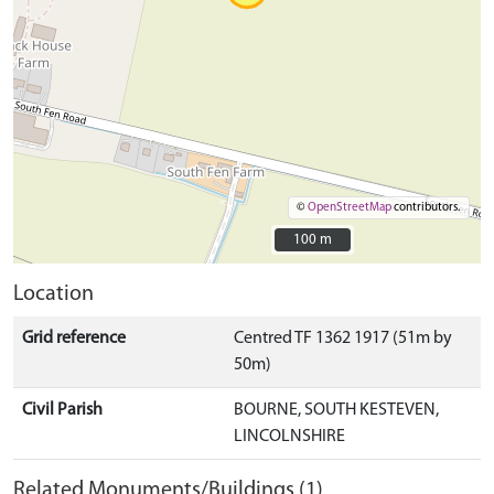
©
OpenStreetMap
contributors.
100 m
100 m
Location
Grid reference
Centred TF 1362 1917 (51m by
50m)
Civil Parish
BOURNE, SOUTH KESTEVEN,
LINCOLNSHIRE
Related Monuments/Buildings (1)