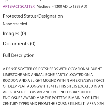
ARTEFACT SCATTER
(Medieval - 1300 AD to 1399 AD)
Protected Status/Designation
None recorded
Images (0)
Documents (0)
Full Description
A DENSE SCATTER OF POTSHERDS WITH OCCASIONAL BURNT
LIMESTONE AND ANIMAL BONE PARTLY LOCATED ON A
RODDON AND A SLIGHT MOUND WITHIN AN EXTENSIVE TRACT
OF DEEP PEAT. ALONG WITH 34113 THIS SITE IS LOCATED IN AN
AREA DESCRIBED AS AN 'ANCIENT ENCLOSURE' ON THE
ENCLOSURE AWARD MAP. THE POTTERY IS MAINLY OF 14TH
CENTURY TYPES AND FROM THE BOURNE KILNS. {1}, AREA 0.2H,