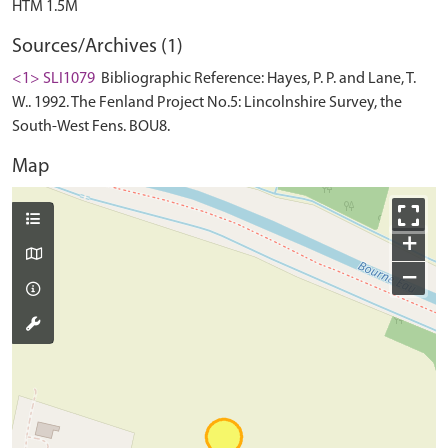
Sources/Archives (1)
<1> SLI1079
Bibliographic Reference: Hayes, P. P. and Lane, T.
W.. 1992. The Fenland Project No.5: Lincolnshire Survey, the
South-West Fens. BOU8.
Map
+
−