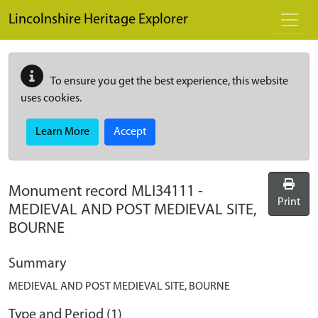
Skip to main content
Lincolnshire Heritage Explorer
To ensure you get the best experience, this website
uses cookies.
Learn More
Accept
Monument record
MLI34111
-
Print
MEDIEVAL AND POST MEDIEVAL SITE,
BOURNE
Summary
MEDIEVAL AND POST MEDIEVAL SITE, BOURNE
Type and Period (1)