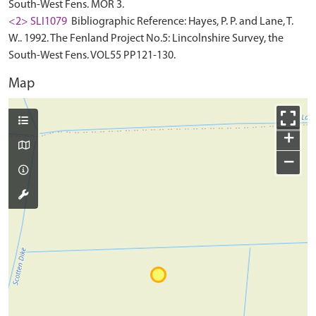
South-West Fens. MOR 3.
<2> SLI1079
Bibliographic Reference: Hayes, P. P. and Lane, T.
W.. 1992. The Fenland Project No.5: Lincolnshire Survey, the
South-West Fens. VOL55 PP121-130.
Map
+
−