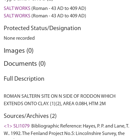
SALT WORKS
(Roman - 43 AD to 409 AD)
SALT WORKS
(Roman - 43 AD to 409 AD)
Protected Status/Designation
None recorded
Images (0)
Documents (0)
Full Description
ROMAN SALTERN SITE ON N SIDE OF RODDON WHICH
Sources/Archives (2)
<1> SLI1079
Bibliographic Reference: Hayes, P. P. and Lane, T.
W.. 1992. The Fenland Project No.5: Lincolnshire Survey, the