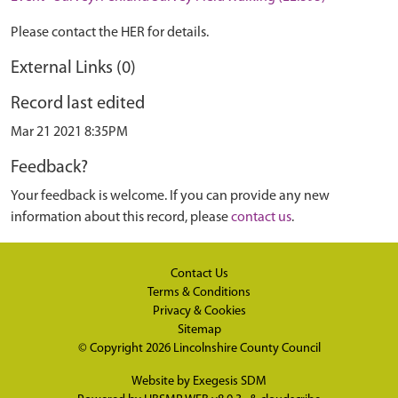
Please contact the HER for details.
External Links (0)
Record last edited
Mar 21 2021 8:35PM
Feedback?
Your feedback is welcome. If you can provide any new
information about this record, please
contact us
.
Contact Us
Terms & Conditions
Privacy & Cookies
Sitemap
© Copyright 2026
Lincolnshire County Council
Website by
Exegesis SDM