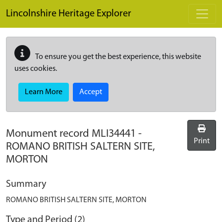
Skip to main content
Lincolnshire Heritage Explorer
To ensure you get the best experience, this website
uses cookies.
Learn More
Accept
Monument record
MLI34441
-
Print
ROMANO BRITISH SALTERN SITE,
MORTON
Summary
ROMANO BRITISH SALTERN SITE, MORTON
Type and Period (2)