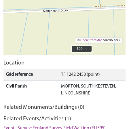
©
OpenStreetMap
contributors.
100 m
100 m
Location
Grid reference
TF 1242 2458 (point)
Civil Parish
MORTON, SOUTH KESTEVEN,
LINCOLNSHIRE
Related Monuments/Buildings (0)
Related Events/Activities (1)
Event - Survey: Fenland Survey Field Walking (ELI595)