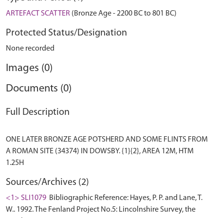
ARTEFACT SCATTER
(Bronze Age - 2200 BC to 801 BC)
Protected Status/Designation
None recorded
Images (0)
Documents (0)
Full Description
ONE LATER BRONZE AGE POTSHERD AND SOME FLINTS FROM
A ROMAN SITE (34374) IN DOWSBY. {1}{2}, AREA 12M, HTM
Sources/Archives (2)
<1> SLI1079
Bibliographic Reference: Hayes, P. P. and Lane, T.
W.. 1992. The Fenland Project No.5: Lincolnshire Survey, the