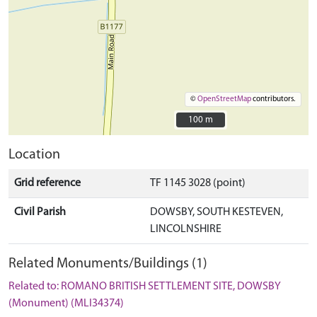
©
OpenStreetMap
contributors.
100 m
100 m
Location
Grid reference
TF 1145 3028 (point)
Civil Parish
DOWSBY, SOUTH KESTEVEN,
LINCOLNSHIRE
Related Monuments/Buildings (1)
Related to: ROMANO BRITISH SETTLEMENT SITE, DOWSBY
(Monument) (MLI34374)