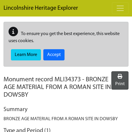
Skip to main content
Lincolnshire Heritage Explorer
To ensure you get the best experience, this website
uses cookies.
Learn More
Accept
Monument record
MLI34373
-
BRONZE
Print
AGE MATERIAL FROM A ROMAN SITE IN
DOWSBY
Summary
BRONZE AGE MATERIAL FROM A ROMAN SITE IN DOWSBY
Type and Period (1)