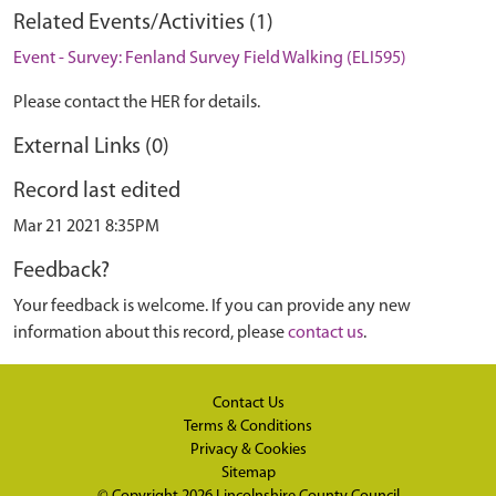
Related Events/Activities (1)
Event - Survey: Fenland Survey Field Walking (ELI595)
Please contact the HER for details.
External Links (0)
Record last edited
Mar 21 2021 8:35PM
Feedback?
Your feedback is welcome. If you can provide any new
information about this record, please
contact us
.
Contact Us
Terms & Conditions
Privacy & Cookies
Sitemap