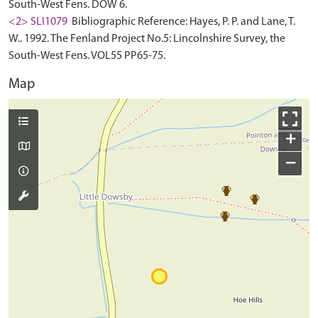
South-West Fens. DOW 6.
<2> SLI1079
Bibliographic Reference: Hayes, P. P. and Lane, T.
W.. 1992. The Fenland Project No.5: Lincolnshire Survey, the
South-West Fens. VOL55 PP65-75.
Map
+
−