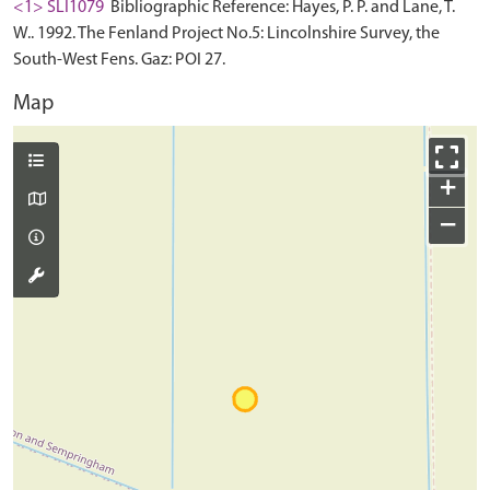
<1> SLI1079
Bibliographic Reference: Hayes, P. P. and Lane, T.
W.. 1992. The Fenland Project No.5: Lincolnshire Survey, the
South-West Fens. Gaz: POI 27.
Map
+
−