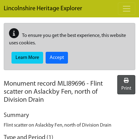
Skip to main content
Lincolnshire Heritage Explorer
To ensure you get the best experience, this website
uses cookies.
Learn More
Accept
Monument record
MLI89696
-
Flint
Print
scatter on Aslackby Fen, north of
Division Drain
Summary
Flint scatter on Aslackby Fen, north of Division Drain
Type and Period (1)