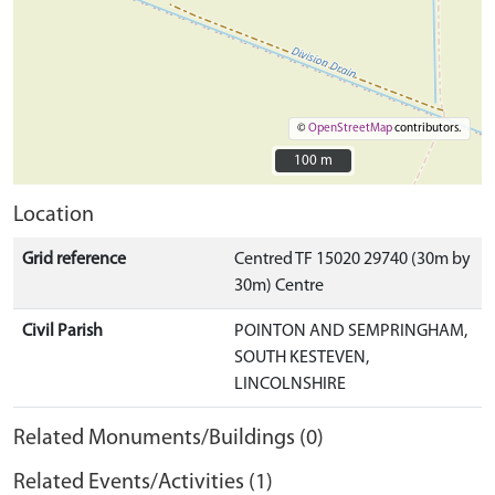
©
OpenStreetMap
contributors.
100 m
100 m
Location
Grid reference
Centred TF 15020 29740 (30m by
30m) Centre
Civil Parish
POINTON AND SEMPRINGHAM,
SOUTH KESTEVEN,
LINCOLNSHIRE
Related Monuments/Buildings (0)
Related Events/Activities (1)