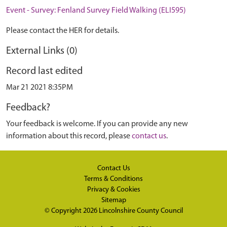
Event - Survey: Fenland Survey Field Walking (ELI595)
Please contact the HER for details.
External Links (0)
Record last edited
Mar 21 2021 8:35PM
Feedback?
Your feedback is welcome. If you can provide any new
information about this record, please
contact us
.
Contact Us
Terms & Conditions
Privacy & Cookies
Sitemap
© Copyright 2026
Lincolnshire County Council