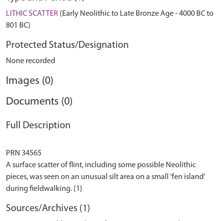
LITHIC SCATTER
(Early Neolithic to Late Bronze Age - 4000 BC to
801 BC)
Protected Status/Designation
None recorded
Images (0)
Documents (0)
Full Description
PRN 34565
A surface scatter of flint, including some possible Neolithic
pieces, was seen on an unusual silt area on a small 'fen island'
Sources/Archives (1)