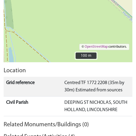
©
OpenStreetMap
contributors.
100 m
100 m
Location
Grid reference
Centred TF 1772 2208 (35m by
30m) Estimated from sources
Civil Parish
DEEPING ST NICHOLAS, SOUTH
HOLLAND, LINCOLNSHIRE
Related Monuments/Buildings (0)