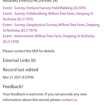
Related Events/Activities (4)
Event - Survey: Fenland Survey Field Walking (ELI595)
Event - Survey: Fieldwalking, Willow Tree Farm, Deeping St
Nicholas (ELI11975)
Event - Survey: Geophysical Survey, Willow Tree Farm, Deeping
St Nicholas (ELI11974)
Event - Intervention: Willow Tree Farm, Deeping St Nicholas
(ELI11978)
Please contact the HER for details.
External Links (0)
Record last edited
Mar 21 2021 8:35PM
Feedback?
Your feedback is welcome. If you can provide any new
information about this record, please
contact us
.