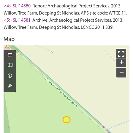
<4> SLI14580
Report: Archaeological Project Services. 2013.
Willow Tree Farm, Deeping St Nicholas. APS site code: WTCE 11.
<5> SLI14581
Archive: Archaeological Project Services. 2013.
Willow Tree Farm, Deeping St Nicholas. LCNCC 2011.339.
Map
+
−