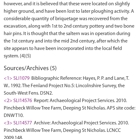
however, and it is believed that these were located on slightly
higher ground, and have been lost to later ploughing activity. A
considerable quantity of briquetage was recovered from the
excavation, along with 1st to 2nd century pottery and two bone
hair pins. It is thought that the saltern was in operation during
the 1st century and into the mid 2nd century, after which the
site appears to have been incorporated into the local field
Sources/Archives (5)
<1> SLI1079
Bibliographic Reference: Hayes, P. P. and Lane, T.
W.. 1992. The Fenland Project No.5: Lincolnshire Survey, the
South-West Fens. DSN2.
<2> SLI14576
Report: Archaeological Project Services. 2010.
Pinchbeck Willow Tree Farm, Deeping St Nicholas. APS site code:
DNWT10.
<3> SLI14577
Archive: Archaeological Project Services. 2010.
Pinchbeck Willow Tree Farm, Deeping St Nicholas. LCNCC
2009.148.