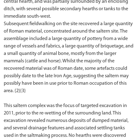
central hearth, and was partially surrounded by an enclosing
ditch, with several possible secondary hearths or tanks to the
immediate south-west.
Subsequent fieldwalking on the site recovered a large quantity
of Roman material, concentrated around the saltern site. The
assemblage included a large quantity of pottery from a wide
range of vessels and fabrics, a large quantity of briquetage, and
a small quantity of animal bone, mostly from the larger
mammals (cattle and horse). Whilst the majority of the
recovered material was of Roman date, some artefacts could
possibly date to the late Iron Age, suggesting the saltern may
possibly have been in use prior to Roman occupation of this
area. {2}{3}
This saltern complex was the focus of targeted excavation in
2011, prior to the re-wetting of the surrounding land. This
excavation revealed numerous deposits of dumped material,
and several drainage features and associated settling tanks
used in the saltmaking process. No hearths were discovered