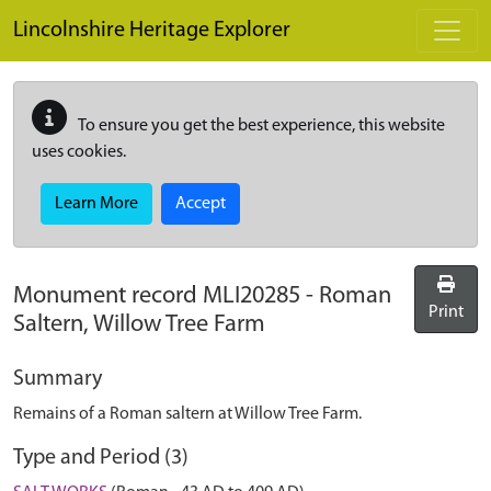
Skip to main content
Lincolnshire Heritage Explorer
To ensure you get the best experience, this website
uses cookies.
Learn More
Accept
Monument record
MLI20285
-
Roman
Print
Saltern, Willow Tree Farm
Summary
Remains of a Roman saltern at Willow Tree Farm.
Type and Period (3)