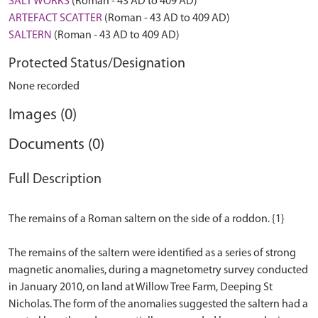
SALT WORKS
(Roman - 43 AD to 409 AD)
ARTEFACT SCATTER
(Roman - 43 AD to 409 AD)
SALTERN
(Roman - 43 AD to 409 AD)
Protected Status/Designation
None recorded
Images (0)
Documents (0)
Full Description
The remains of a Roman saltern on the side of a roddon. {1}
The remains of the saltern were identified as a series of strong
magnetic anomalies, during a magnetometry survey conducted
in January 2010, on land at Willow Tree Farm, Deeping St
Nicholas. The form of the anomalies suggested the saltern had a