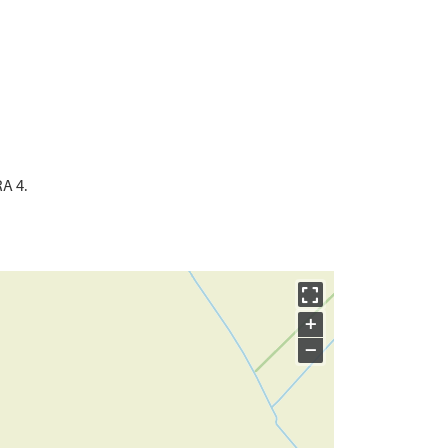
RA 4.
+
−