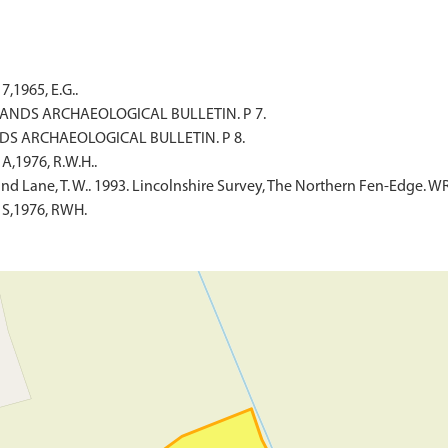
,1965, E.G..
IDLANDS ARCHAEOLOGICAL BULLETIN. P 7.
ANDS ARCHAEOLOGICAL BULLETIN. P 8.
A,1976, R.W.H..
and Lane, T. W.. 1993. Lincolnshire Survey, The Northern Fen-Edge. W
 S,1976, RWH.