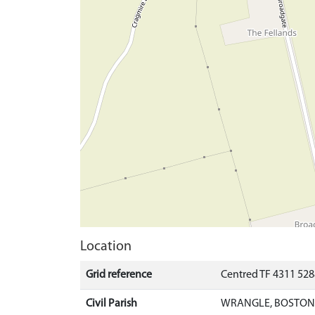
Location
Grid reference
Centred TF 4311 52
Civil Parish
WRANGLE, BOSTON,