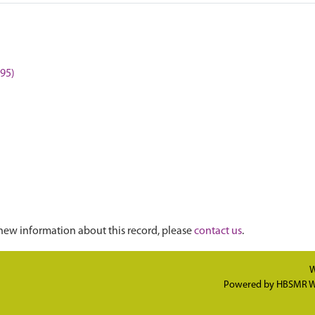
595)
new information about this record, please
contact us
.
W
Powered by
HBSMR W