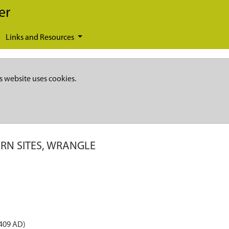
er
Links and Resources
s website uses cookies.
RN SITES, WRANGLE
 409 AD)