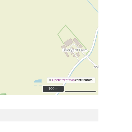
©
OpenStreetMap
contributors.
100 m
100 m