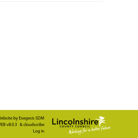
ebsite by
Exegesis SDM
EB v8.0.3
&
cloudscribe
Log in