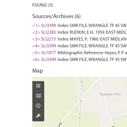
Sources/Archives (6)
<1> SLI3399
Index: SMR FILE. WRANGLE. TF 45 SW 7
<2> SLI2283
Index: RUDKIN, E.H.. 1959. EAST M
<3> SLI2273
Index: MAYES, P.. 1960. EAST MIDL
<4> SLI3399
Index: SMR FILE. WRANGLE. TF 45 SW 
<5> SLI1077
Bibliographic Reference: Hayes, P. P. 
<6> SLI3399
Index: SMR FILE. WRANGLE. TF 45 SW
Map