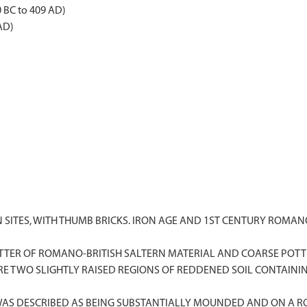
0 BC to 409 AD)
AD)
LTERN SITES, WITH THUMB BRICKS. IRON AGE AND 1ST CENTURY RO
 SCATTER OF ROMANO-BRITISH SALTERN MATERIAL AND COARSE POTTE
 ARE TWO SLIGHTLY RAISED REGIONS OF REDDENED SOIL CONTAINI
 WAS DESCRIBED AS BEING SUBSTANTIALLY MOUNDED AND ON A