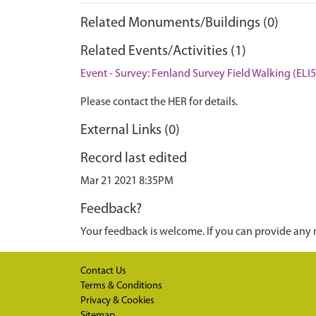
Related Monuments/Buildings (0)
Related Events/Activities (1)
Event - Survey: Fenland Survey Field Walking (ELI
Please contact the HER for details.
External Links (0)
Record last edited
Mar 21 2021 8:35PM
Feedback?
Your feedback is welcome. If you can provide any 
Contact Us
Terms & Conditions
Privacy & Cookies
Sitemap