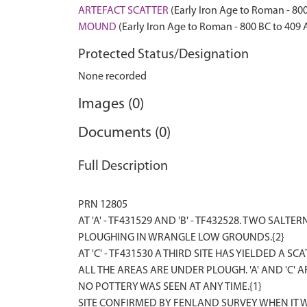
ARTEFACT SCATTER
(Early Iron Age to Roman - 80
MOUND
(Early Iron Age to Roman - 800 BC to 409 
Protected Status/Designation
None recorded
Images (0)
Documents (0)
Full Description
PRN 12805
AT 'A' - TF431529 AND 'B' - TF432528. TWO SA
PLOUGHING IN WRANGLE LOW GROUNDS.{2}
AT 'C' - TF431530 A THIRD SITE HAS YIELDED A
ALL THE AREAS ARE UNDER PLOUGH. 'A' AND 'C'
NO POTTERY WAS SEEN AT ANY TIME.{1}
SITE CONFIRMED BY FENLAND SURVEY WHEN IT