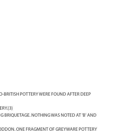
MANO-BRITISH POTTERY WERE FOUND AFTER DEEP
RY.{3}
NG BRIQUETAGE. NOTHING WAS NOTED AT 'B' AND
 RODDON. ONE FRAGMENT OF GREYWARE POTTERY