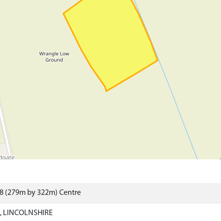
88 (279m by 322m) Centre
 LINCOLNSHIRE