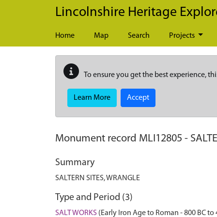
Skip to main content
Lincolnshire Heritage Explor
Home
Map
Search
Projects
To ensure you get the best experience, thi
Learn More
Accept
Monument record
MLI12805
-
SALTE
Summary
SALTERN SITES, WRANGLE
Type and Period (3)
SALT WORKS
(Early Iron Age to Roman - 800 BC to