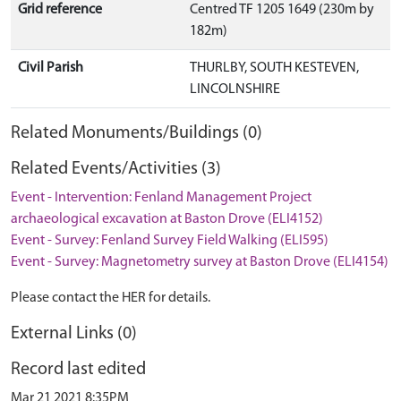
Grid reference
Centred TF 1205 1649 (230m by
182m)
Civil Parish
THURLBY, SOUTH KESTEVEN,
LINCOLNSHIRE
Related Monuments/Buildings (0)
Related Events/Activities (3)
Event - Intervention: Fenland Management Project
archaeological excavation at Baston Drove (ELI4152)
Event - Survey: Fenland Survey Field Walking (ELI595)
Event - Survey: Magnetometry survey at Baston Drove (ELI4154)
Please contact the HER for details.
External Links (0)
Record last edited
Mar 21 2021 8:35PM