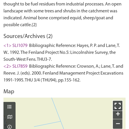
thought to be fuel residues from industrial processes. An open
landscape with some trees and shrubs in the catchment was
indicated. Animal bone comprised equid, sheep/goat and
Sources/Archives (2)
<1> SLI1079
Bibliographic Reference: Hayes, P. P. and Lane, T.
W.. 1992. The Fenland Project No.5: Lincolnshire Survey, the
South-West Fens. THU3-7.
<2> SLI7859
Bibliographic Reference: Crowson, A.; Lane, T. and
Reeve. J. (eds). 2000. Fenland Management Project Excavations
1991-1995. THU 3/4 (THU94), pp.155-162.
Map
+
−