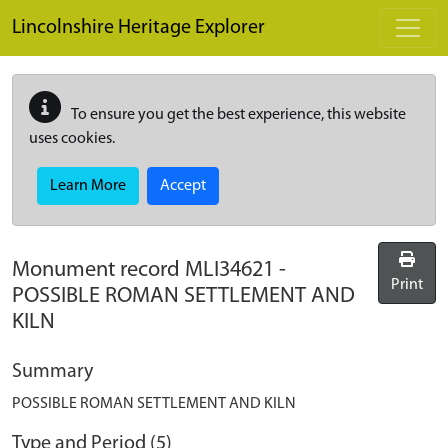
Skip to main content
Lincolnshire Heritage Explorer
To ensure you get the best experience, this website
uses cookies.
Learn More
Accept
Monument record
MLI34621
-
Print
POSSIBLE ROMAN SETTLEMENT AND
KILN
Summary
POSSIBLE ROMAN SETTLEMENT AND KILN
Type and Period (5)