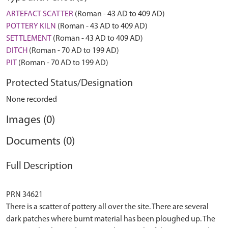
ARTEFACT SCATTER
(Roman - 43 AD to 409 AD)
POTTERY KILN
(Roman - 43 AD to 409 AD)
SETTLEMENT
(Roman - 43 AD to 409 AD)
DITCH
(Roman - 70 AD to 199 AD)
PIT
(Roman - 70 AD to 199 AD)
Protected Status/Designation
None recorded
Images (0)
Documents (0)
Full Description
PRN 34621
There is a scatter of pottery all over the site. There are several
dark patches where burnt material has been ploughed up. The