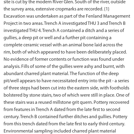
site is cut by the modern River Glen. South of the river, outside
the survey area, extensive cropmarks are recorded. {1}
Excavation was undertaken as part of the Fenland Management
Project in two areas. Trench A investigated THU 3 and Trench B
investigated THU 4. Trench A contained a ditch and a series of
gullies, a deep pit or well and a further pit containing a
complete ceramic vessel with an animal bone laid across the
rim, both of which appeared to have been deliberately placed.
No evidence of former contents or function was found under
analysis. Fills of some of the gullies were ashy and burnt, with
abundant charred plant material. The function of the deep
pit/well appears to have necessitated entry into the pit - a series
of three steps had been cut into the eastern side, with footholds
bolstered by stone stairs, two of which were still in place. One of
these stairs was a reused millstone grit quern. Pottery recovered
from features in Trench A dated from the late first to second
century. Trench B contained further ditches and gullies. Pottery
from this trench dated from the late first to early third century.
Environmental sampling included charred plant material