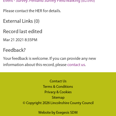
Event - Survey: Fenland Survey Field Walking (ELI595)
Please contact the HER for details.
External Links (0)
Record last edited
Mar 21 2021 8:35PM
Feedback?
Your feedback is welcome. If you can provide any new
information about this record, please
contact us
.
Contact Us
Terms & Conditions
Privacy & Cookies
Sitemap
© Copyright 2026
Lincolnshire County Council
Website by
Exegesis SDM