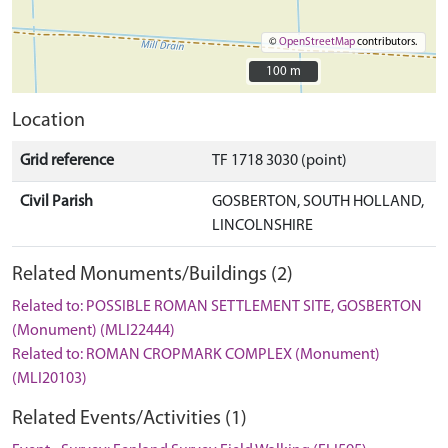
©
OpenStreetMap
contributors.
100 m
100 m
Location
Grid reference
TF 1718 3030 (point)
Civil Parish
GOSBERTON, SOUTH HOLLAND,
LINCOLNSHIRE
Related Monuments/Buildings (2)
Related to: POSSIBLE ROMAN SETTLEMENT SITE, GOSBERTON
(Monument) (MLI22444)
Related to: ROMAN CROPMARK COMPLEX (Monument)
(MLI20103)
Related Events/Activities (1)