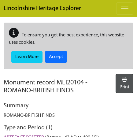
Skip to main content
Lincolnshire Heritage Explorer
To ensure you get the best experience, this website
uses cookies.
Learn More
Accept
Monument record
MLI20104
-
Print
ROMANO-BRITISH FINDS
Summary
ROMANO-BRITISH FINDS
Type and Period (1)