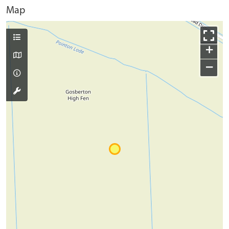
Map
+
−