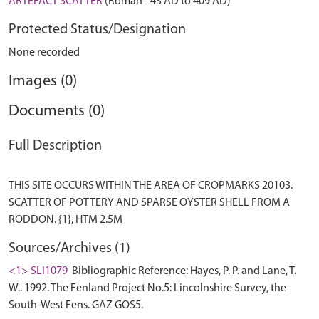
ARTEFACT SCATTER
(Roman - 43 AD to 409 AD)
Protected Status/Designation
None recorded
Images (0)
Documents (0)
Full Description
THIS SITE OCCURS WITHIN THE AREA OF CROPMARKS 20103.
SCATTER OF POTTERY AND SPARSE OYSTER SHELL FROM A
Sources/Archives (1)
<1> SLI1079
Bibliographic Reference: Hayes, P. P. and Lane, T.
W.. 1992. The Fenland Project No.5: Lincolnshire Survey, the
South-West Fens. GAZ GOS5.