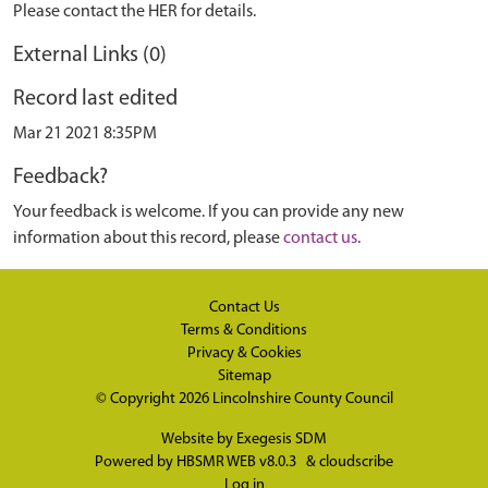
Please contact the HER for details.
External Links (0)
Record last edited
Mar 21 2021 8:35PM
Feedback?
Your feedback is welcome. If you can provide any new
information about this record, please
contact us
.
Contact Us
Terms & Conditions
Privacy & Cookies
Sitemap
© Copyright 2026
Lincolnshire County Council
Website by
Exegesis SDM
Powered by
HBSMR WEB v8.0.3
&
cloudscribe
Log in