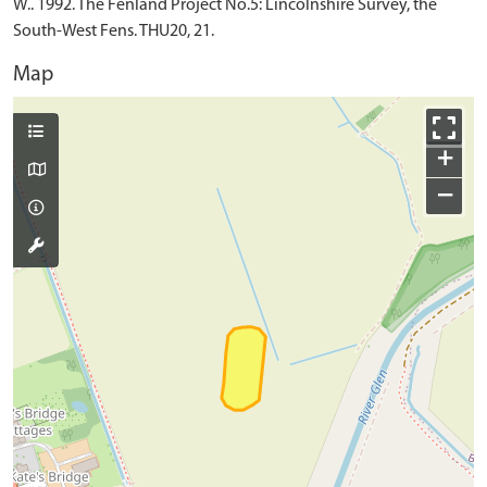
W.. 1992. The Fenland Project No.5: Lincolnshire Survey, the
South-West Fens. THU20, 21.
Map
+
−