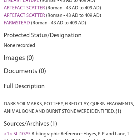
LINEAR FEATURE
(Roman - 43 AD to 409 AD)
ARTEFACT SCATTER
(Roman - 43 AD to 409 AD)
ARTEFACT SCATTER
(Roman - 43 AD to 409 AD)
FARMSTEAD
(Roman - 43 AD to 409 AD)
Protected Status/Designation
None recorded
Images (0)
Documents (0)
Full Description
DARK SOILMARKS, POTTERY, FIRED CLAY, QUERN FRAGMENTS,
Sources/Archives (1)
<1> SLI1079
Bibliographic Reference: Hayes, P. P. and Lane, T.