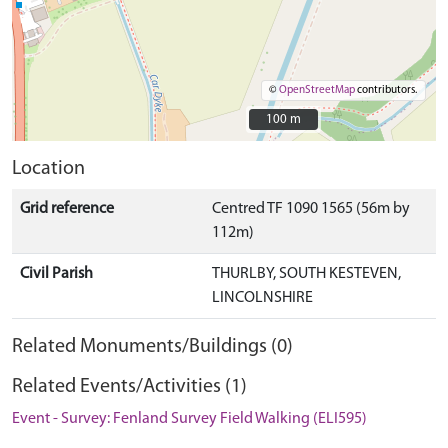
©
OpenStreetMap
contributors.
100 m
100 m
Location
Grid reference
Centred TF 1090 1565 (56m by
112m)
Civil Parish
THURLBY, SOUTH KESTEVEN,
LINCOLNSHIRE
Related Monuments/Buildings (0)
Related Events/Activities (1)
Event - Survey: Fenland Survey Field Walking (ELI595)