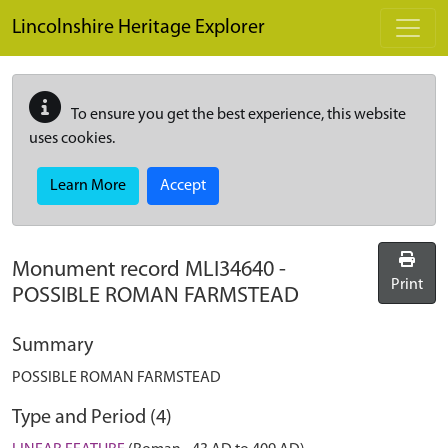
Skip to main content
Lincolnshire Heritage Explorer
To ensure you get the best experience, this website
uses cookies.
Learn More
Accept
Monument record
MLI34640
-
Print
POSSIBLE ROMAN FARMSTEAD
Summary
POSSIBLE ROMAN FARMSTEAD
Type and Period (4)