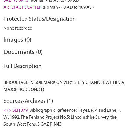
SALT WORKS
(Roman - 43 AD to 409 AD)
ARTEFACT SCATTER
(Roman - 43 AD to 409 AD)
Protected Status/Designation
None recorded
Images (0)
Documents (0)
Full Description
BRIQUETAGE IN SOILMARK ON VERY SILTY CHANNEL WITHIN A
Sources/Archives (1)
<1> SLI1079
Bibliographic Reference: Hayes, P. P. and Lane, T.
W.. 1992. The Fenland Project No.5: Lincolnshire Survey, the
South-West Fens. 5 GAZ PIN43.