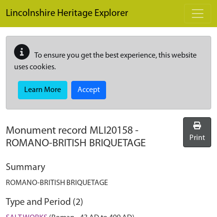
Skip to main content
Lincolnshire Heritage Explorer
To ensure you get the best experience, this website
uses cookies.
Learn More
Accept
Monument record
MLI20158
-
Print
ROMANO-BRITISH BRIQUETAGE
Summary
ROMANO-BRITISH BRIQUETAGE
Type and Period (2)