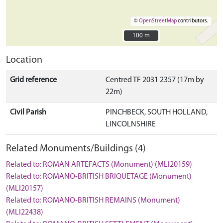
©
OpenStreetMap
contributors.
100 m
100 m
Location
Grid reference
Centred TF 2031 2357 (17m by
22m)
Civil Parish
PINCHBECK, SOUTH HOLLAND,
LINCOLNSHIRE
Related Monuments/Buildings (4)
Related to: ROMAN ARTEFACTS (Monument) (MLI20159)
Related to: ROMANO-BRITISH BRIQUETAGE (Monument)
(MLI20157)
Related to: ROMANO-BRITISH REMAINS (Monument)
(MLI22438)