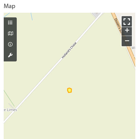
Map
+
−