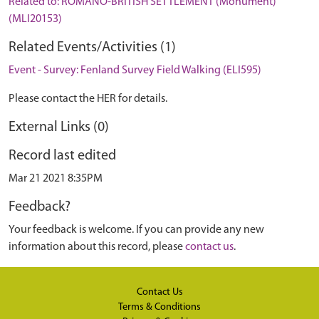
Related to: ROMANO-BRITISH SETTLEMENT (Monument)
(MLI20153)
Related Events/Activities (1)
Event - Survey: Fenland Survey Field Walking (ELI595)
Please contact the HER for details.
External Links (0)
Record last edited
Mar 21 2021 8:35PM
Feedback?
Your feedback is welcome. If you can provide any new
information about this record, please
contact us
.
Contact Us
Terms & Conditions