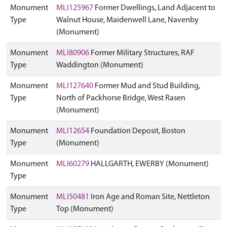
Monument
MLI125967
Former Dwellings, Land Adjacent to
Type
Walnut House, Maidenwell Lane, Navenby
(Monument)
Monument
MLI80906
Former Military Structures, RAF
Type
Waddington (Monument)
Monument
MLI127640
Former Mud and Stud Building,
Type
North of Packhorse Bridge, West Rasen
(Monument)
Monument
MLI12654
Foundation Deposit, Boston
Type
(Monument)
Monument
MLI60279
HALLGARTH, EWERBY (Monument)
Type
Monument
MLI50481
Iron Age and Roman Site, Nettleton
Type
Top (Monument)