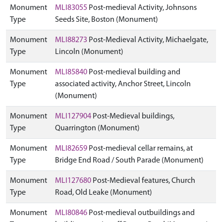
Monument
MLI83055
Post-medieval Activity, Johnsons
Type
Seeds Site, Boston (Monument)
Monument
MLI88273
Post-Medieval Activity, Michaelgate,
Type
Lincoln (Monument)
Monument
MLI85840
Post-medieval building and
Type
associated activity, Anchor Street, Lincoln
(Monument)
Monument
MLI127904
Post-Medieval buildings,
Type
Quarrington (Monument)
Monument
MLI82659
Post-medieval cellar remains, at
Type
Bridge End Road / South Parade (Monument)
Monument
MLI127680
Post-Medieval features, Church
Type
Road, Old Leake (Monument)
Monument
MLI80846
Post-medieval outbuildings and