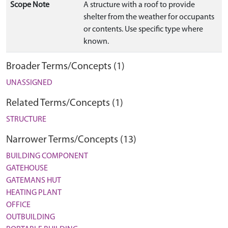
Scope Note
A structure with a roof to provide
shelter from the weather for occupants
or contents. Use specific type where
known.
Broader Terms/Concepts (1)
UNASSIGNED
Related Terms/Concepts (1)
STRUCTURE
Narrower Terms/Concepts (13)
BUILDING COMPONENT
GATEHOUSE
GATEMANS HUT
HEATING PLANT
OFFICE
OUTBUILDING