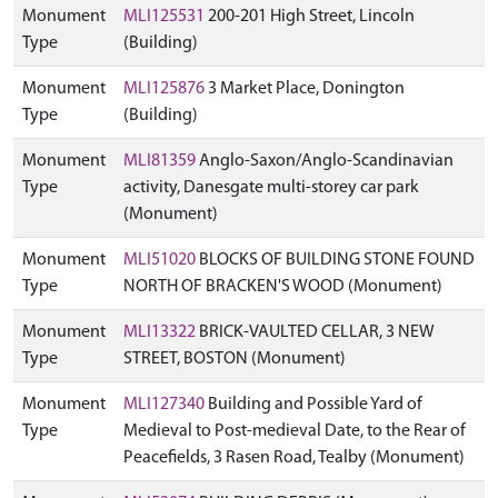
Monument
MLI125531
200-201 High Street, Lincoln
Type
(Building)
Monument
MLI125876
3 Market Place, Donington
Type
(Building)
Monument
MLI81359
Anglo-Saxon/Anglo-Scandinavian
Type
activity, Danesgate multi-storey car park
(Monument)
Monument
MLI51020
BLOCKS OF BUILDING STONE FOUND
Type
NORTH OF BRACKEN'S WOOD (Monument)
Monument
MLI13322
BRICK-VAULTED CELLAR, 3 NEW
Type
STREET, BOSTON (Monument)
Monument
MLI127340
Building and Possible Yard of
Type
Medieval to Post-medieval Date, to the Rear of
Peacefields, 3 Rasen Road, Tealby (Monument)