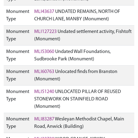
Monument
MLI43637
UNDATED REMAINS, NORTH OF
Type
CHURCH LANE, MANBY (Monument)
Monument
MLI127223
Undated settlement activity, Fishtoft
Type
(Monument)
Monument
MLI53060
Undated Wall Foundations,
Type
Sudbrooke Park (Monument)
Monument
MLI60763
Unlocated finds from Branston
Type
(Monument)
Monument
MLI51240
UNLOCATED PILLAR OF REUSED
Type
STONEWORK ON STAINFIELD ROAD
(Monument)
Monument
MLI83287
Wesleyan Methodist Chapel, Main
Type
Road, Anwick (Building)