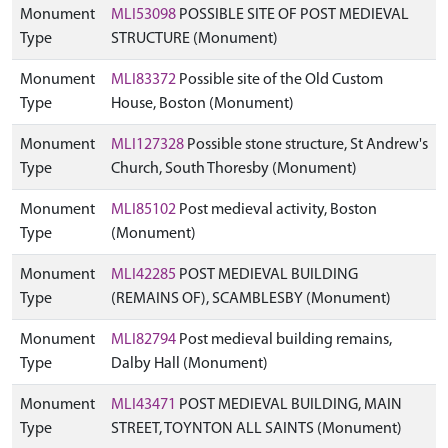
Monument
MLI53098
POSSIBLE SITE OF POST MEDIEVAL
Type
STRUCTURE (Monument)
Monument
MLI83372
Possible site of the Old Custom
Type
House, Boston (Monument)
Monument
MLI127328
Possible stone structure, St Andrew's
Type
Church, South Thoresby (Monument)
Monument
MLI85102
Post medieval activity, Boston
Type
(Monument)
Monument
MLI42285
POST MEDIEVAL BUILDING
Type
(REMAINS OF), SCAMBLESBY (Monument)
Monument
MLI82794
Post medieval building remains,
Type
Dalby Hall (Monument)
Monument
MLI43471
POST MEDIEVAL BUILDING, MAIN
Type
STREET, TOYNTON ALL SAINTS (Monument)