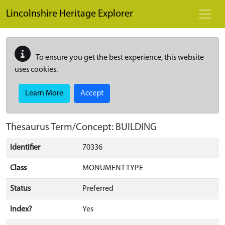
Skip to main content
Lincolnshire Heritage Explorer
To ensure you get the best experience, this website
uses cookies.
Learn More
Accept
Thesaurus Term/Concept: BUILDING
Identifier
70336
Class
MONUMENT TYPE
Status
Preferred
Index?
Yes