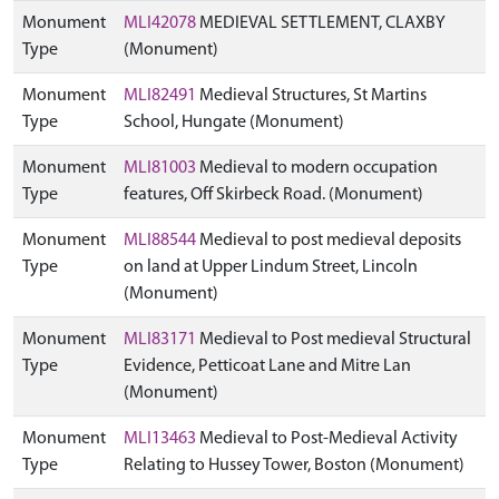
Monument
MLI42078
MEDIEVAL SETTLEMENT, CLAXBY
Type
(Monument)
Monument
MLI82491
Medieval Structures, St Martins
Type
School, Hungate (Monument)
Monument
MLI81003
Medieval to modern occupation
Type
features, Off Skirbeck Road. (Monument)
Monument
MLI88544
Medieval to post medieval deposits
Type
on land at Upper Lindum Street, Lincoln
(Monument)
Monument
MLI83171
Medieval to Post medieval Structural
Type
Evidence, Petticoat Lane and Mitre Lan
(Monument)
Monument
MLI13463
Medieval to Post-Medieval Activity
Type
Relating to Hussey Tower, Boston (Monument)