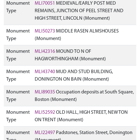
Monument
MLI70051
MEDIEVAL/EARLY POST MED
Type
REMAINS, JUNCTION OF PEEL STREET AND
HIGH STREET, LINCOLN (Monument)
Monument
MLI50273
MIDDLE RASEN ALMSHOUSES
Type
(Monument)
Monument
MLI42316
MOUND TO N OF
Type
HAGWORTHINGHAM (Monument)
Monument
MLI43740
MUD AND STUD BUILDING,
Type
DONINGTON ON BAIN (Monument)
Monument
MLI89035
Occupation deposits at South Square,
Type
Boston (Monument)
Monument
MLI52592
OLD HALL, HIGH STREET, NEWTON
Type
ON TRENT (Monument)
Monument
MLI22497
Padstones, Station Street, Donington