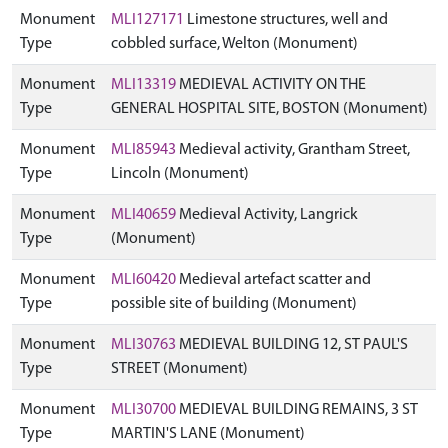
Monument
MLI127171
Limestone structures, well and
Type
cobbled surface, Welton (Monument)
Monument
MLI13319
MEDIEVAL ACTIVITY ON THE
Type
GENERAL HOSPITAL SITE, BOSTON (Monument)
Monument
MLI85943
Medieval activity, Grantham Street,
Type
Lincoln (Monument)
Monument
MLI40659
Medieval Activity, Langrick
Type
(Monument)
Monument
MLI60420
Medieval artefact scatter and
Type
possible site of building (Monument)
Monument
MLI30763
MEDIEVAL BUILDING 12, ST PAUL'S
Type
STREET (Monument)
Monument
MLI30700
MEDIEVAL BUILDING REMAINS, 3 ST
Type
MARTIN'S LANE (Monument)