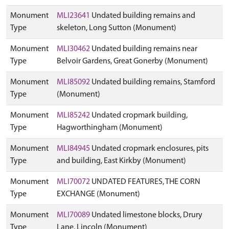
Monument
MLI23641
Undated building remains and
Type
skeleton, Long Sutton (Monument)
Monument
MLI30462
Undated building remains near
Type
Belvoir Gardens, Great Gonerby (Monument)
Monument
MLI85092
Undated building remains, Stamford
Type
(Monument)
Monument
MLI85242
Undated cropmark building,
Type
Hagworthingham (Monument)
Monument
MLI84945
Undated cropmark enclosures, pits
Type
and building, East Kirkby (Monument)
Monument
MLI70072
UNDATED FEATURES, THE CORN
Type
EXCHANGE (Monument)
Monument
MLI70089
Undated limestone blocks, Drury
Type
Lane, Lincoln (Monument)