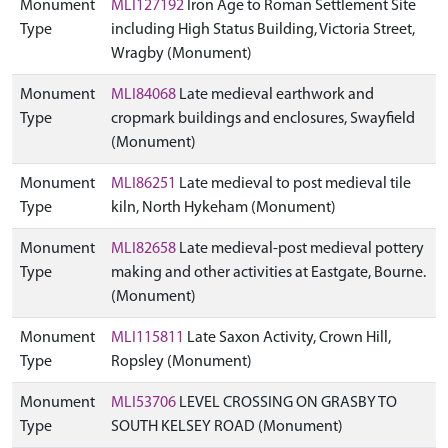
Monument
MLI127192
Iron Age to Roman Settlement Site
Type
including High Status Building, Victoria Street,
Wragby (Monument)
Monument
MLI84068
Late medieval earthwork and
Type
cropmark buildings and enclosures, Swayfield
(Monument)
Monument
MLI86251
Late medieval to post medieval tile
Type
kiln, North Hykeham (Monument)
Monument
MLI82658
Late medieval-post medieval pottery
Type
making and other activities at Eastgate, Bourne.
(Monument)
Monument
MLI115811
Late Saxon Activity, Crown Hill,
Type
Ropsley (Monument)
Monument
MLI53706
LEVEL CROSSING ON GRASBY TO
Type
SOUTH KELSEY ROAD (Monument)