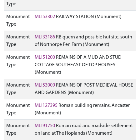
Type
Monument
MLI53302
RAILWAY STATION (Monument)
Type
Monument
MLI33186
RB quern and possible hut site, south
Type
of Northorpe Fen Farm (Monument)
Monument
MLI51200
REMAINS OF A MUD AND STUD
Type
COTTAGE SOUTHEAST OF TOP HOUSES
(Monument)
Monument
MLI53009
REMAINS OF POST MEDIEVAL HOUSE
Type
AND GARDENS (Monument)
Monument
MLI127395
Roman building remains, Ancaster
Type
(Monument)
Monument
MLI91750
Roman road and roadside settlement
Type
on land at The Hoplands (Monument)