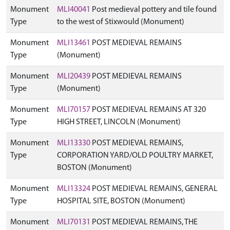
Monument
MLI40041
Post medieval pottery and tile found
Type
to the west of Stixwould (Monument)
Monument
MLI13461
POST MEDIEVAL REMAINS
Type
(Monument)
Monument
MLI20439
POST MEDIEVAL REMAINS
Type
(Monument)
Monument
MLI70157
POST MEDIEVAL REMAINS AT 320
Type
HIGH STREET, LINCOLN (Monument)
Monument
MLI13330
POST MEDIEVAL REMAINS,
Type
CORPORATION YARD/OLD POULTRY MARKET,
BOSTON (Monument)
Monument
MLI13324
POST MEDIEVAL REMAINS, GENERAL
Type
HOSPITAL SITE, BOSTON (Monument)
Monument
MLI70131
POST MEDIEVAL REMAINS, THE