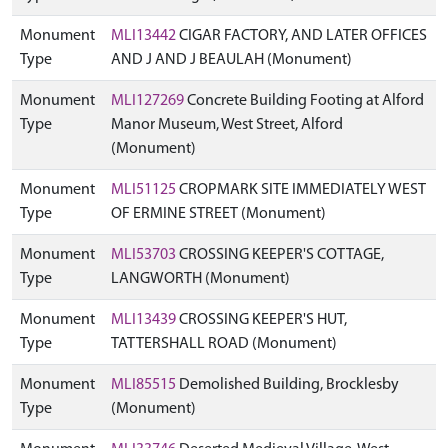
Monument
MLI13442
CIGAR FACTORY, AND LATER OFFICES
Type
AND J AND J BEAULAH (Monument)
Monument
MLI127269
Concrete Building Footing at Alford
Type
Manor Museum, West Street, Alford
(Monument)
Monument
MLI51125
CROPMARK SITE IMMEDIATELY WEST
Type
OF ERMINE STREET (Monument)
Monument
MLI53703
CROSSING KEEPER'S COTTAGE,
Type
LANGWORTH (Monument)
Monument
MLI13439
CROSSING KEEPER'S HUT,
Type
TATTERSHALL ROAD (Monument)
Monument
MLI85515
Demolished Building, Brocklesby
Type
(Monument)