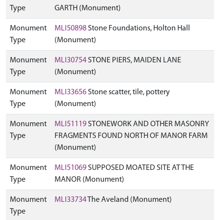
Type
GARTH (Monument)
Monument
MLI50898
Stone Foundations, Holton Hall
Type
(Monument)
Monument
MLI30754
STONE PIERS, MAIDEN LANE
Type
(Monument)
Monument
MLI33656
Stone scatter, tile, pottery
Type
(Monument)
Monument
MLI51119
STONEWORK AND OTHER MASONRY
Type
FRAGMENTS FOUND NORTH OF MANOR FARM
(Monument)
Monument
MLI51069
SUPPOSED MOATED SITE AT THE
Type
MANOR (Monument)
Monument
MLI33734
The Aveland (Monument)
Type