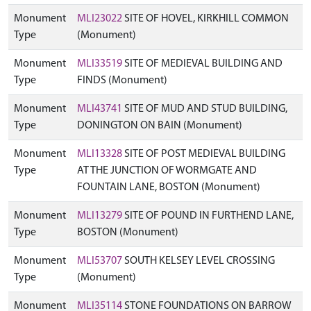
Monument
MLI23022
SITE OF HOVEL, KIRKHILL COMMON
Type
(Monument)
Monument
MLI33519
SITE OF MEDIEVAL BUILDING AND
Type
FINDS (Monument)
Monument
MLI43741
SITE OF MUD AND STUD BUILDING,
Type
DONINGTON ON BAIN (Monument)
Monument
MLI13328
SITE OF POST MEDIEVAL BUILDING
Type
AT THE JUNCTION OF WORMGATE AND
FOUNTAIN LANE, BOSTON (Monument)
Monument
MLI13279
SITE OF POUND IN FURTHEND LANE,
Type
BOSTON (Monument)
Monument
MLI53707
SOUTH KELSEY LEVEL CROSSING
Type
(Monument)
Monument
MLI35114
STONE FOUNDATIONS ON BARROW