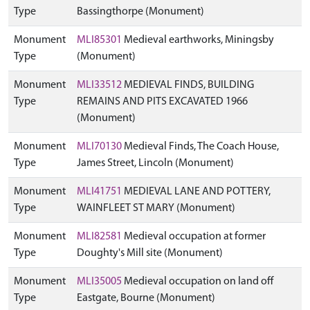
Type
Bassingthorpe (Monument)
Monument
MLI85301
Medieval earthworks, Miningsby
Type
(Monument)
Monument
MLI33512
MEDIEVAL FINDS, BUILDING
Type
REMAINS AND PITS EXCAVATED 1966
(Monument)
Monument
MLI70130
Medieval Finds, The Coach House,
Type
James Street, Lincoln (Monument)
Monument
MLI41751
MEDIEVAL LANE AND POTTERY,
Type
WAINFLEET ST MARY (Monument)
Monument
MLI82581
Medieval occupation at former
Type
Doughty's Mill site (Monument)
Monument
MLI35005
Medieval occupation on land off
Type
Eastgate, Bourne (Monument)