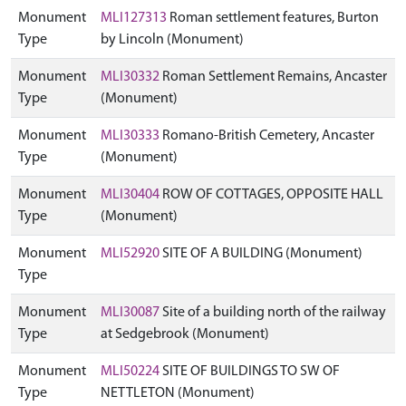
Monument
MLI127313
Roman settlement features, Burton
Type
by Lincoln (Monument)
Monument
MLI30332
Roman Settlement Remains, Ancaster
Type
(Monument)
Monument
MLI30333
Romano-British Cemetery, Ancaster
Type
(Monument)
Monument
MLI30404
ROW OF COTTAGES, OPPOSITE HALL
Type
(Monument)
Monument
MLI52920
SITE OF A BUILDING (Monument)
Type
Monument
MLI30087
Site of a building north of the railway
Type
at Sedgebrook (Monument)
Monument
MLI50224
SITE OF BUILDINGS TO SW OF
Type
NETTLETON (Monument)