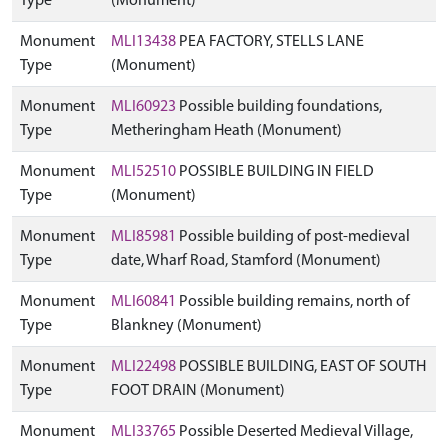
Type
(Monument)
Monument
MLI13438
PEA FACTORY, STELLS LANE
Type
(Monument)
Monument
MLI60923
Possible building foundations,
Type
Metheringham Heath (Monument)
Monument
MLI52510
POSSIBLE BUILDING IN FIELD
Type
(Monument)
Monument
MLI85981
Possible building of post-medieval
Type
date, Wharf Road, Stamford (Monument)
Monument
MLI60841
Possible building remains, north of
Type
Blankney (Monument)
Monument
MLI22498
POSSIBLE BUILDING, EAST OF SOUTH
Type
FOOT DRAIN (Monument)
Monument
MLI33765
Possible Deserted Medieval Village,