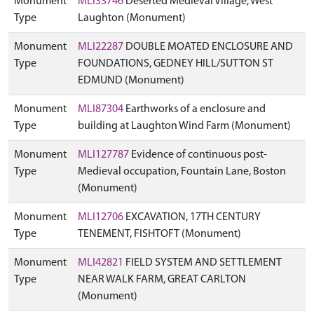
Monument
MLI33746
Deserted Medieval Village, West
Type
Laughton (Monument)
Monument
MLI22287
DOUBLE MOATED ENCLOSURE AND
Type
FOUNDATIONS, GEDNEY HILL/SUTTON ST
EDMUND (Monument)
Monument
MLI87304
Earthworks of a enclosure and
Type
building at Laughton Wind Farm (Monument)
Monument
MLI127787
Evidence of continuous post-
Type
Medieval occupation, Fountain Lane, Boston
(Monument)
Monument
MLI12706
EXCAVATION, 17TH CENTURY
Type
TENEMENT, FISHTOFT (Monument)
Monument
MLI42821
FIELD SYSTEM AND SETTLEMENT
Type
NEAR WALK FARM, GREAT CARLTON
(Monument)