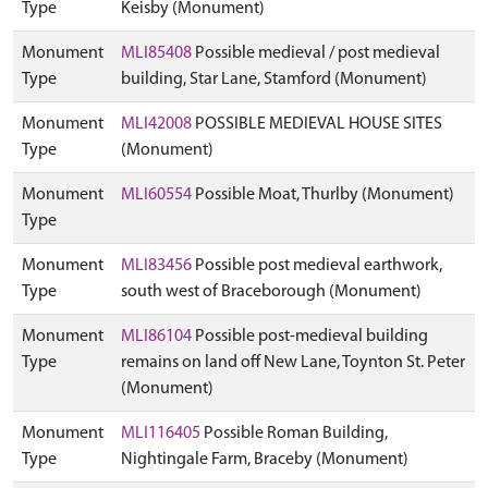
Type
Keisby (Monument)
Monument
MLI85408
Possible medieval / post medieval
Type
building, Star Lane, Stamford (Monument)
Monument
MLI42008
POSSIBLE MEDIEVAL HOUSE SITES
Type
(Monument)
Monument
MLI60554
Possible Moat, Thurlby (Monument)
Type
Monument
MLI83456
Possible post medieval earthwork,
Type
south west of Braceborough (Monument)
Monument
MLI86104
Possible post-medieval building
Type
remains on land off New Lane, Toynton St. Peter
(Monument)
Monument
MLI116405
Possible Roman Building,
Type
Nightingale Farm, Braceby (Monument)