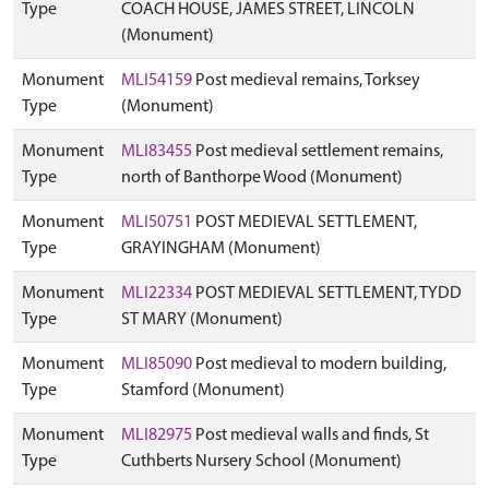
Type
COACH HOUSE, JAMES STREET, LINCOLN
(Monument)
Monument
MLI54159
Post medieval remains, Torksey
Type
(Monument)
Monument
MLI83455
Post medieval settlement remains,
Type
north of Banthorpe Wood (Monument)
Monument
MLI50751
POST MEDIEVAL SETTLEMENT,
Type
GRAYINGHAM (Monument)
Monument
MLI22334
POST MEDIEVAL SETTLEMENT, TYDD
Type
ST MARY (Monument)
Monument
MLI85090
Post medieval to modern building,
Type
Stamford (Monument)
Monument
MLI82975
Post medieval walls and finds, St
Type
Cuthberts Nursery School (Monument)