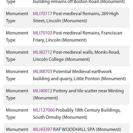
Type
building remains off Boston Road (Monument)
Monument
MLI70117
Post-medieval Remains, 269 High
Type
Street, Lincoln (Monument)
Monument
MLI70103
Post-medieval Remains, Franciscan
Type
Friary, Lincoln (Monument)
Monument
MLI82712
Post-medieval walls, Monks Road,
Type
Lincoln College (Monument)
Monument
MLI88703
Potential Medieval earthwork
Type
building and quarry, Little Ponton (Monument)
Monument
MLI40012
Pottery and tile scatter near Minting
Type
(Monument)
Monument
MLI127066
Probably 18th Century Buildings,
Type
South Ormsby (Monument)
Monument
MLI43397
RAF WOODHALL SPA (Monument)