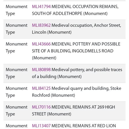
Monument
MLI41794
MEDIEVAL OCCUPATION REMAINS,
Type
SOUTH OF ADDLETHORPE (Monument)
Monument
MLI83962
Medieval occupation, Anchor Street,
Type
Lincoln (Monument)
Monument
MLI43666
MEDIEVAL POTTERY AND POSSIBLE
Type
SITE OF A BUILDING, INGOLDMELLS ROAD
(Monument)
Monument
MLI80898
Medieval pottery, and possible traces
Type
of a building (Monument)
Monument
MLI84125
Medieval quarry and building, Stoke
Type
Rochford (Monument)
Monument
MLI70116
MEDIEVAL REMAINS AT 269 HIGH
Type
STREET (Monument)
Monument
MLI13407
MEDIEVAL REMAINS AT RED LION