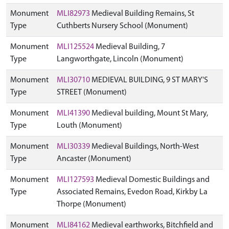
Monument
MLI82973
Medieval Building Remains, St
Type
Cuthberts Nursery School (Monument)
Monument
MLI125524
Medieval Building, 7
Type
Langworthgate, Lincoln (Monument)
Monument
MLI30710
MEDIEVAL BUILDING, 9 ST MARY'S
Type
STREET (Monument)
Monument
MLI41390
Medieval building, Mount St Mary,
Type
Louth (Monument)
Monument
MLI30339
Medieval Buildings, North-West
Type
Ancaster (Monument)
Monument
MLI127593
Medieval Domestic Buildings and
Type
Associated Remains, Evedon Road, Kirkby La
Thorpe (Monument)
Monument
MLI84162
Medieval earthworks, Bitchfield and