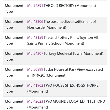
Monument
MLI52891
THE OLD RECTORY (Monument)
Type
Monument
MLI43306
The post medieval settlement of
Type
Horncastle (Monument)
Monument
MLI43159
Tile and Pottery Kilns, Toynton All
Type
Saints Primary School (Monument)
Monument
MLI54207
Torksey Medieval Town (Monument)
Type
Monument
MLI50899
Tudor House at Park View, excavated
Type
in 1919-20. (Monument)
Monument
MLI41962
TWO HOUSE SITES, HOGSTHORPE
Type
(Monument)
Monument
MLI42623
TWO MOUNDS LOCATED IN TETFORD
Type
(Monument)