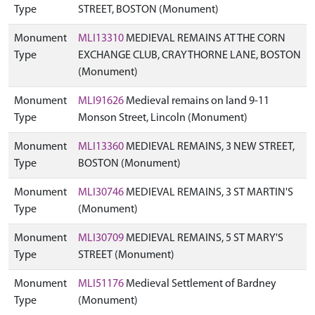
Type
STREET, BOSTON (Monument)
Monument
MLI13310
MEDIEVAL REMAINS AT THE CORN
Type
EXCHANGE CLUB, CRAYTHORNE LANE, BOSTON
(Monument)
Monument
MLI91626
Medieval remains on land 9-11
Type
Monson Street, Lincoln (Monument)
Monument
MLI13360
MEDIEVAL REMAINS, 3 NEW STREET,
Type
BOSTON (Monument)
Monument
MLI30746
MEDIEVAL REMAINS, 3 ST MARTIN'S
Type
(Monument)
Monument
MLI30709
MEDIEVAL REMAINS, 5 ST MARY'S
Type
STREET (Monument)
Monument
MLI51176
Medieval Settlement of Bardney
Type
(Monument)