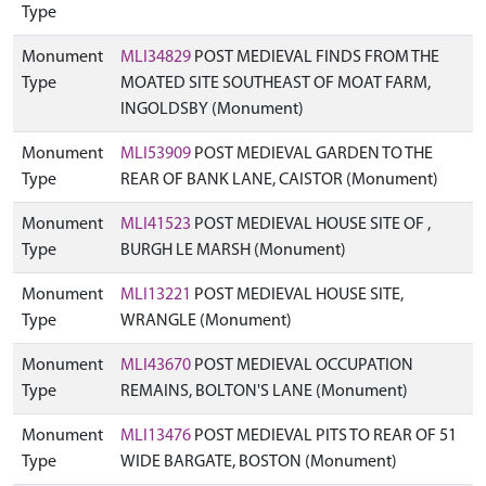
Type
Monument
MLI34829
POST MEDIEVAL FINDS FROM THE
Type
MOATED SITE SOUTHEAST OF MOAT FARM,
INGOLDSBY (Monument)
Monument
MLI53909
POST MEDIEVAL GARDEN TO THE
Type
REAR OF BANK LANE, CAISTOR (Monument)
Monument
MLI41523
POST MEDIEVAL HOUSE SITE OF ,
Type
BURGH LE MARSH (Monument)
Monument
MLI13221
POST MEDIEVAL HOUSE SITE,
Type
WRANGLE (Monument)
Monument
MLI43670
POST MEDIEVAL OCCUPATION
Type
REMAINS, BOLTON'S LANE (Monument)
Monument
MLI13476
POST MEDIEVAL PITS TO REAR OF 51
Type
WIDE BARGATE, BOSTON (Monument)