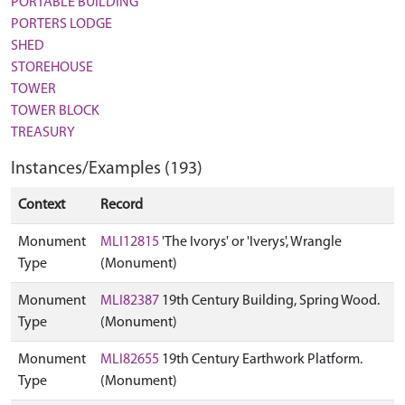
PORTABLE BUILDING
PORTERS LODGE
SHED
STOREHOUSE
TOWER
TOWER BLOCK
TREASURY
Instances/Examples (193)
Context
Record
Monument
MLI12815
'The Ivorys' or 'Iverys', Wrangle
Type
(Monument)
Monument
MLI82387
19th Century Building, Spring Wood.
Type
(Monument)
Monument
MLI82655
19th Century Earthwork Platform.
Type
(Monument)