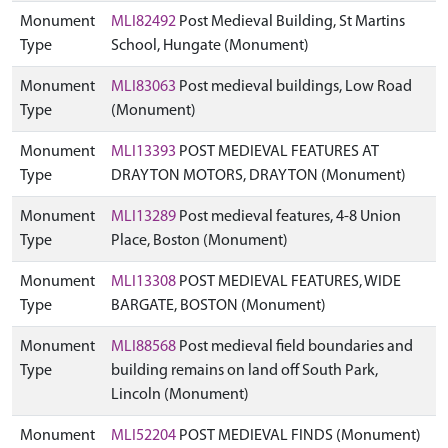
Monument
MLI82492
Post Medieval Building, St Martins
Type
School, Hungate (Monument)
Monument
MLI83063
Post medieval buildings, Low Road
Type
(Monument)
Monument
MLI13393
POST MEDIEVAL FEATURES AT
Type
DRAYTON MOTORS, DRAYTON (Monument)
Monument
MLI13289
Post medieval features, 4-8 Union
Type
Place, Boston (Monument)
Monument
MLI13308
POST MEDIEVAL FEATURES, WIDE
Type
BARGATE, BOSTON (Monument)
Monument
MLI88568
Post medieval field boundaries and
Type
building remains on land off South Park,
Lincoln (Monument)
Monument
MLI52204
POST MEDIEVAL FINDS (Monument)