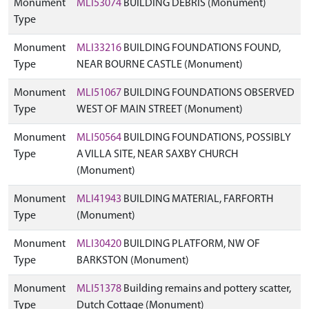
Monument
MLI53074
BUILDING DEBRIS (Monument)
Type
Monument
MLI33216
BUILDING FOUNDATIONS FOUND,
Type
NEAR BOURNE CASTLE (Monument)
Monument
MLI51067
BUILDING FOUNDATIONS OBSERVED
Type
WEST OF MAIN STREET (Monument)
Monument
MLI50564
BUILDING FOUNDATIONS, POSSIBLY
Type
A VILLA SITE, NEAR SAXBY CHURCH
(Monument)
Monument
MLI41943
BUILDING MATERIAL, FARFORTH
Type
(Monument)
Monument
MLI30420
BUILDING PLATFORM, NW OF
Type
BARKSTON (Monument)
Monument
MLI51378
Building remains and pottery scatter,
Type
Dutch Cottage (Monument)