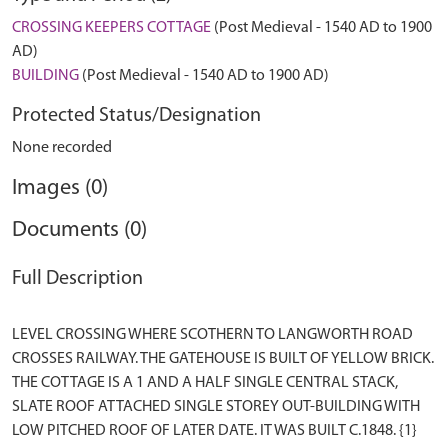
CROSSING KEEPERS COTTAGE
(Post Medieval - 1540 AD to 1900
AD)
BUILDING
(Post Medieval - 1540 AD to 1900 AD)
Protected Status/Designation
None recorded
Images (0)
Documents (0)
Full Description
LEVEL CROSSING WHERE SCOTHERN TO LANGWORTH ROAD
CROSSES RAILWAY. THE GATEHOUSE IS BUILT OF YELLOW BRICK.
THE COTTAGE IS A 1 AND A HALF SINGLE CENTRAL STACK,
SLATE ROOF ATTACHED SINGLE STOREY OUT-BUILDING WITH