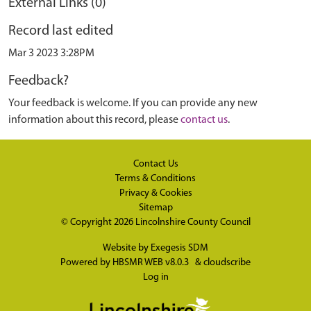
External Links (0)
Record last edited
Mar 3 2023 3:28PM
Feedback?
Your feedback is welcome. If you can provide any new
information about this record, please
contact us
.
Contact Us
Terms & Conditions
Privacy & Cookies
Sitemap
© Copyright 2026
Lincolnshire County Council
Website by
Exegesis SDM
Powered by
HBSMR WEB v8.0.3
&
cloudscribe
Log in