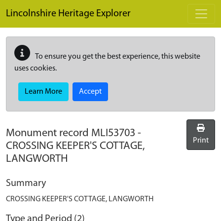
Skip to main content
Lincolnshire Heritage Explorer
To ensure you get the best experience, this website
uses cookies.
Learn More
Accept
Monument record
MLI53703
-
Print
CROSSING KEEPER'S COTTAGE,
LANGWORTH
Summary
CROSSING KEEPER'S COTTAGE, LANGWORTH
Type and Period (2)