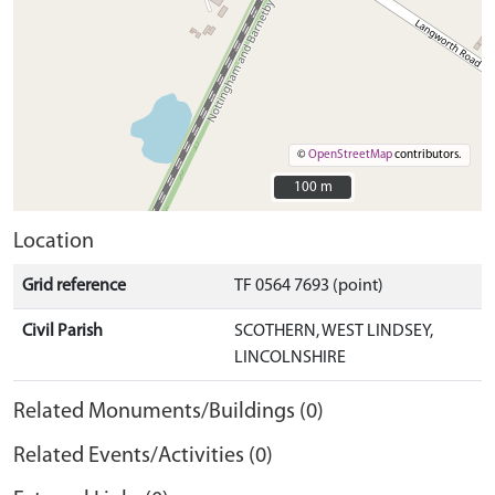
©
OpenStreetMap
contributors.
100 m
100 m
Location
Grid reference
TF 0564 7693 (point)
Civil Parish
SCOTHERN, WEST LINDSEY,
LINCOLNSHIRE
Related Monuments/Buildings (0)
Related Events/Activities (0)