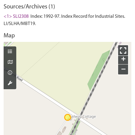
Sources/Archives (1)
<1> SLI2308
Index: 1992-97. Index Record for Industrial Sites.
LI/SLHA/MBT19.
Map
+
−