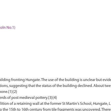
coln No.1)
uilding fronting Hungate. The use of the building is unclear but evid
tions, suggesting that the status of the building declined. About tw
bone.{1}{2}
herds of post medieval pottery.{3}{4}
on of a retaining wall at the former St Martin's School, Hungate, Li
o the 15th to 16th century from tile fragments was uncovered. There