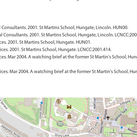
Consultants. 2001. St Martins School, Hungate, Lincoln. HUN00.
 Consultants. 2001. St Martins School, Hungate, Lincoln. LCNCC:200
ces. 2001. St Martins School, Hungate. HUN01.
ices. 2001. St Martins School, Hungate. LCNCC:2001.414.
s. Mar 2004. A watching brief at the former St Martin's School, Hung
es. Mar 2004. A watching brief at the former St Martin's School, Hun