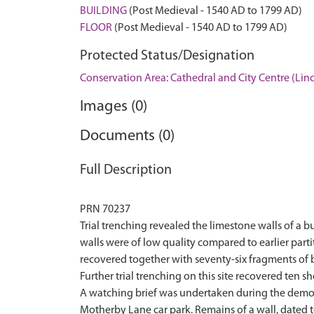
BUILDING
(Post Medieval - 1540 AD to 1799 AD)
FLOOR
(Post Medieval - 1540 AD to 1799 AD)
Protected Status/Designation
Conservation Area: Cathedral and City Centre (Lin
Images (0)
Documents (0)
Full Description
PRN 70237
Trial trenching revealed the limestone walls of a b
walls were of low quality compared to earlier parti
recovered together with seventy-six fragments of 
Further trial trenching on this site recovered ten s
A watching brief was undertaken during the demoliti
Motherby Lane car park. Remains of a wall, dated t