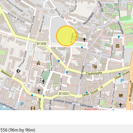
1556 (96m by 96m)