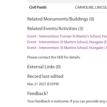
Civil Parish
CARHOLME, LINCOL
Related Monuments/Buildings (0)
Related Events/Activities (3)
Event - Intervention: Former St Martin's School, Hu
Event - Intervention: St Martins School, Hungate (
Event - Intervention: St Martins School, Hungate ( 
Please contact the HER for details.
External Links (0)
Record last edited
Mar 21 2021 8:35PM
Feedback?
Your feedback is welcome. If you can provide any 