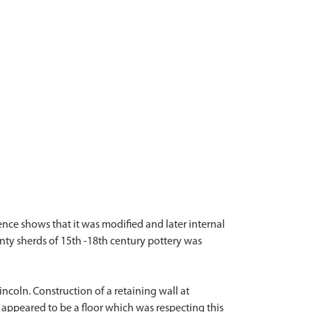
ence shows that it was modified and later internal
enty sherds of 15th -18th century pottery was
ncoln. Construction of a retaining wall at
 appeared to be a floor which was respecting this