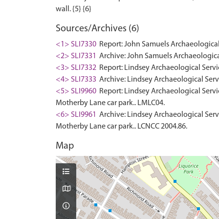
Sources/Archives (6)
<1> SLI7330
Report: John Samuels Archaeological 
<2> SLI7331
Archive: John Samuels Archaeological
<3> SLI7332
Report: Lindsey Archaeological Servi
<4> SLI7333
Archive: Lindsey Archaeological Serv
<5> SLI9960
Report: Lindsey Archaeological Service
Motherby Lane car park.. LMLC04.
<6> SLI9961
Archive: Lindsey Archaeological Servic
Motherby Lane car park.. LCNCC 2004.86.
Map