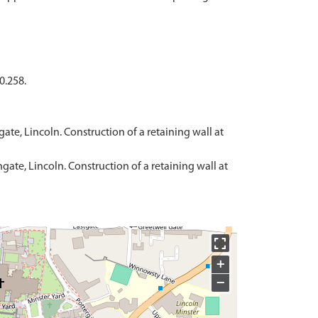
0.258.
ate, Lincoln. Construction of a retaining wall at
gate, Lincoln. Construction of a retaining wall at
+
−