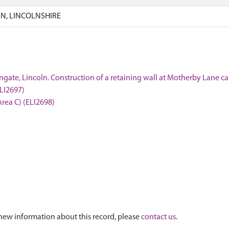
N, LINCOLNSHIRE
ngate, Lincoln. Construction of a retaining wall at Motherby Lane ca
ELI2697)
Area C) (ELI2698)
new information about this record, please
contact us
.