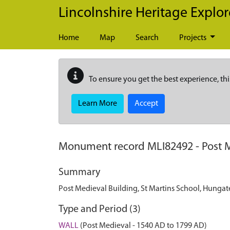
Skip to main content
Lincolnshire Heritage Explor
Home
Map
Search
Projects
To ensure you get the best experience, thi
Learn More
Accept
Monument record
MLI82492
-
Post 
Summary
Post Medieval Building, St Martins School, Hungat
Type and Period (3)
WALL
(Post Medieval - 1540 AD to 1799 AD)