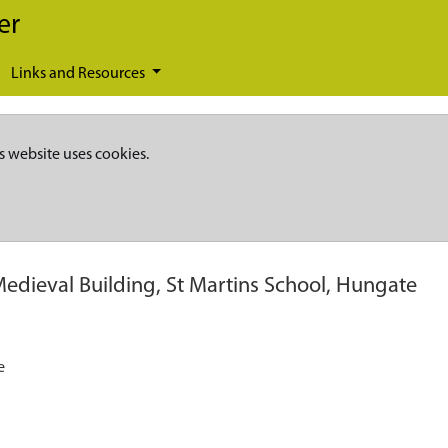
er
Links and Resources
s website uses cookies.
Medieval Building, St Martins School, Hungate
e