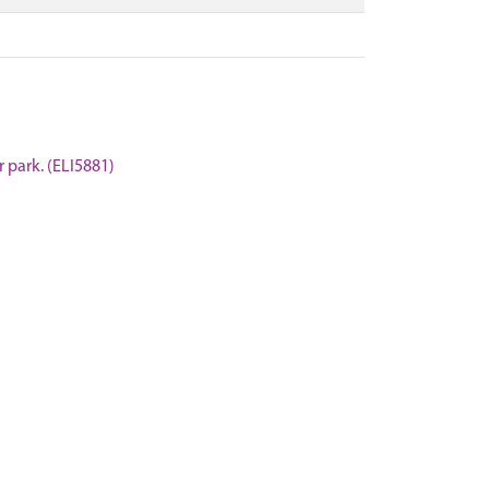
r park. (ELI5881)