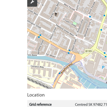
Location
Grid reference
Centred SK 97482 7