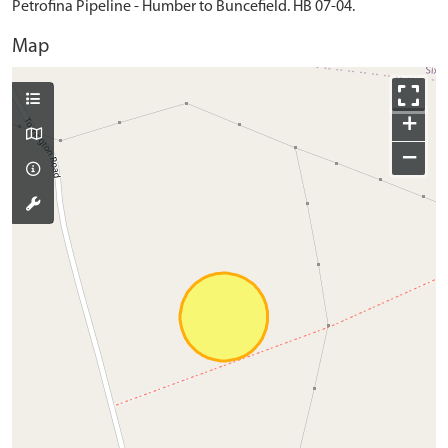
Petrofina Pipeline - Humber to Buncefield. HB 07-04.
Map
+
−