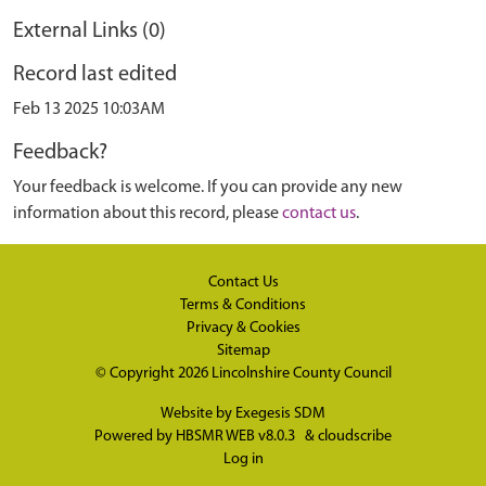
External Links (0)
Record last edited
Feb 13 2025 10:03AM
Feedback?
Your feedback is welcome. If you can provide any new
information about this record, please
contact us
.
Contact Us
Terms & Conditions
Privacy & Cookies
Sitemap
© Copyright 2026
Lincolnshire County Council
Website by
Exegesis SDM
Powered by
HBSMR WEB v8.0.3
&
cloudscribe
Log in