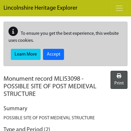
Skip to main content
Lincolnshire Heritage Explorer
To ensure you get the best experience, this website
uses cookies.
Learn More
Accept
Monument record
MLI53098
-
Print
POSSIBLE SITE OF POST MEDIEVAL
STRUCTURE
Summary
POSSIBLE SITE OF POST MEDIEVAL STRUCTURE
Type and Period (2)