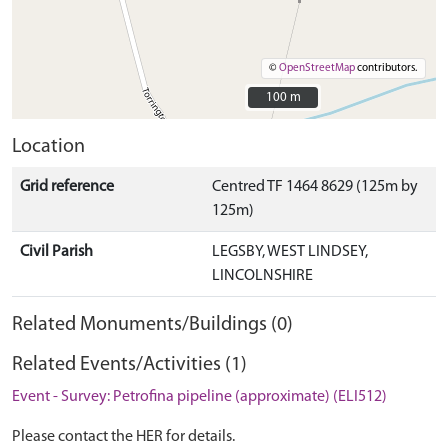
©
OpenStreetMap
contributors.
100 m
100 m
Location
Grid reference
Centred TF 1464 8629 (125m by
125m)
Civil Parish
LEGSBY, WEST LINDSEY,
LINCOLNSHIRE
Related Monuments/Buildings (0)
Related Events/Activities (1)
Event - Survey: Petrofina pipeline (approximate) (ELI512)
Please contact the HER for details.