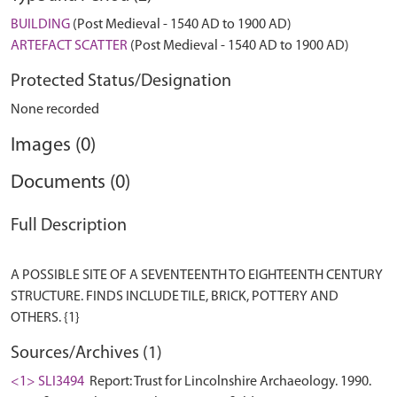
BUILDING
(Post Medieval - 1540 AD to 1900 AD)
ARTEFACT SCATTER
(Post Medieval - 1540 AD to 1900 AD)
Protected Status/Designation
None recorded
Images (0)
Documents (0)
Full Description
A POSSIBLE SITE OF A SEVENTEENTH TO EIGHTEENTH CENTURY
STRUCTURE. FINDS INCLUDE TILE, BRICK, POTTERY AND
Sources/Archives (1)
<1> SLI3494
Report: Trust for Lincolnshire Archaeology. 1990.