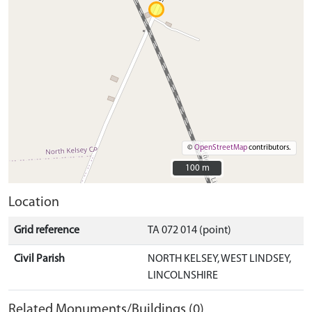
©
OpenStreetMap
contributors.
100 m
100 m
Location
Grid reference
TA 072 014 (point)
Civil Parish
NORTH KELSEY, WEST LINDSEY,
LINCOLNSHIRE
Related Monuments/Buildings (0)