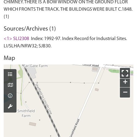
CHIMNEY. THERE IS A BOW WINDOW ON THE GROUND FLLOR
WHICH FRONTS THE TRACK. THE BUILDINGS WERE BUILT C.1848.
Sources/Archives (1)
<1> SLI2308
Index: 1992-97. Index Record for Industrial Sites.
LI/SLHA/NRW32; SJB30.
Map
+
−