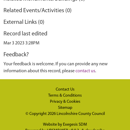
Related Events/Activities (0)
External Links (0)
Record last edited
Mar 3 2023 3:28PM
Feedback?
Your feedback is welcome. If you can provide any new
information about this record, please
contact us
.
Contact Us
Terms & Conditions
Privacy & Cookies
Sitemap
© Copyright 2026
Lincolnshire County Council
Website by
Exegesis SDM