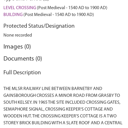
LEVEL CROSSING
(Post Medieval - 1540 AD to 1900 AD)
BUILDING
(Post Medieval - 1540 AD to 1900 AD)
Protected Status/Designation
None recorded
Images (0)
Documents (0)
Full Description
THE MLSR RAILWAY LINE BETWEEN BARNETBY AND
GAINSBOROUGH CROSSES A MINOR ROAD FROM GRASBY TO
SOUTH KELSEY. IN 1965 THE SITE INCLUDED CROSSING GATES,
SEMAPHORE SIGNAL, CROSSING KEEPER'S COTTAGE AND
WOODEN HUT. THE CROSSING KEEPER'S COTTAGE IS A TWO
STOREY BRICK BUILDING WITH A SLATE ROOF AND A CENTRAL