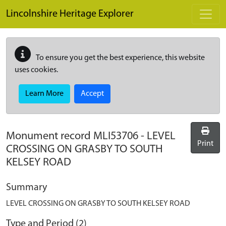
Skip to main content
Lincolnshire Heritage Explorer
To ensure you get the best experience, this website
uses cookies.
Learn More
Accept
Monument record
MLI53706
-
LEVEL
Print
CROSSING ON GRASBY TO SOUTH
KELSEY ROAD
Summary
LEVEL CROSSING ON GRASBY TO SOUTH KELSEY ROAD
Type and Period (2)