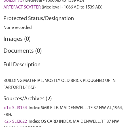
BUILDING
(Medieval - 1066 AD to 1539 AD)
ARTEFACT SCATTER
(Medieval - 1066 AD to 1539 AD)
Protected Status/Designation
None recorded
Images (0)
Documents (0)
Full Description
BUILDING MATERIAL, MOSTLY OLD BRICK PLOUGHED UP IN
Sources/Archives (2)
<1> SLI3154
Index: SMR FILE. MAIDENWELL. TF 37 NW AL,1964,
FRH.
<2> SLI2622
Index: OS CARD INDEX. MAIDENWELL. TF 37 NW