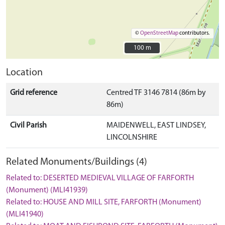
©
OpenStreetMap
contributors.
100 m
100 m
Location
Grid reference
Centred TF 3146 7814 (86m by
86m)
Civil Parish
MAIDENWELL, EAST LINDSEY,
LINCOLNSHIRE
Related Monuments/Buildings (4)
Related to: DESERTED MEDIEVAL VILLAGE OF FARFORTH
(Monument) (MLI41939)
Related to: HOUSE AND MILL SITE, FARFORTH (Monument)
(MLI41940)