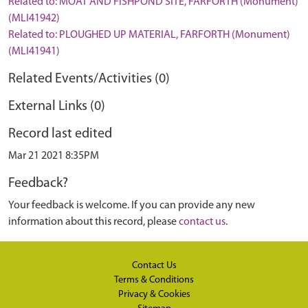
Related to: MOAT AND FISHPOND SITE, FARFORTH (Monument)
(MLI41942)
Related to: PLOUGHED UP MATERIAL, FARFORTH (Monument)
(MLI41941)
Related Events/Activities (0)
External Links (0)
Record last edited
Mar 21 2021 8:35PM
Feedback?
Your feedback is welcome. If you can provide any new
information about this record, please
contact us
.
Contact Us
Terms & Conditions
Privacy & Cookies