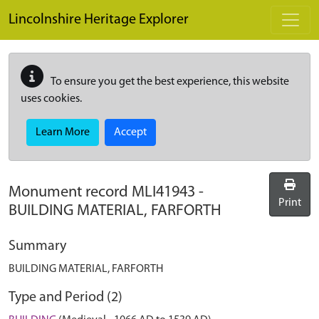
Skip to main content
Lincolnshire Heritage Explorer
To ensure you get the best experience, this website
uses cookies.
Learn More
Accept
Monument record
MLI41943
-
Print
BUILDING MATERIAL, FARFORTH
Summary
BUILDING MATERIAL, FARFORTH
Type and Period (2)