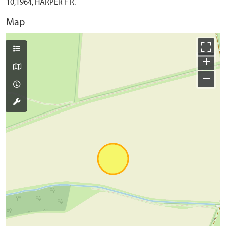
10,1964, HARPER F R.
Map
+
−