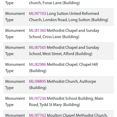
Type
church, Fosse Lane (Building)
Monument
MLI97103
Long Sutton United Reformed
Type
Church, London Road, Long Sutton (Building)
Monument
MLI81360
Methodist Chapel and Sunday
Type
School, Cross Lane (Building)
Monument
MLI87565
Methodist Chapel and Sunday
Type
School, West Street, Alford (Building)
Monument
MLI82986
Methodist Chapel, Chapel Hill
Type
(Building)
Monument
MLI98895
Methodist Church, Authorpe
Type
(Building)
Monument
MLI97236
Methodist School Building, Main
Type
Road, Tydd St Mary (Building)
Monument
MLI97762
Moulton Chapel Methodist Church,