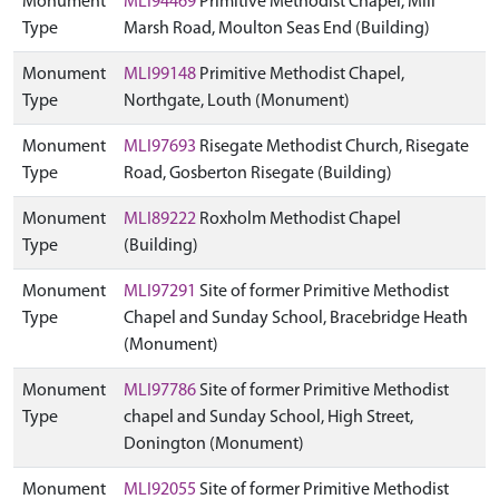
Monument
MLI94469
Primitive Methodist Chapel, Mill
Type
Marsh Road, Moulton Seas End (Building)
Monument
MLI99148
Primitive Methodist Chapel,
Type
Northgate, Louth (Monument)
Monument
MLI97693
Risegate Methodist Church, Risegate
Type
Road, Gosberton Risegate (Building)
Monument
MLI89222
Roxholm Methodist Chapel
Type
(Building)
Monument
MLI97291
Site of former Primitive Methodist
Type
Chapel and Sunday School, Bracebridge Heath
(Monument)
Monument
MLI97786
Site of former Primitive Methodist
Type
chapel and Sunday School, High Street,
Donington (Monument)
Monument
MLI92055
Site of former Primitive Methodist