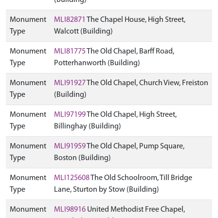
(Building)
Monument
MLI82871
The Chapel House, High Street,
Type
Walcott (Building)
Monument
MLI81775
The Old Chapel, Barff Road,
Type
Potterhanworth (Building)
Monument
MLI91927
The Old Chapel, Church View, Freiston
Type
(Building)
Monument
MLI97199
The Old Chapel, High Street,
Type
Billinghay (Building)
Monument
MLI91959
The Old Chapel, Pump Square,
Type
Boston (Building)
Monument
MLI125608
The Old Schoolroom, Till Bridge
Type
Lane, Sturton by Stow (Building)
Monument
MLI98916
United Methodist Free Chapel,