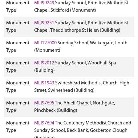
Monument
MLI99249
Sunday School, Primitive Methodist
Type
Chapel, Stickford (Monument)
Monument
MLI99251
Sunday School, Primitive Methodist
Type
Chapel, Theddlethorpe St Helen (Building)
Monument
MLI127000
Sunday School, Walkergate, Louth
Type
(Monument)
Monument
MLI92012
Sunday School, Woodhall Spa
Type
(Building)
Monument
MLI91943
Swineshead Methodist Church, High
Type
Street, Swineshead (Building)
Monument
MLI97695
The Anjeli Chapel, Northgate,
Type
Pinchbeck (Building)
Monument
MLI97694
The Centenery Methodist Church and
Type
Sunday School, Beck Bank, Gosberton Clough