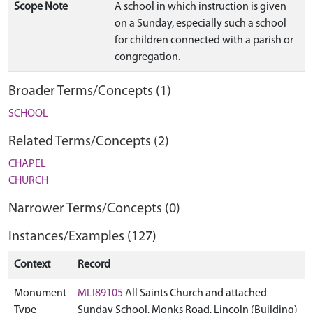
Scope Note
A school in which instruction is given
on a Sunday, especially such a school
for children connected with a parish or
congregation.
Broader Terms/Concepts (1)
SCHOOL
Related Terms/Concepts (2)
CHAPEL
CHURCH
Narrower Terms/Concepts (0)
Instances/Examples (127)
Context
Record
Monument
MLI89105
All Saints Church and attached
Type
Sunday School, Monks Road, Lincoln (Building)