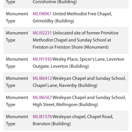
Type
Conisholme (Building)
Monument
MLI98961
United Methodist Free Chapel,
Type
Grimoldby (Building)
Monument
MLI92231
Unlocated site of former Primitive
Type
Methodist Chapel and Sunday School at
Freiston or Freiston Shore (Monument)
Monument
MLI91930
Wesley Place, Spicer's Lane, Leverton
Type
Outgate, Leverton (Building)
Monument
MLI86412
Wesleyan Chapel and Sunday School,
Type
Chapel Lane, Navenby (Building)
Monument
MLI86567
Wesleyan Chapel and Sunday School,
Type
High Street, Wellingore (Building)
Monument
MLI81576
Wesleyan chapel, Chapel Road,
Type
Branston (Building)