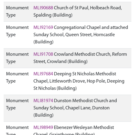
Monument
MLI90688
Church of St Paul, Holbeach Road,
Type
Spalding (Building)
Monument
MLI92169
Congregational Chapel and attached
Type
Sunday School, Queen Street, Horncastle
(Building)
Monument
MLI91708
Crowland Methodist Church, Reform
Type
Street, Crowland (Building)
Monument
MLI97684
Deeping St Nicholas Methodist
Type
Chapel, Littleworth Drove, Hop Pole, Deeping
St Nicholas (Building)
Monument
MLI81974
Dunston Methodist Church and
Type
Sunday School, Chapel Lane, Dunston
(Building)
Monument
MLI98949
Ebenezer Wesleyan Methodist