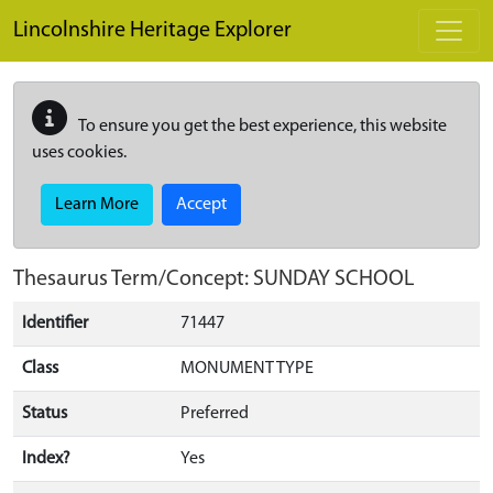
Skip to main content
Lincolnshire Heritage Explorer
To ensure you get the best experience, this website
uses cookies.
Learn More
Accept
Thesaurus Term/Concept: SUNDAY SCHOOL
Identifier
71447
Class
MONUMENT TYPE
Status
Preferred
Index?
Yes