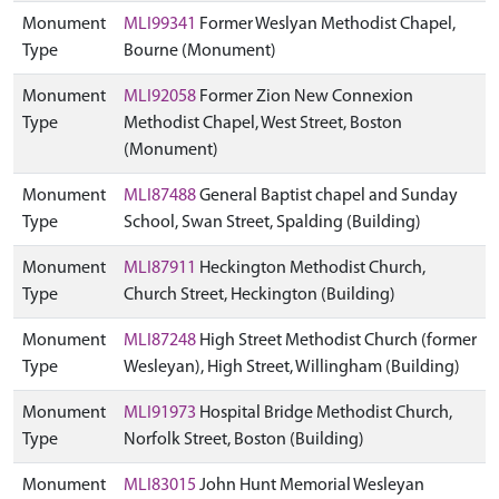
Monument
MLI99341
Former Weslyan Methodist Chapel,
Type
Bourne (Monument)
Monument
MLI92058
Former Zion New Connexion
Type
Methodist Chapel, West Street, Boston
(Monument)
Monument
MLI87488
General Baptist chapel and Sunday
Type
School, Swan Street, Spalding (Building)
Monument
MLI87911
Heckington Methodist Church,
Type
Church Street, Heckington (Building)
Monument
MLI87248
High Street Methodist Church (former
Type
Wesleyan), High Street, Willingham (Building)
Monument
MLI91973
Hospital Bridge Methodist Church,
Type
Norfolk Street, Boston (Building)
Monument
MLI83015
John Hunt Memorial Wesleyan