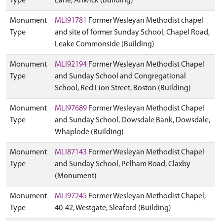
Type
Lane, Anwick (Building)
Monument
MLI91781
Former Wesleyan Methodist chapel
Type
and site of former Sunday School, Chapel Road,
Leake Commonside (Building)
Monument
MLI92194
Former Wesleyan Methodist Chapel
Type
and Sunday School and Congregational
School, Red Lion Street, Boston (Building)
Monument
MLI97689
Former Wesleyan Methodist Chapel
Type
and Sunday School, Dowsdale Bank, Dowsdale,
Whaplode (Building)
Monument
MLI87143
Former Wesleyan Methodist Chapel
Type
and Sunday School, Pelham Road, Claxby
(Monument)
Monument
MLI97245
Former Wesleyan Methodist Chapel,
Type
40-42, Westgate, Sleaford (Building)