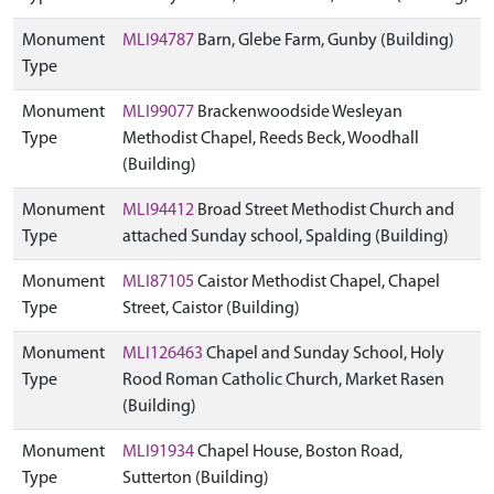
Monument
MLI94787
Barn, Glebe Farm, Gunby (Building)
Type
Monument
MLI99077
Brackenwoodside Wesleyan
Type
Methodist Chapel, Reeds Beck, Woodhall
(Building)
Monument
MLI94412
Broad Street Methodist Church and
Type
attached Sunday school, Spalding (Building)
Monument
MLI87105
Caistor Methodist Chapel, Chapel
Type
Street, Caistor (Building)
Monument
MLI126463
Chapel and Sunday School, Holy
Type
Rood Roman Catholic Church, Market Rasen
(Building)
Monument
MLI91934
Chapel House, Boston Road,
Type
Sutterton (Building)