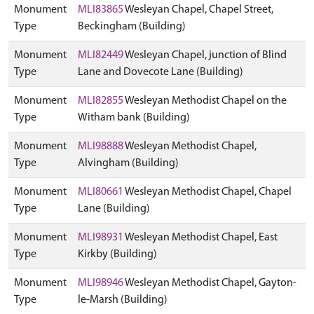
Monument
MLI83865
Wesleyan Chapel, Chapel Street,
Type
Beckingham (Building)
Monument
MLI82449
Wesleyan Chapel, junction of Blind
Type
Lane and Dovecote Lane (Building)
Monument
MLI82855
Wesleyan Methodist Chapel on the
Type
Witham bank (Building)
Monument
MLI98888
Wesleyan Methodist Chapel,
Type
Alvingham (Building)
Monument
MLI80661
Wesleyan Methodist Chapel, Chapel
Type
Lane (Building)
Monument
MLI98931
Wesleyan Methodist Chapel, East
Type
Kirkby (Building)
Monument
MLI98946
Wesleyan Methodist Chapel, Gayton-
Type
le-Marsh (Building)