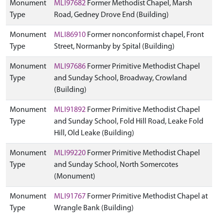
Monument
MLI97682
Former Methodist Chapel, Marsh
Type
Road, Gedney Drove End (Building)
Monument
MLI86910
Former nonconformist chapel, Front
Type
Street, Normanby by Spital (Building)
Monument
MLI97686
Former Primitive Methodist Chapel
Type
and Sunday School, Broadway, Crowland
(Building)
Monument
MLI91892
Former Primitive Methodist Chapel
Type
and Sunday School, Fold Hill Road, Leake Fold
Hill, Old Leake (Building)
Monument
MLI99220
Former Primitive Methodist Chapel
Type
and Sunday School, North Somercotes
(Monument)
Monument
MLI91767
Former Primitive Methodist Chapel at
Type
Wrangle Bank (Building)