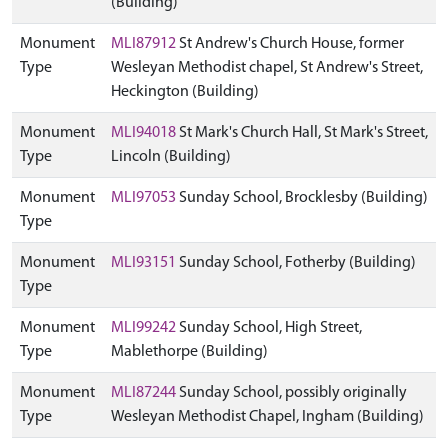
(Building)
Monument
MLI87912
St Andrew's Church House, former
Type
Wesleyan Methodist chapel, St Andrew's Street,
Heckington (Building)
Monument
MLI94018
St Mark's Church Hall, St Mark's Street,
Type
Lincoln (Building)
Monument
MLI97053
Sunday School, Brocklesby (Building)
Type
Monument
MLI93151
Sunday School, Fotherby (Building)
Type
Monument
MLI99242
Sunday School, High Street,
Type
Mablethorpe (Building)
Monument
MLI87244
Sunday School, possibly originally
Type
Wesleyan Methodist Chapel, Ingham (Building)