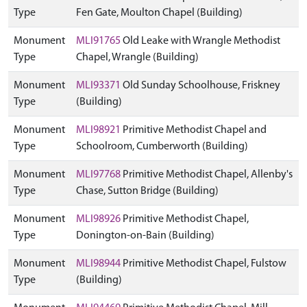
Type
Fen Gate, Moulton Chapel (Building)
Monument
MLI91765
Old Leake with Wrangle Methodist
Type
Chapel, Wrangle (Building)
Monument
MLI93371
Old Sunday Schoolhouse, Friskney
Type
(Building)
Monument
MLI98921
Primitive Methodist Chapel and
Type
Schoolroom, Cumberworth (Building)
Monument
MLI97768
Primitive Methodist Chapel, Allenby's
Type
Chase, Sutton Bridge (Building)
Monument
MLI98926
Primitive Methodist Chapel,
Type
Donington-on-Bain (Building)
Monument
MLI98944
Primitive Methodist Chapel, Fulstow
Type
(Building)