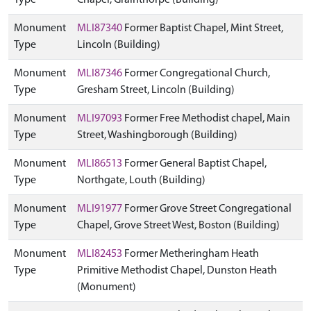
Type
Chapel, Grainthorpe (Building)
Monument
MLI87340
Former Baptist Chapel, Mint Street,
Type
Lincoln (Building)
Monument
MLI87346
Former Congregational Church,
Type
Gresham Street, Lincoln (Building)
Monument
MLI97093
Former Free Methodist chapel, Main
Type
Street, Washingborough (Building)
Monument
MLI86513
Former General Baptist Chapel,
Type
Northgate, Louth (Building)
Monument
MLI91977
Former Grove Street Congregational
Type
Chapel, Grove Street West, Boston (Building)
Monument
MLI82453
Former Metheringham Heath
Type
Primitive Methodist Chapel, Dunston Heath
(Monument)