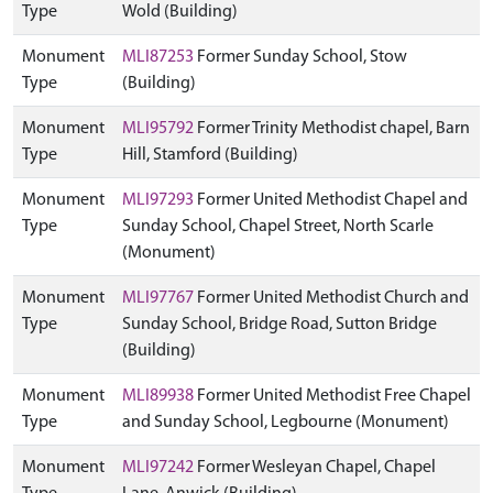
Type
Wold (Building)
Monument
MLI87253
Former Sunday School, Stow
Type
(Building)
Monument
MLI95792
Former Trinity Methodist chapel, Barn
Type
Hill, Stamford (Building)
Monument
MLI97293
Former United Methodist Chapel and
Type
Sunday School, Chapel Street, North Scarle
(Monument)
Monument
MLI97767
Former United Methodist Church and
Type
Sunday School, Bridge Road, Sutton Bridge
(Building)
Monument
MLI89938
Former United Methodist Free Chapel
Type
and Sunday School, Legbourne (Monument)
Monument
MLI97242
Former Wesleyan Chapel, Chapel