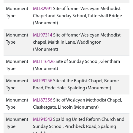
Monument
MLI82991
Site of former Wesleyan Methodist
Type
Chapel and Sunday School, Tattershall Bridge
(Monument)
Monument
MLI97314
Site of former Wesleyan Methodist
Type
chapel, Maltkiln Lane, Waddington
(Monument)
Monument
MLI116426
Site of Sunday School, Glentham
Type
(Monument)
Monument
MLI99256
Site of the Baptist Chapel, Bourne
Type
Road, Pode Hole, Spalding (Monument)
Monument
MLI87356
Site of Wesleyan Methodist Chapel,
Type
Clasketgate, Lincoln (Monument)
Monument
MLI94542
Spalding United Reform Church and
Type
Sunday School, Pinchbeck Road, Spalding