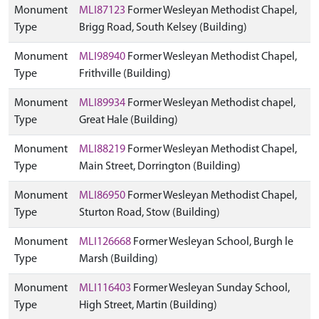
Monument
MLI87123
Former Wesleyan Methodist Chapel,
Type
Brigg Road, South Kelsey (Building)
Monument
MLI98940
Former Wesleyan Methodist Chapel,
Type
Frithville (Building)
Monument
MLI89934
Former Wesleyan Methodist chapel,
Type
Great Hale (Building)
Monument
MLI88219
Former Wesleyan Methodist Chapel,
Type
Main Street, Dorrington (Building)
Monument
MLI86950
Former Wesleyan Methodist Chapel,
Type
Sturton Road, Stow (Building)
Monument
MLI126668
Former Wesleyan School, Burgh le
Type
Marsh (Building)
Monument
MLI116403
Former Wesleyan Sunday School,
Type
High Street, Martin (Building)