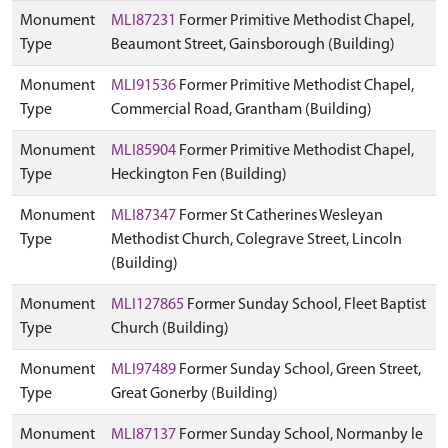
Monument
MLI87231
Former Primitive Methodist Chapel,
Type
Beaumont Street, Gainsborough (Building)
Monument
MLI91536
Former Primitive Methodist Chapel,
Type
Commercial Road, Grantham (Building)
Monument
MLI85904
Former Primitive Methodist Chapel,
Type
Heckington Fen (Building)
Monument
MLI87347
Former St Catherines Wesleyan
Type
Methodist Church, Colegrave Street, Lincoln
(Building)
Monument
MLI127865
Former Sunday School, Fleet Baptist
Type
Church (Building)
Monument
MLI97489
Former Sunday School, Green Street,
Type
Great Gonerby (Building)
Monument
MLI87137
Former Sunday School, Normanby le