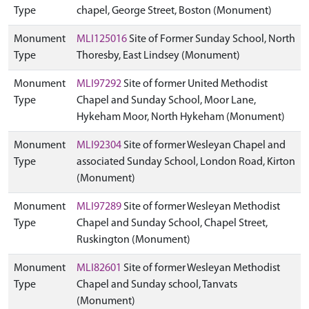
Type
chapel, George Street, Boston (Monument)
Monument
MLI125016
Site of Former Sunday School, North
Type
Thoresby, East Lindsey (Monument)
Monument
MLI97292
Site of former United Methodist
Type
Chapel and Sunday School, Moor Lane,
Hykeham Moor, North Hykeham (Monument)
Monument
MLI92304
Site of former Wesleyan Chapel and
Type
associated Sunday School, London Road, Kirton
(Monument)
Monument
MLI97289
Site of former Wesleyan Methodist
Type
Chapel and Sunday School, Chapel Street,
Ruskington (Monument)
Monument
MLI82601
Site of former Wesleyan Methodist
Type
Chapel and Sunday school, Tanvats
(Monument)