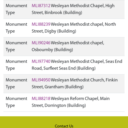
Monument
MLI87312
Wesleyan Methodist Chapel, High
Type
Street, Binbrook (Building)
Monument
MLI88239
Wesleyan Methodist chapel, North
Type
Street, Digby (Building)
Monument
MLI90246
Wesleyan Methodist chapel,
Type
Osbournby (Building)
Monument
MLI97740
Wesleyan Methodist Chapel, Seas End
Type
Road, Surfleet Seas End (Building)
Monument
MLI94950
Wesleyan Methodist Church, Finkin
Type
Street, Grantham (Building)
Monument
MLI88218
Wesleyan Reform Chapel, Main
Type
Street, Dorrington (Building)
Contact Us