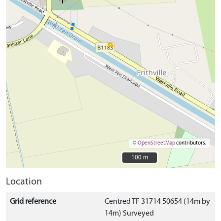
©
OpenStreetMap
contributors.
100 m
100 m
Location
Grid reference
Centred TF 31714 50654 (14m by
14m) Surveyed