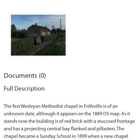
Documents (0)
Full Description
The first Wesleyan Methodist chapel in Frithville is of an
unknown date, although it appears on the 1889 OS map. As it
stands now the building is of red brick with a stuccoed frontage
and has a projecting central bay flanked and pillasters. The
chapel became a Sunday School in 1899 when a new chapel