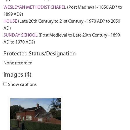
WESLEYAN METHODIST CHAPEL
(Post Medieval - 1850 AD? to
1899 AD?)
HOUSE
(Late 20th Century to 21st Century - 1970 AD? to 2050
AD)
SUNDAY SCHOOL
(Post Medieval to Late 20th Century - 1899
AD to 1970 AD?)
Protected Status/Designation
None recorded
Images (4)
Show captions