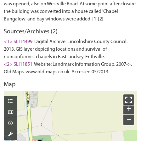
was opened, also on Westville Road. At some point after closure
the building was converted into a house called 'Chapel
Sources/Archives (2)
<1> SLI14499
Digital Archive: Lincolnshire County Council.
2013. GIS layer depicting locations and survival of
nonconformist chapels in East Lindsey. Frithville.
<2> SLI11851
Website: Landmark Information Group. 2007->.
Old Maps. www.old-maps.co.uk. Accessed 05/2013.
Map
+
−