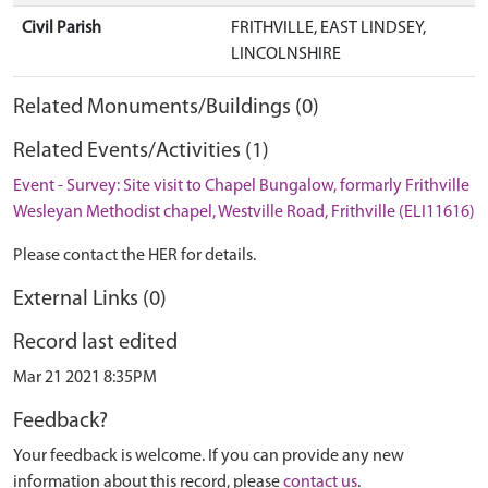
Civil Parish
FRITHVILLE, EAST LINDSEY,
LINCOLNSHIRE
Related Monuments/Buildings (0)
Related Events/Activities (1)
Event - Survey: Site visit to Chapel Bungalow, formarly Frithville
Wesleyan Methodist chapel, Westville Road, Frithville (ELI11616)
Please contact the HER for details.
External Links (0)
Record last edited
Mar 21 2021 8:35PM
Feedback?
Your feedback is welcome. If you can provide any new
information about this record, please
contact us
.