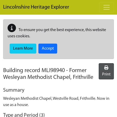
Skip to main content
Lincolnshire Heritage Explorer
To ensure you get the best experience, this website
uses cookies.
Learn More
Accept
Building record
MLI98940
-
Former
Print
Wesleyan Methodist Chapel, Frithville
Summary
Wesleyan Methodist Chapel, Westville Road, Frithville. Now in
use as a house.
Type and Period (3)