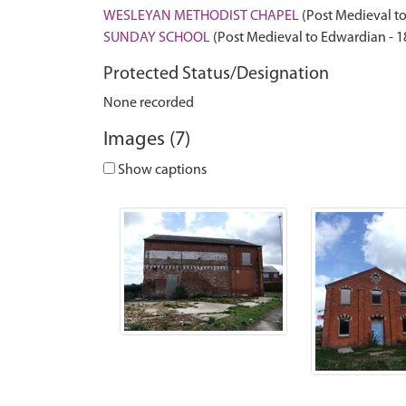
WESLEYAN METHODIST CHAPEL
(Post Medieval to
SUNDAY SCHOOL
(Post Medieval to Edwardian - 
Protected Status/Designation
None recorded
Images (7)
Show captions