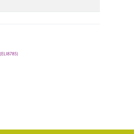
 (ELI8785)