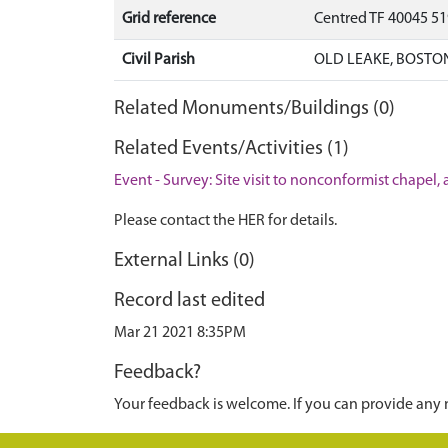
Grid reference
Centred TF 40045 5
Civil Parish
OLD LEAKE, BOSTO
Related Monuments/Buildings (0)
Related Events/Activities (1)
Event - Survey: Site visit to nonconformist chape
Please contact the HER for details.
External Links (0)
Record last edited
Mar 21 2021 8:35PM
Feedback?
Your feedback is welcome. If you can provide any 