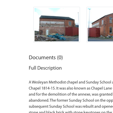
Documents (0)
Full Description
A Wesleyan Methodist chapel and Sunday School ar
Chapel 1814-15. It was also known as Chapel Lane C
and for the demolition of the annexe, was granted
abandoned. The former Sunday School on the oppos
subsequent Sunday School was rebuilt and opened 
stone and black brick with stone keystones on the f