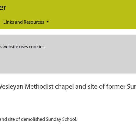
er
Links and Resources
s website uses cookies.
esleyan Methodist chapel and site of former Su
and site of demolished Sunday School.