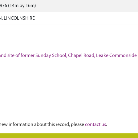
1976 (14m by 16m)
N, LINCOLNSHIRE
l, and site of former Sunday School, Chapel Road, Leake Commonside
new information about this record, please
contact us
.