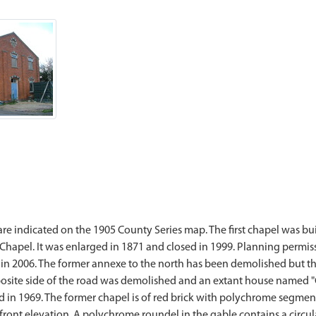
e indicated on the 1905 County Series map. The first chapel was b
hapel. It was enlarged in 1871 and closed in 1999. Planning permissi
 in 2006. The former annexe to the north has been demolished but th
ite side of the road was demolished and an extant house named "Ch
in 1969. The former chapel is of red brick with polychrome segmen
ront elevation. A polychrome roundel in the gable contains a circular