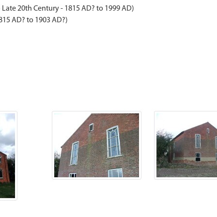
 Late 20th Century - 1815 AD? to 1999 AD)
1815 AD? to 1903 AD?)