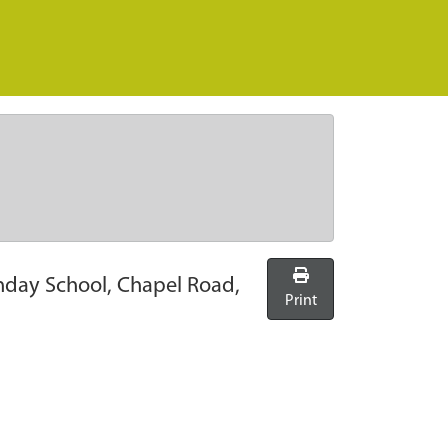
nday School, Chapel Road,
Print