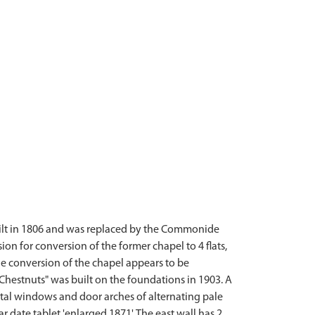
uilt in 1806 and was replaced by the Commonide
on for conversion of the former chapel to 4 flats,
e conversion of the chapel appears to be
estnuts" was built on the foundations in 1903. A
tal windows and door arches of alternating pale
 date tablet 'enlarged 1871'. The east wall has 2