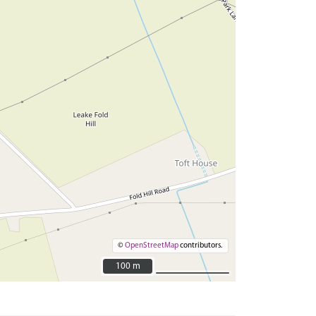
©
OpenStreetMap
contributors.
100 m
100 m