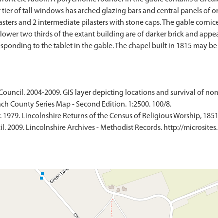
er of tall windows has arched glazing bars and central panels of orig
asters and 2 intermediate pilasters with stone caps. The gable cornice
e lower two thirds of the extant building are of darker brick and app
ponding to the tablet in the gable. The chapel built in 1815 may be
Council. 2004-2009. GIS layer depicting locations and survival of no
ch County Series Map - Second Edition. 1:2500. 100/8.
 1979. Lincolnshire Returns of the Census of Religious Worship, 1851
. 2009. Lincolnshire Archives - Methodist Records. http://microsites.