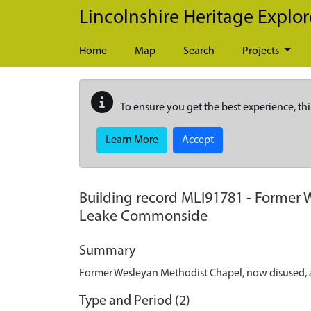
Skip to main content
Lincolnshire Heritage Explor
Home
Map
Search
Projects
To ensure you get the best experience, thi
Learn More
Accept
Building record
MLI91781
-
Former W
Leake Commonside
Summary
Former Wesleyan Methodist Chapel, now disused, 
Type and Period (2)