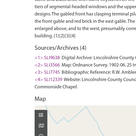
tiers of segmental-headed windows and the upper ti
designs. The gabled front has clasping terminal pil
the front gable and red brick in the east gable. Th
enlarged above, and to the west, presumably corres
Sources/Archives (4)
<1> SLI9638
Digital Archive: Lincolnshire County 
<2> SLI3566
Map: Ordnance Survey. 1902-06. 25 In
<3> SLI7745
Bibliographic Reference: R.W. Ambler.
<4> SLI12339
Website: Lincolnshire County Council
Commonside Chapel.
Map