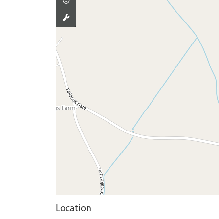
Location