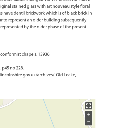
inal stained glass with art nouveau style floral
s have dentil brickwork which is of black brick in
ear to represent an older building subsequently
 represented by the older phase of the present
nconformist chapels. 13936.
. p45 no 228.
lincolnshire.gov.uk/archives/. Old Leake,
+
−