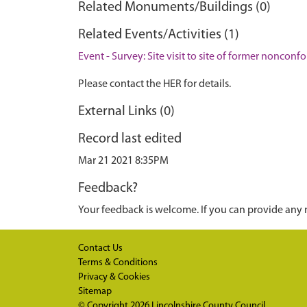
Related Monuments/Buildings (0)
Related Events/Activities (1)
Event - Survey: Site visit to site of former nonco
Please contact the HER for details.
External Links (0)
Record last edited
Mar 21 2021 8:35PM
Feedback?
Your feedback is welcome. If you can provide any 
Contact Us
Terms & Conditions
Privacy & Cookies
Sitemap
© Copyright 2026
Lincolnshire County Council