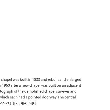
t chapel was built in 1833 and rebuilt and enlarged
1960 after a new chapel was built on an adjacent
hotograph of the demolished chapel survives and
es which each had a pointed doorway. The central