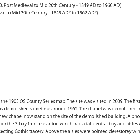
, Post Medieval to Mid 20th Century - 1849 AD to 1960 AD)
al to Mid 20th Century - 1849 AD? to 1962 AD?)
the 1905 OS County Series map. The site was visited in 2009. The firs
as demolished sometime around 1962. The chapel was demolished in 
he new chapel now stand on the site of the demolished building. A p
e on the 3-bay front elevation which had a tall central bay and aisl