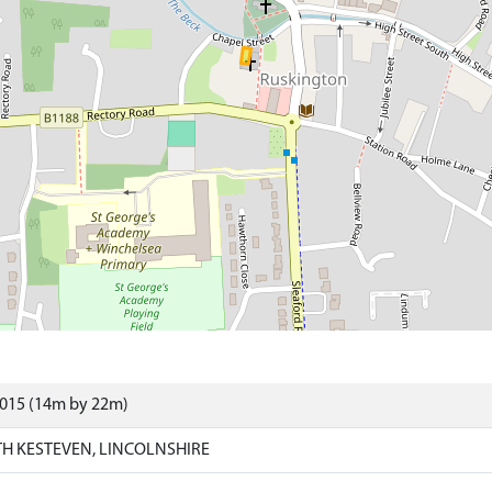
1015 (14m by 22m)
H KESTEVEN, LINCOLNSHIRE