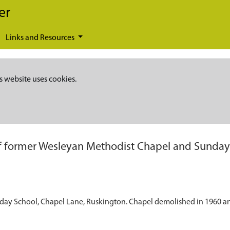
er
Links and Resources
s website uses cookies.
of former Wesleyan Methodist Chapel and Sunday 
nday School, Chapel Lane, Ruskington. Chapel demolished in 1960 