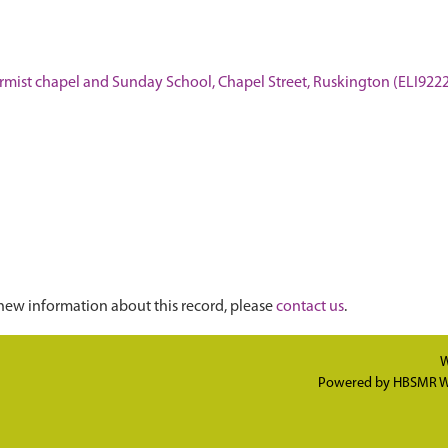
nformist chapel and Sunday School, Chapel Street, Ruskington (ELI922
new information about this record, please
contact us
.
W
Powered by
HBSMR W