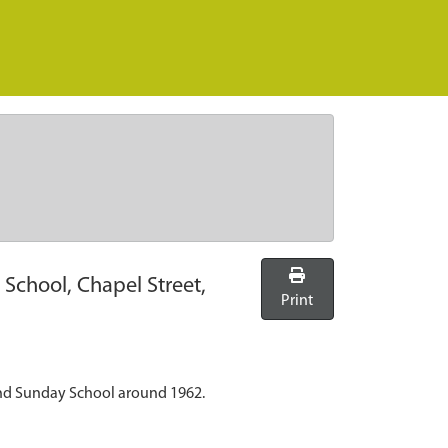
School, Chapel Street,
Print
and Sunday School around 1962.