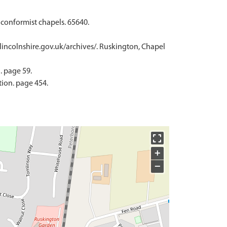
nconformist chapels. 65640.
.lincolnshire.gov.uk/archives/. Ruskington, Chapel
. page 59.
tion. page 454.
+
−