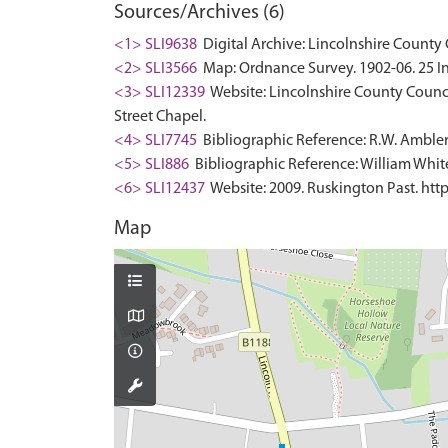
Sources/Archives (6)
<1> SLI9638
Digital Archive: Lincolnshire County 
<2> SLI3566
Map: Ordnance Survey. 1902-06. 25 In
<3> SLI12339
Website: Lincolnshire County Council
Street Chapel.
<4> SLI7745
Bibliographic Reference: R.W. Ambler.
<5> SLI886
Bibliographic Reference: William White.
<6> SLI12437
Website: 2009. Ruskington Past. http
Map