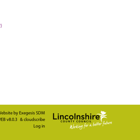
2)
ebsite by
Exegesis SDM
EB v8.0.3
&
cloudscribe
Log in