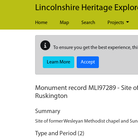
Skip to main content
Lincolnshire Heritage Explor
Home
Map
Search
Projects
To ensure you get the best experience, thi
Learn More
Accept
Monument record
MLI97289
-
Site 
Ruskington
Summary
Site of former Wesleyan Methodist chapel and Su
Type and Period (2)