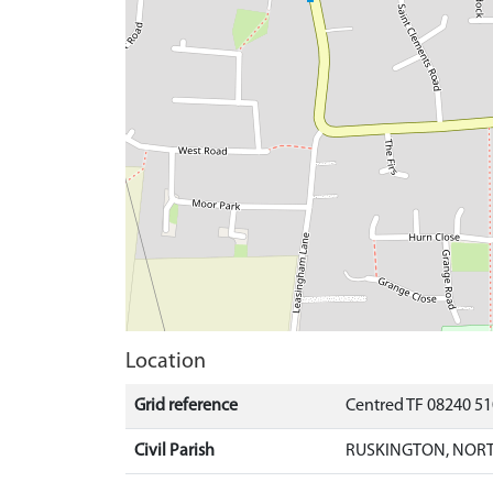
Location
Grid reference
Centred TF 08240 5
Civil Parish
RUSKINGTON, NORT