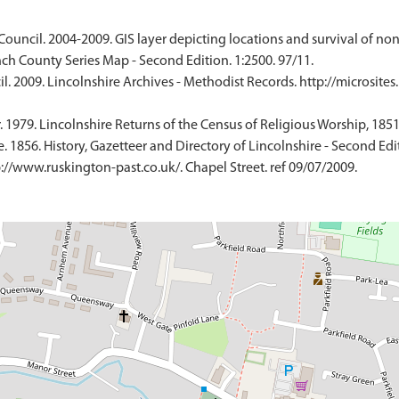
Council. 2004-2009. GIS layer depicting locations and survival of no
ch County Series Map - Second Edition. 1:2500. 97/11.
. 2009. Lincolnshire Archives - Methodist Records. http://microsites
 1979. Lincolnshire Returns of the Census of Religious Worship, 1851
 1856. History, Gazetteer and Directory of Lincolnshire - Second Edi
://www.ruskington-past.co.uk/. Chapel Street. ref 09/07/2009.