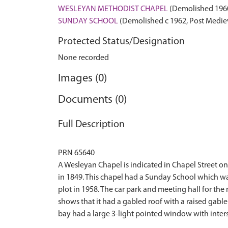
WESLEYAN METHODIST CHAPEL
(Demolished 1960
SUNDAY SCHOOL
(Demolished c 1962, Post Mediev
Protected Status/Designation
None recorded
Images (0)
Documents (0)
Full Description
PRN 65640
A Wesleyan Chapel is indicated in Chapel Street on 
in 1849. This chapel had a Sunday School which w
plot in 1958. The car park and meeting hall for t
shows that it had a gabled roof with a raised gabl