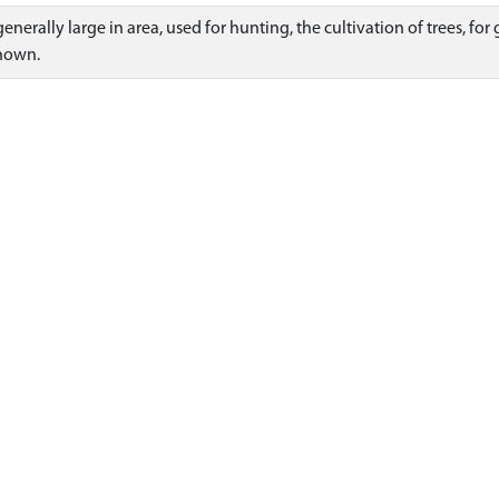
enerally large in area, used for hunting, the cultivation of trees, fo
known.