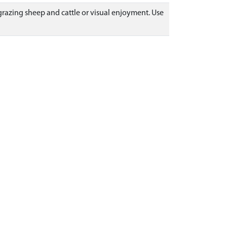
r grazing sheep and cattle or visual enjoyment. Use