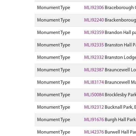
Monument Type
MLI92306
Braceborough 
Monument Type
MLI92240
Brackenboroug
Monument Type
MLI92359
Brandon Hall p
Monument Type
MLI92335
Branston Hall 
Monument Type
MLI92332
Branston Lodge
Monument Type
MLI92387
Brauncewell Lo
Monument Type
MLI83174
Brauncewell Ma
Monument Type
MLI50084
Brocklesby Par
Monument Type
MLI92312
Bucknall Park,
Monument Type
MLI91676
Burgh Hall Par
Monument Type
MLI42376
Burwell Hall P