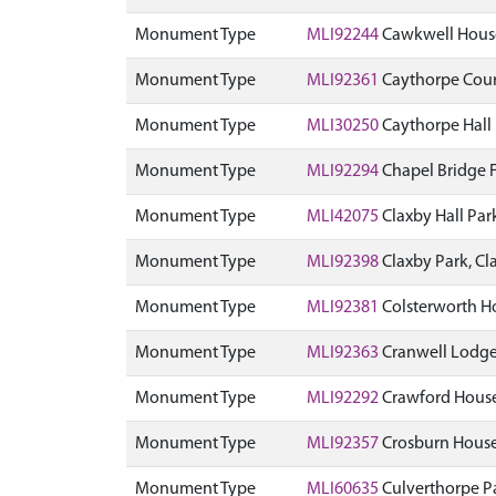
Monument Type
MLI92244
Cawkwell Hous
Monument Type
MLI92361
Caythorpe Cour
Monument Type
MLI30250
Caythorpe Hall
Monument Type
MLI92294
Chapel Bridge 
Monument Type
MLI42075
Claxby Hall Pa
Monument Type
MLI92398
Claxby Park, C
Monument Type
MLI92381
Colsterworth H
Monument Type
MLI92363
Cranwell Lodge
Monument Type
MLI92292
Crawford House
Monument Type
MLI92357
Crosburn House
Monument Type
MLI60635
Culverthorpe P