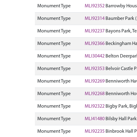
Monument Type
MLI92352
Barrowby Hous
Monument Type
MLI92314
Baumber Park 
Monument Type
MLI92237
Bayons Park, T
Monument Type
MLI92366
Beckingham Ha
Monument Type
MLI30442
Belton Deerpar
Monument Type
MLI92353
Belvoir Castle
Monument Type
MLI92269
Benniworth Ha
Monument Type
MLI92268
Benniworth Hou
Monument Type
MLI92322
Bigby Park, Bi
Monument Type
MLI41480
Bilsby Hall Pa
Monument Type
MLI92235
Binbrook Hall 