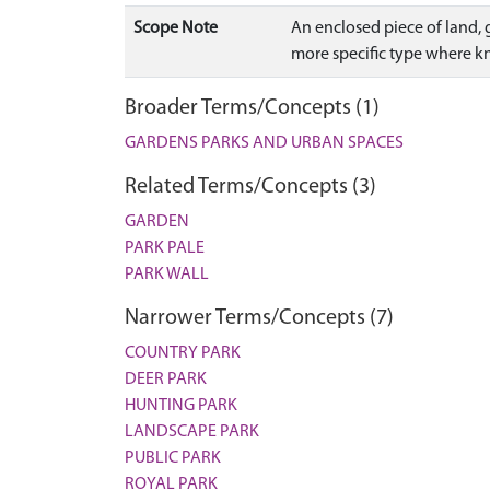
Scope Note
An enclosed piece of land, g
more specific type where 
Broader Terms/Concepts (1)
GARDENS PARKS AND URBAN SPACES
Related Terms/Concepts (3)
GARDEN
PARK PALE
PARK WALL
Narrower Terms/Concepts (7)
COUNTRY PARK
DEER PARK
HUNTING PARK
LANDSCAPE PARK
PUBLIC PARK
ROYAL PARK