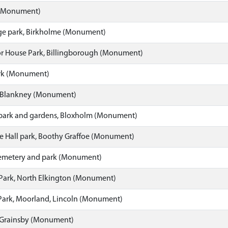
 (Monument)
e park, Birkholme (Monument)
r House Park, Billingborough (Monument)
rk (Monument)
 Blankney (Monument)
 park and gardens, Bloxholm (Monument)
e Hall park, Boothy Graffoe (Monument)
emetery and park (Monument)
Park, North Elkington (Monument)
Park, Moorland, Lincoln (Monument)
 Grainsby (Monument)