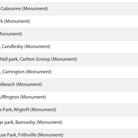
, Cabourne (Monument)
rk (Monument)
(Monument)
, Candlesby (Monument)
Hall park, Carlton Scroop (Monument)
k, Carrington (Monument)
 Holbeach (Monument)
 Uffington (Monument)
e Park, Wigtoft (Monument)
e park, Barrowby (Monument)
se Park, Frithville (Monument)