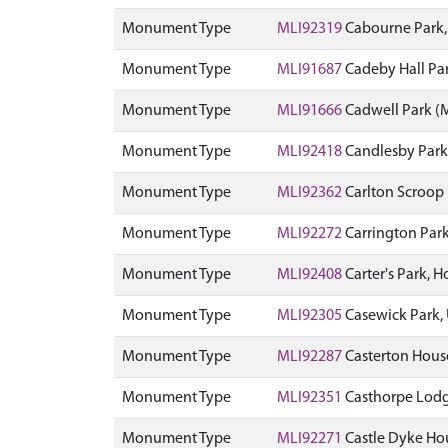
Monument Type
MLI92319
Cabourne Park
Monument Type
MLI91687
Cadeby Hall Pa
Monument Type
MLI91666
Cadwell Park 
Monument Type
MLI92418
Candlesby Park
Monument Type
MLI92362
Carlton Scroop 
Monument Type
MLI92272
Carrington Par
Monument Type
MLI92408
Carter's Park,
Monument Type
MLI92305
Casewick Park,
Monument Type
MLI92287
Casterton Hous
Monument Type
MLI92351
Casthorpe Lodg
Monument Type
MLI92271
Castle Dyke Hou