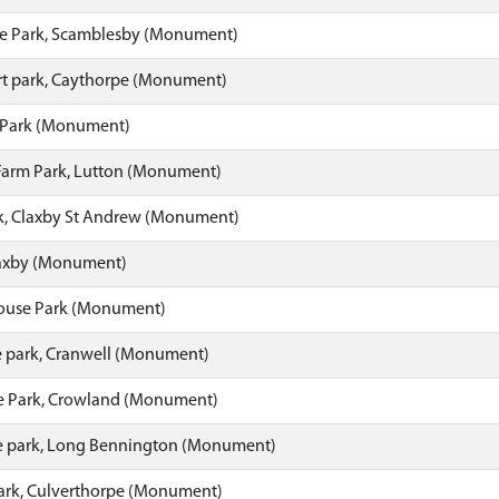
e Park, Scamblesby (Monument)
t park, Caythorpe (Monument)
 Park (Monument)
Farm Park, Lutton (Monument)
rk, Claxby St Andrew (Monument)
laxby (Monument)
ouse Park (Monument)
 park, Cranwell (Monument)
 Park, Crowland (Monument)
 park, Long Bennington (Monument)
ark, Culverthorpe (Monument)