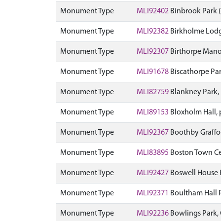
Monument Type
MLI92402
Binbrook Park
Monument Type
MLI92382
Birkholme Lodg
Monument Type
MLI92307
Birthorpe Mano
Monument Type
MLI91678
Biscathorpe Pa
Monument Type
MLI82759
Blankney Park,
Monument Type
MLI89153
Bloxholm Hall,
Monument Type
MLI92367
Boothby Graffo
Monument Type
MLI83895
Boston Town C
Monument Type
MLI92427
Boswell House 
Monument Type
MLI92371
Boultham Hall 
Monument Type
MLI92236
Bowlings Park,