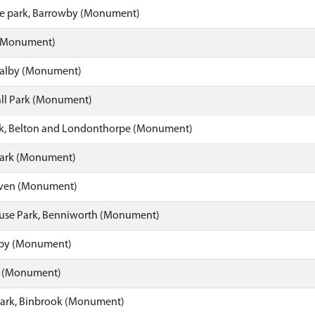
e park, Barrowby (Monument)
(Monument)
ealby (Monument)
ll Park (Monument)
k, Belton and Londonthorpe (Monument)
 Park (Monument)
ven (Monument)
se Park, Benniworth (Monument)
gby (Monument)
rk (Monument)
Park, Binbrook (Monument)