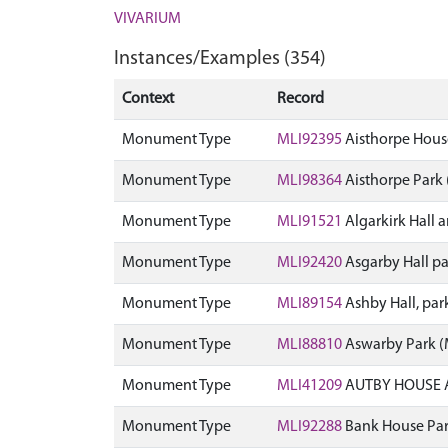
VIVARIUM
Instances/Examples (354)
Context
Record
Monument Type
MLI92395
Aisthorpe Hous
Monument Type
MLI98364
Aisthorpe Park
Monument Type
MLI91521
Algarkirk Hall
Monument Type
MLI92420
Asgarby Hall p
Monument Type
MLI89154
Ashby Hall, pa
Monument Type
MLI88810
Aswarby Park 
Monument Type
MLI41209
AUTBY HOUSE 
Monument Type
MLI92288
Bank House Par