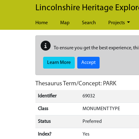
Skip to main content
Lincolnshire Heritage Explor
Home
Map
Search
Projects
To ensure you get the best experience, thi
Learn More
Accept
Thesaurus Term/Concept: PARK
Identifier
69032
Class
MONUMENT TYPE
Status
Preferred
Index?
Yes