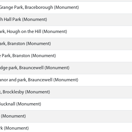
Grange Park, Braceborough (Monument)
h Hall Park (Monument)
ark, Hough on the Hill (Monument)
Park, Branston (Monument)
 Park, Branston (Monument)
dge park, Brauncewell (Monument)
nor and park, Brauncewell (Monument)
k, Brocklesby (Monument)
 Bucknall (Monument)
k (Monument)
ark (Monument)