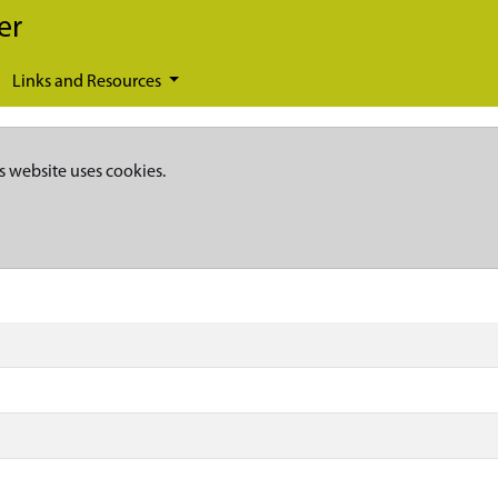
er
Links and Resources
s website uses cookies.