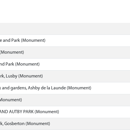
e and Park (Monument)
 (Monument)
 and Park (Monument)
ark, Lusby (Monument)
rk and gardens, Ashby de la Launde (Monument)
(Monument)
AND AUTBY PARK (Monument)
k, Gosberton (Monument)