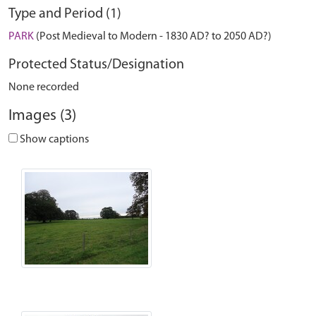
Type and Period (1)
PARK
(Post Medieval to Modern - 1830 AD? to 2050 AD?)
Protected Status/Designation
None recorded
Images (3)
Show captions