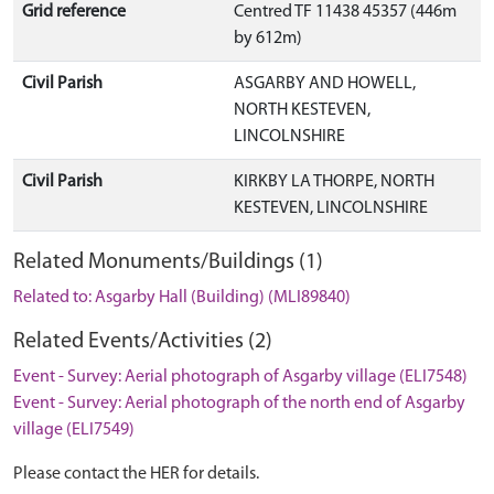
Grid reference
Centred TF 11438 45357 (446m
by 612m)
Civil Parish
ASGARBY AND HOWELL,
NORTH KESTEVEN,
LINCOLNSHIRE
Civil Parish
KIRKBY LA THORPE, NORTH
KESTEVEN, LINCOLNSHIRE
Related Monuments/Buildings (1)
Related to: Asgarby Hall (Building) (MLI89840)
Related Events/Activities (2)
Event - Survey: Aerial photograph of Asgarby village (ELI7548)
Event - Survey: Aerial photograph of the north end of Asgarby
village (ELI7549)
Please contact the HER for details.