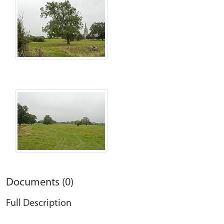
Documents (0)
Full Description