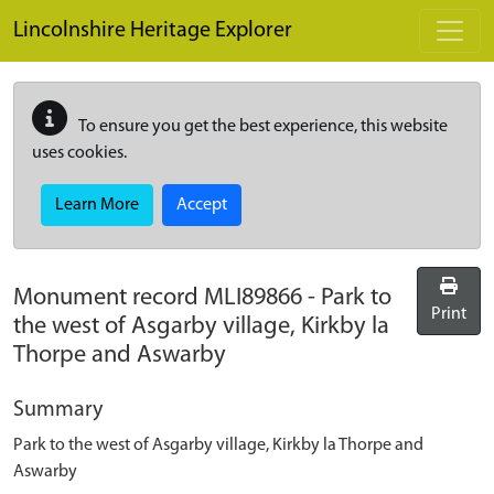
Skip to main content
Lincolnshire Heritage Explorer
To ensure you get the best experience, this website
uses cookies.
Learn More
Accept
Monument record
MLI89866
-
Park to
Print
the west of Asgarby village, Kirkby la
Thorpe and Aswarby
Summary
Park to the west of Asgarby village, Kirkby la Thorpe and
Aswarby