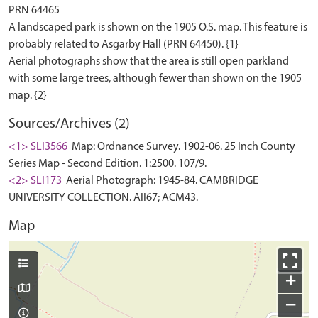
PRN 64465
A landscaped park is shown on the 1905 O.S. map. This feature is
probably related to Asgarby Hall (PRN 64450). {1}
Aerial photographs show that the area is still open parkland
with some large trees, although fewer than shown on the 1905
Sources/Archives (2)
<1> SLI3566
Map: Ordnance Survey. 1902-06. 25 Inch County
Series Map - Second Edition. 1:2500. 107/9.
<2> SLI173
Aerial Photograph: 1945-84. CAMBRIDGE
UNIVERSITY COLLECTION. AII67; ACM43.
Map
+
−