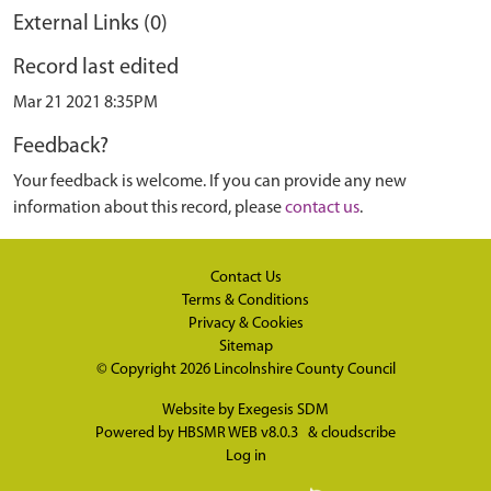
External Links (0)
Record last edited
Mar 21 2021 8:35PM
Feedback?
Your feedback is welcome. If you can provide any new
information about this record, please
contact us
.
Contact Us
Terms & Conditions
Privacy & Cookies
Sitemap
© Copyright 2026
Lincolnshire County Council
Website by
Exegesis SDM
Powered by
HBSMR WEB v8.0.3
&
cloudscribe
Log in