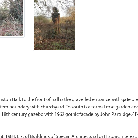
ton Hall. To the front of hall is the gravelled entrance with gate p
tern boundary with churchyard. To south is a formal rose garden en
984. List of Buildings of Special Architectural or Historic Interest. 