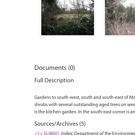
Documents (0)
Full Description
Gardens to south-west, south and south-east of Mars
shrubs with several outstanding aged trees on wes
Sources/Archives (5)
<1> SLI8601
Index: Department of the Environment. 1