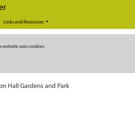
er
Links and Resources
s website uses cookies.
on Hall Gardens and Park