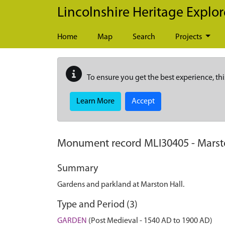
Skip to main content
Lincolnshire Heritage Explor
Home
Map
Search
Projects
To ensure you get the best experience, thi
Learn More
Accept
Monument record
MLI30405
-
Marst
Summary
Gardens and parkland at Marston Hall.
Type and Period (3)
GARDEN
(Post Medieval - 1540 AD to 1900 AD)