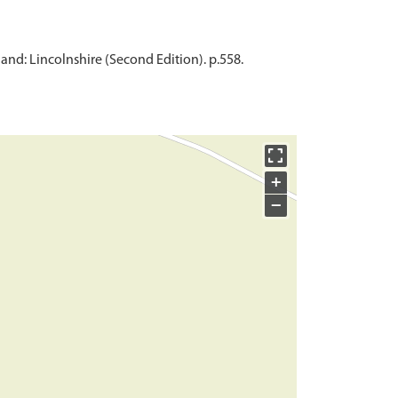
and: Lincolnshire (Second Edition). p.558.
+
−