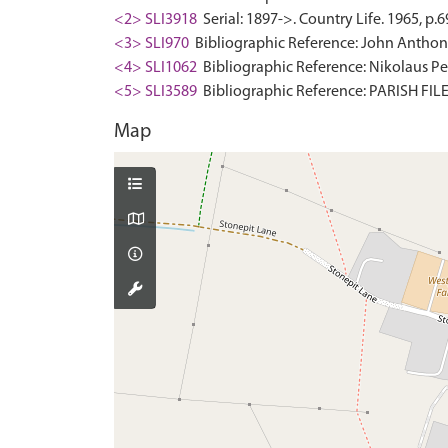
<2> SLI3918
Serial: 1897->. Country Life. 1965, p.6
<3> SLI970
Bibliographic Reference: John Anthony.
<4> SLI1062
Bibliographic Reference: Nikolaus Pev
<5> SLI3589
Bibliographic Reference: PARISH F
Map