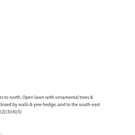
iers to north. Open lawn with ornamental trees &
closed by walls & yew hedge, and to the south-east
-.