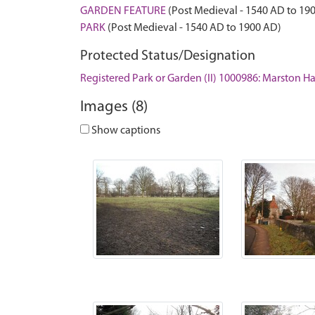
GARDEN FEATURE
(Post Medieval - 1540 AD to 19
PARK
(Post Medieval - 1540 AD to 1900 AD)
Protected Status/Designation
Registered Park or Garden (II) 1000986: Marston Ha
Images (8)
Show captions