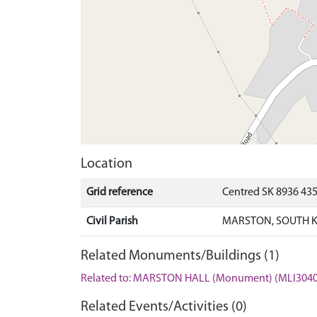
Location
Grid reference
Centred SK 8936 43
Civil Parish
MARSTON, SOUTH K
Related Monuments/Buildings (1)
Related to: MARSTON HALL (Monument) (MLI3040
Related Events/Activities (0)