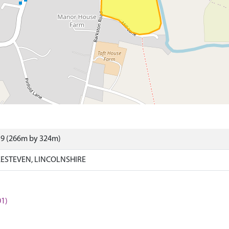
59 (266m by 324m)
ESTEVEN, LINCOLNSHIRE
1)