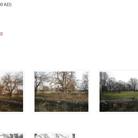
00 AD)
ll