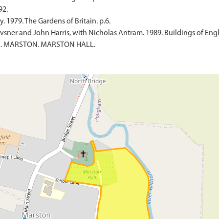
92.
 1979. The Gardens of Britain. p.6.
sner and John Harris, with Nicholas Antram. 1989. Buildings of Engl
ILE. MARSTON. MARSTON HALL.