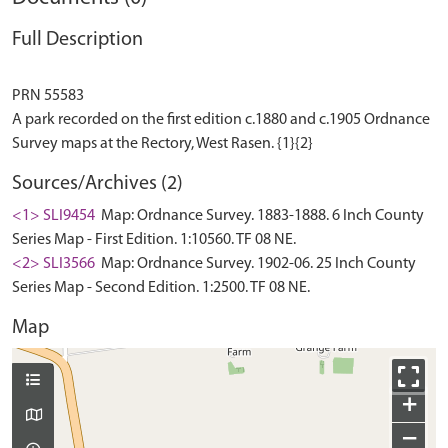
Full Description
PRN 55583
A park recorded on the first edition c.1880 and c.1905 Ordnance
Sources/Archives (2)
<1> SLI9454
Map: Ordnance Survey. 1883-1888. 6 Inch County
Series Map - First Edition. 1:10560. TF 08 NE.
<2> SLI3566
Map: Ordnance Survey. 1902-06. 25 Inch County
Series Map - Second Edition. 1:2500. TF 08 NE.
Map
+
−