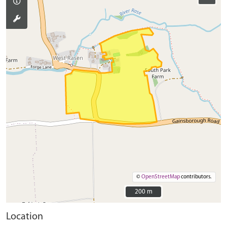
©
OpenStreetMap
contributors.
200 m
200 m
Location