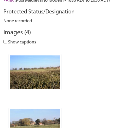
PARK
(Post Medieval to Modern - 1830 AD? to 2050 AD?)
Protected Status/Designation
None recorded
Images (4)
Show captions