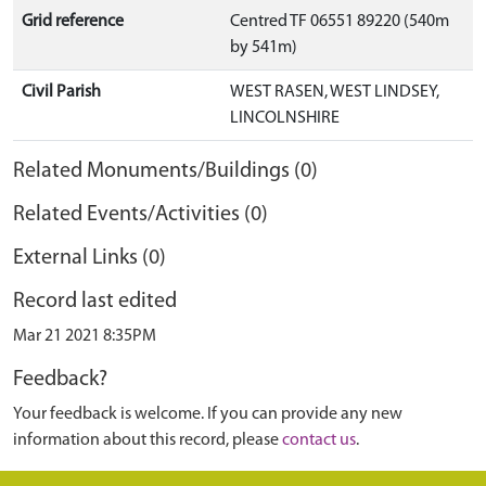
Grid reference
Centred TF 06551 89220 (540m
by 541m)
Civil Parish
WEST RASEN, WEST LINDSEY,
LINCOLNSHIRE
Related Monuments/Buildings (0)
Related Events/Activities (0)
External Links (0)
Record last edited
Mar 21 2021 8:35PM
Feedback?
Your feedback is welcome. If you can provide any new
information about this record, please
contact us
.