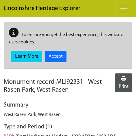
Skip to main content
Lincolnshire Heritage Explorer
To ensure you get the best experience, this website
uses cookies.
Learn More
Accept
Monument record
MLI92331
-
West
Print
Rasen Park, West Rasen
Summary
West Rasen Park, West Rasen
Type and Period (1)