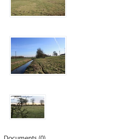
Documents (0)